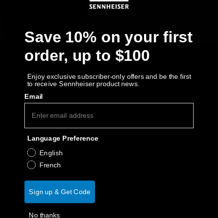
Get Help
Save 10% on your first
Warranty and Service
order, up to $100
Product Support
Enjoy exclusive subscriber-only offers and be the first
to receive Sennheiser product news.
Professional
Email
Language Preference
English
French
Sign up & Get Code
No thanks