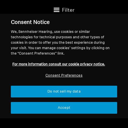
Filter
Consent Notice
We, Sennheiser Hearing, use cookies or similar
technologies for technical purposes and other types of
cookies in order to offer you the best experience during
your visit. You can manage cookies’ settings by clicking on
the “Consent Preferences” link.
For more information consult our cookie privacy notice.
Consent Preferences
Do not sell my data
Headphone Accessories
Headphone Accessories
4.4mm Balanced Audio
4.4mm Balanced cable for
Accept
Cable for HD 600/HD
HD 600/HD 650/HD
$99.95
$299.95
650/HD 660S 2
660S 2, 3.00 m / 9.8 ft