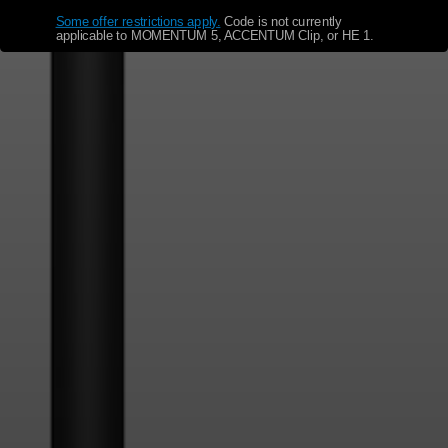
Some offer restrictions apply.
​
Code is not currently
applicable to MOMENTUM 5, ACCENTUM Clip, or HE 1.