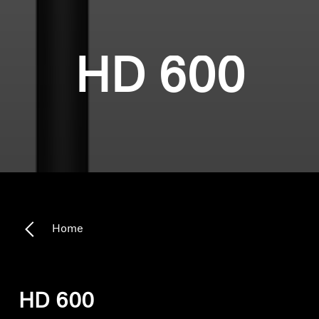
HD 600
Home
HD 600