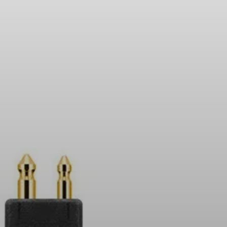
Headphone Parts & Accessories
Hearing
Hearing by Category
TV Hearing Headphones
Hearing Resources
Genuine Hearing Parts & Accessories
Soundbars