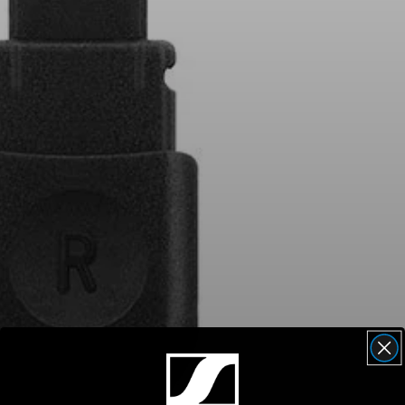
AMBEO Soundbars and Subs
Discover AMBEO
AMBEO Parts & Accessories
Explore
About Us
Innovations
Sound Space
Support