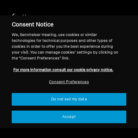
Home
Consent Notice
We, Sennheiser Hearing, use cookies or similar
technologies for technical purposes and other types of
MOMENTUM 2
cookies in order to offer you the best experience during
your visit. You can manage cookies’ settings by clicking on
the “Consent Preferences” link.
Filter
For more information consult our cookie privacy notice.
Consent Preferences
Do not sell my data
Accept