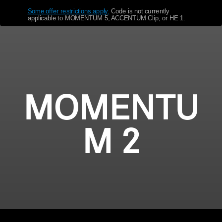
Some offer restrictions apply.
​
Code is not currently
Get Help
applicable to MOMENTUM 5, ACCENTUM Clip, or HE 1.
Warranty and Service
Product Support
Professional
MOMENTU
M 2