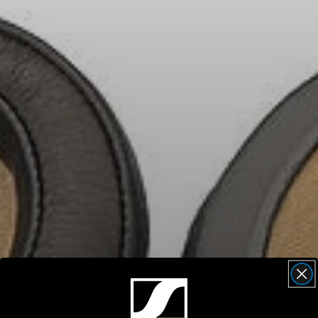
Headphone Parts & Accessories
Hearing
Hearing by Category
TV Hearing Headphones
Hearing Resources
Genuine Hearing Parts & Accessories
Soundbars