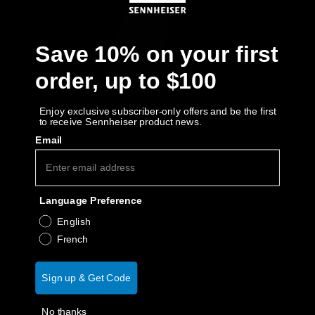
AMBEO Soundbars and Subs
Discover AMBEO
Save 10% on your first
order, up to $100
AMBEO Parts & Accessories
Enjoy exclusive subscriber-only offers and be the first
to receive Sennheiser product news.
Explore
Email
About Us
Language Preference
Innovations
English
French
Sound Space
Sign up & Get Code
Support
No thanks