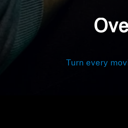
Ove
Turn every mov