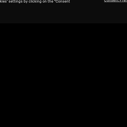
Consent Pre
kies’ settings by clicking on the “Consent
dphones