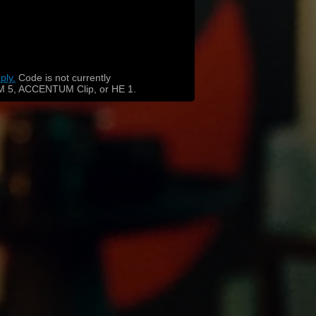
ply.
​
Code is not currently
 5, ACCENTUM Clip, or HE 1.