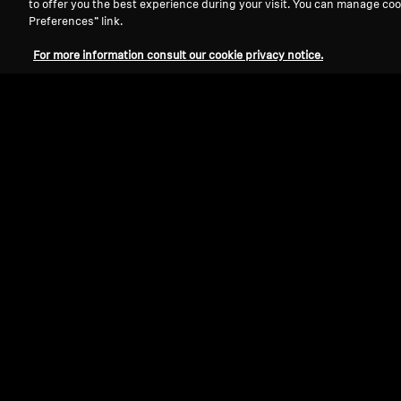
to offer you the best experience during your visit. You can manage coo
Preferences” link.
For more information consult our cookie privacy notice.
Over Ear TV Hea
Sort By
Select Sort By
Wearing Style