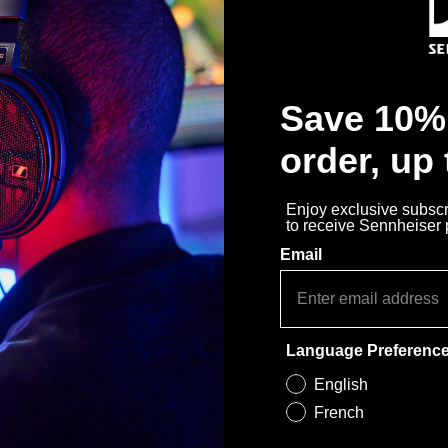
Save 10% 
order, up
Enjoy exclusive subscri
to receive Sennheiser
Email
Language Preferenc
English
French