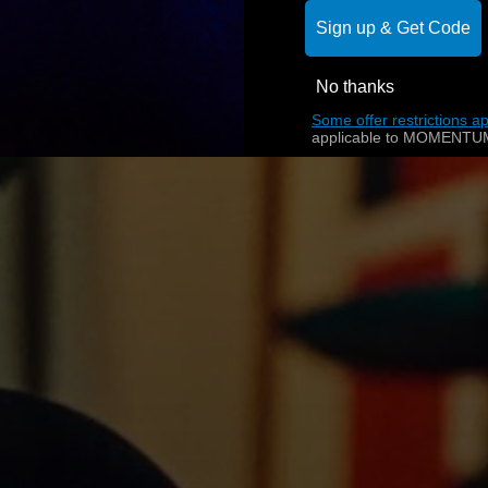
Sign up & Get Code
No thanks
Some offer restrictions ap
applicable to MOMENTUM