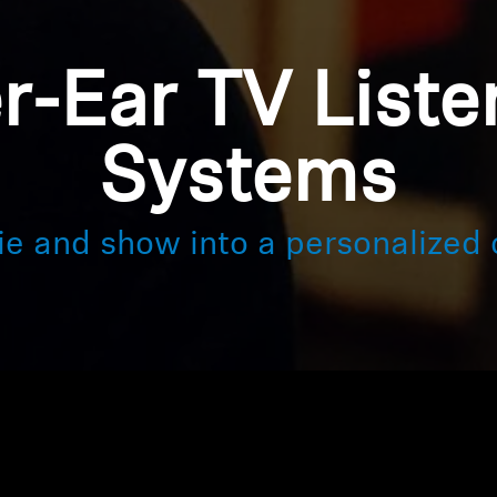
r-Ear TV Liste
Systems
ie and show into a personalized 