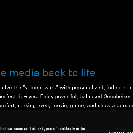
te media back to life
solve the "volume wars" with
personalized, independ
perfect lip-sync.
Enjoy powerful,
balanced Sennheiser
omfort,
making every movie, game, and show a person
ical purposes and other types of cookies in order