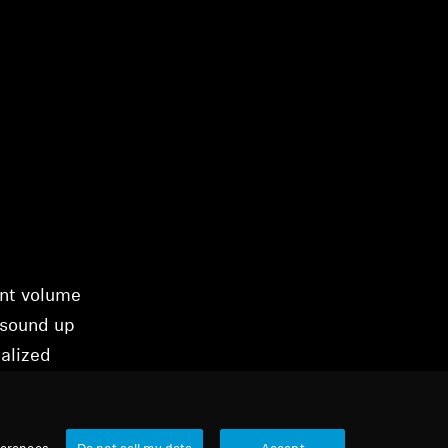
ent volume
 sound up
alized