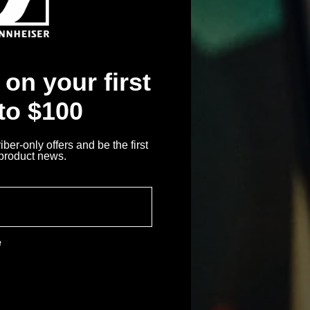
on your first
 to $100
ber-only offers and be the first
 product news.
e