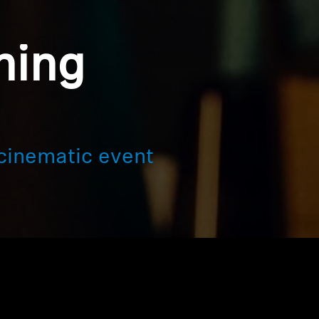
ning
cinematic event