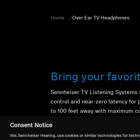
Home
Over Ear TV Headphones
Bring your favori
Sennheiser TV Listening Systems 
control
and
near-zero latency
for 
to 100 feet away with maximum c
cinematic event.
Consent Notice
We, Sennheiser Hearing, use cookies or similar technologies for techn