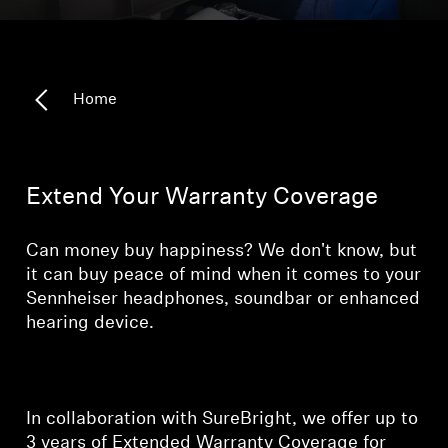
Headphone Parts & Accessories
Home
Hearing
Hearing by Category
Extend Your Warranty Coverage
TV Hearing Headphones
Can money buy happiness? We don't know, but
Hearing Resources
it can buy peace of mind when it comes to your
Sennheiser headphones, soundbar or enhanced
hearing device.
Genuine Hearing Parts & Accessories
Soundbars
In collaboration with SureBright, we offer up to
3 years of Extended Warranty Coverage for