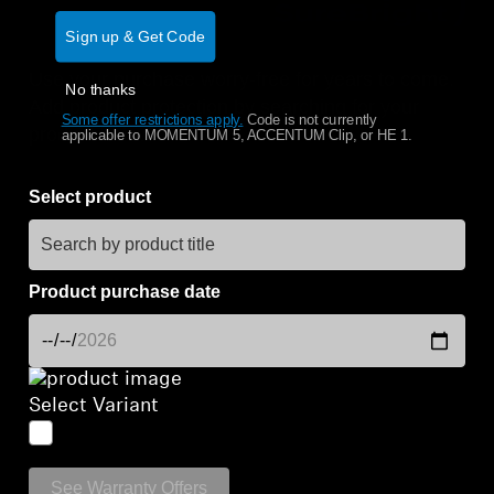
Sign up & Get Code
Get Help
Use your purchase worry-free for years to come.
No thanks
Warranty and Service
Add product protection by searching for your
Some offer restrictions apply.
​
Code is not currently
product below.
applicable to MOMENTUM 5, ACCENTUM Clip, or HE 1.
Product Support
Select product
Professional
Product purchase date
Select Variant
See Warranty Offers