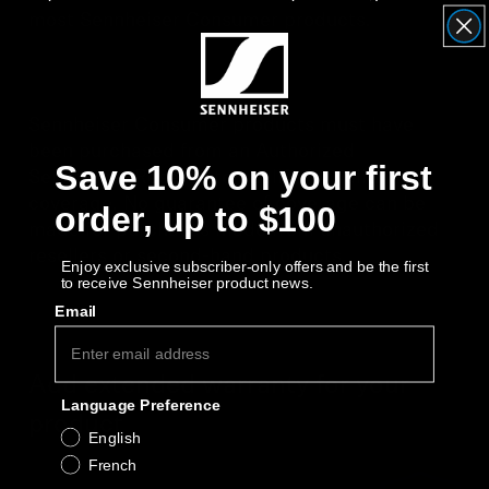
AMBEO Soundbars and Subs
most Sennheiser Consumer products.
Discover AMBEO
AMBEO Parts & Accessories
Sennheiser Consumer products must have
been purchased from an Authorized
Save 10% on your first
Sennheiser Reseller to qualify for valid
coverage. No guarantee of coverage can be
order, up to $100
Explore
made for purchases made from unauthorized
resellers or second-hand products.
About Us
Enjoy exclusive subscriber-only offers and be the first
to receive Sennheiser product news.
Email
Innovations
Sound Space
Add extended warranty for your
Language Preference
product
English
French
Support