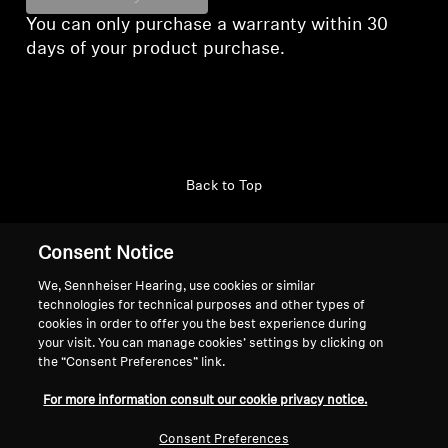
You can only purchase a warranty within 30
days of your product purchase.
Back to Top
Support
Country/Region
Consent Notice
We, Sennheiser Hearing, use cookies or similar
technologies for technical purposes and other types of
Legal Notice
Our Company
cookies in order to offer you the best experience during
your visit. You can manage cookies’ settings by clicking on
Global Privacy Policy
About Us
the “Consent Preferences” link.
Consumer Communication Policy
Career at Sonova
General Terms and Conditions
Press Contacts
For more information consult our cookie privacy notice.
Coordinated Vulnerability
Newsroom
Consent Preferences
Disclosure Policy