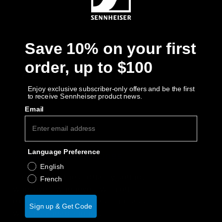
Save 10% on your first
Follow the Future of
order, up to $100
Audio on TikTok
Enjoy exclusive subscriber-only offers and be the first
to receive Sennheiser product news.
Email
Language Preference
Wireless Headphones
English
Enjoy the highest quality sound,
French
wherever, whenever, with our
extensive range of best-in-class
Sign up & Get Code
wireless headphones.