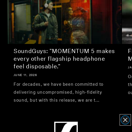
SoundGuys: "MOMENTUM 5 makes
F
every other flagship headphone
M
feel disposable."
JA
JUNE 11, 2026
O
For decades, we have been committed to
t
delivering uncompromised, high-fidelity
o
sound, but with this release, we are t...
1
/
3
View all