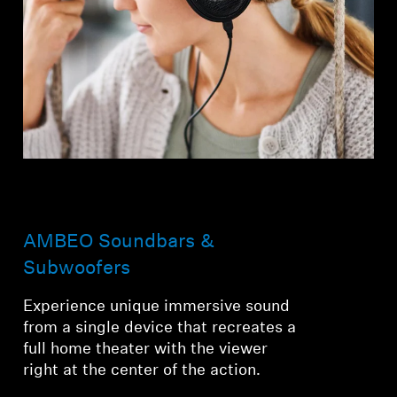
AMBEO Soundbars &
Subwoofers
Experience unique immersive sound
from a single device that recreates a
full home theater with the viewer
right at the center of the action.