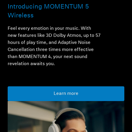
Introducing MOMENTUM 5
Wireless
Feel every emotion in your music. With
new features like 3D Dolby Atmos, up to 57
hours of play time, and Adaptive Noise
Cancellation three times more effective
than MOMENTUM 4, your next sound
revelation awaits you.
Learn more