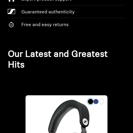
AMBEO Soundbars and Subs
Guaranteed authenticity
Discover AMBEO
Free and easy returns
AMBEO Parts & Accessories
Our Latest and Greatest
Explore
Hits
About Us
Innovations
Sound Space
Support