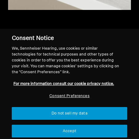
Consent Notice
Back to Top
We, Sennheiser Hearing, use cookies or similar
technologies for technical purposes and other types of
Support
Country/Region
cookies in order to offer you the best experience during
your visit. You can manage cookies’ settings by clicking on
the “Consent Preferences” link.
Legal Notice
Our Company
For more information consult our cookie privacy notice.
Global Privacy Policy
About Us
Consent Preferences
Consumer Communication Policy
Career at Sonova
General Terms and Conditions
Press Contacts
Coordinated Vulnerability
Newsroom
Do not sell my data
Disclosure Policy
Warranty Conditions for Canadian
Accept
Consumers