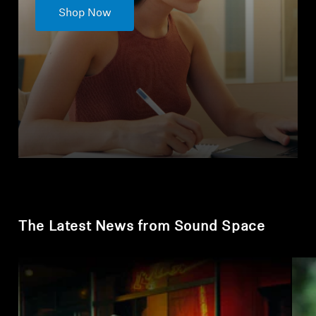
Shop Now
The Latest News from Sound Space