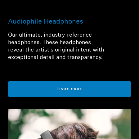
Audiophile Headphones
Our ultimate, industry-reference
headphones. These headphones
reveal the artist's original intent with
exceptional detail and transparency.
Learn more