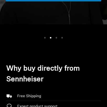
Headphone Parts & Accessories
Hearing
Hearing by Category
TV Hearing Headphones
Hearing Resources
Why buy directly from
Genuine Hearing Parts & Accessories
Sennheiser
Free Shipping
Soundbars
Expert product support