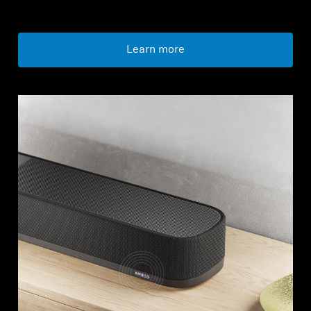
Learn more