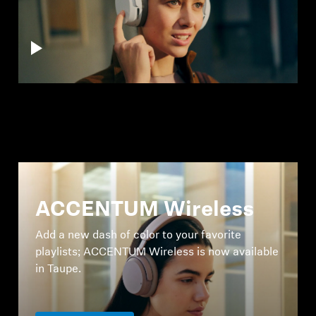
ACCENTUM Wireless
Add a new dash of color to your favorite
playlists; ACCENTUM Wireless is now available
in Taupe.