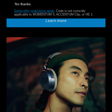
No thanks
Some offer restrictions apply.
​
Code is not currently
applicable to MOMENTUM 5, ACCENTUM Clip, or HE 1.
Learn more