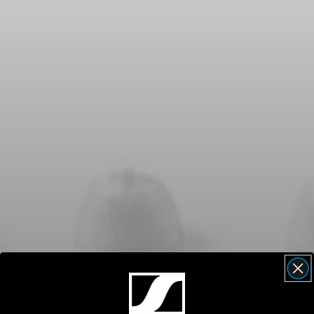
Headphone Parts & Accessories
Hearing
Hearing by Category
TV Hearing Headphones
Hearing Resources
Genuine Hearing Parts & Accessories
Soundbars