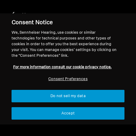
Home
Consent Notice
We, Sennheiser Hearing, use cookies or similar
technologies for technical purposes and other types of
CX 300S WHITE
cookies in order to offer you the best experience during
your visit. You can manage cookies’ settings by clicking on
the “Consent Preferences” link.
Filter
For more information consult our cookie privacy notice.
Consent Preferences
Do not sell my data
Accept