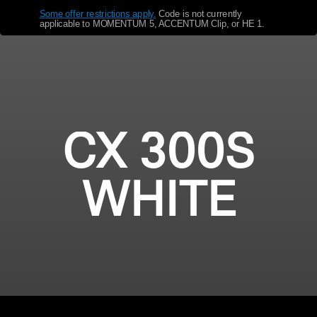
Some offer restrictions apply.
​
Code is not currently
Get Help
applicable to MOMENTUM 5, ACCENTUM Clip, or HE 1.
Warranty and Service
Product Support
Professional
CX 300S
WHITE