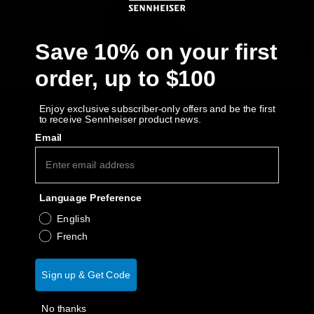
AMBEO Soundbars and Subs
Discover AMBEO
Save 10% on your first
order, up to $100
AMBEO Parts & Accessories
Enjoy exclusive subscriber-only offers and be the first
to receive Sennheiser product news.
Explore
Email
About Us
Language Preference
Innovations
English
French
Sound Space
Sign up & Get Code
Support
No thanks