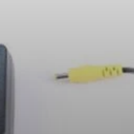
Headphone Parts & Accessories
Hearing
Hearing by Category
TV Hearing Headphones
Hearing Resources
Genuine Hearing Parts & Accessories
Soundbars