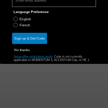
Get Help
Language Preference
English
Warranty and Service
French
Product Support
Sign up & Get Code
Professional
No thanks
Some offer restrictions apply.
​
Code is not currently
applicable to MOMENTUM 5, ACCENTUM Clip, or HE 1.