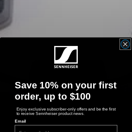
AMBEO Soundbars and Subs
Discover AMBEO
AMBEO Parts & Accessories
Explore
About Us
Save 10% on your first
Innovations
order, up to $100
Sound Space
Enjoy exclusive subscriber-only offers and be the first
to receive Sennheiser product news.
Email
Support