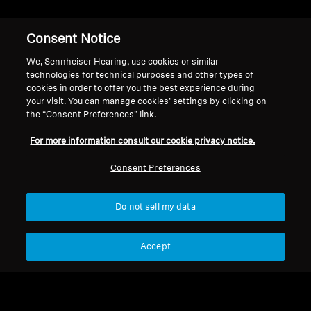
RS 120
Consent Notice
We, Sennheiser Hearing, use cookies or similar
Filter
technologies for technical purposes and other types of
cookies in order to offer you the best experience during
your visit. You can manage cookies’ settings by clicking on
the “Consent Preferences” link.
For more information consult our cookie privacy notice.
Consent Preferences
Do not sell my data
Accept
Hearing Spare Parts and
Spare Parts & Accessories
Accessories