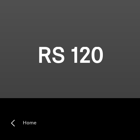
RS 120
Home