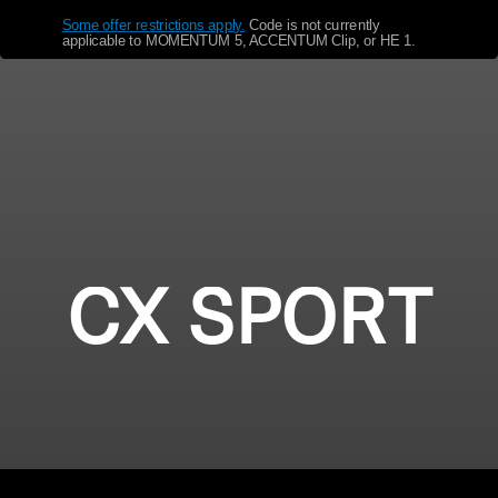
Some offer restrictions apply.
​
Code is not currently
Get Help
applicable to MOMENTUM 5, ACCENTUM Clip, or HE 1.
Warranty and Service
Product Support
Professional
CX SPORT