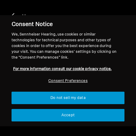
Home
Consent Notice
We, Sennheiser Hearing, use cookies or similar
technologies for technical purposes and other types of
CX SPORT
cookies in order to offer you the best experience during
your visit. You can manage cookies’ settings by clicking on
the “Consent Preferences” link.
Filter
For more information consult our cookie privacy notice.
Consent Preferences
Do not sell my data
Accept