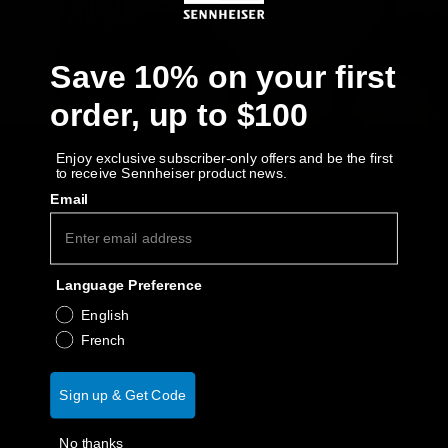
AMBEO Soundbars and Subs
Discover AMBEO
Save 10% on your first
order, up to $100
AMBEO Parts & Accessories
Enjoy exclusive subscriber-only offers and be the first
to receive Sennheiser product news.
Explore
Email
About Us
Language Preference
Innovations
English
French
Sound Space
Sign up & Get Code
Support
No thanks