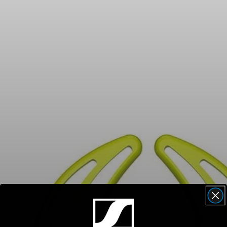
Headphone Parts & Accessories
Hearing
Hearing by Category
TV Hearing Headphones
Hearing Resources
Genuine Hearing Parts & Accessories
Soundbars