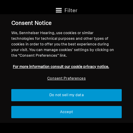
Filter
Consent Notice
We, Sennheiser Hearing, use cookies or similar
technologies for technical purposes and other types of
cookies in order to offer you the best experience during
your visit. You can manage cookies’ settings by clicking on
the “Consent Preferences” link.
For more information consult our cookie privacy notice.
Consent Preferences
Do not sell my data
Headphone Accessories
Spare Parts & Accessories
4.4mm Balanced Audio
Audio Jack Adapter Cable,
Accept
Cable for HD 559/HD
0.15 m, 6.35 mm to 3.5
$99.95
$17.95
569/HD 599/HD 560
mm jack, gold