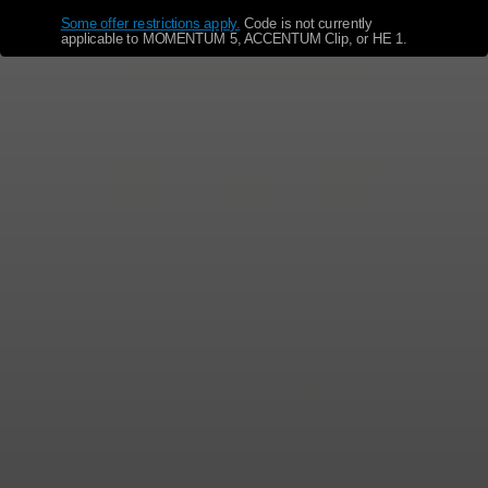
Some offer restrictions apply.
​
Code is not currently
applicable to MOMENTUM 5, ACCENTUM Clip, or HE 1.