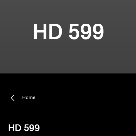
HD 599
Home
HD 599