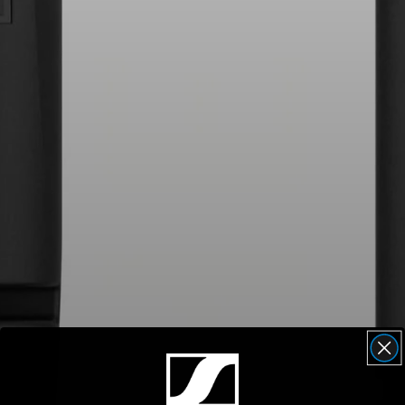
AMBEO Soundbars and Subs
Discover AMBEO
AMBEO Parts & Accessories
Explore
About Us
Innovations
Sound Space
Support