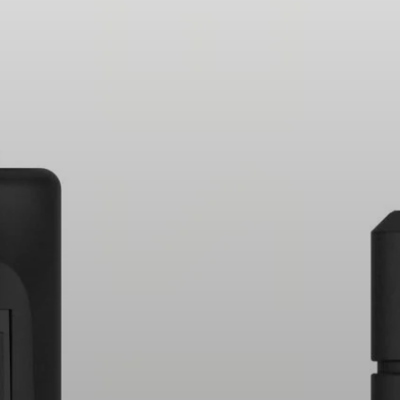
Headphone Parts & Accessories
Hearing
Hearing by Category
TV Hearing Headphones
Hearing Resources
Genuine Hearing Parts & Accessories
Soundbars