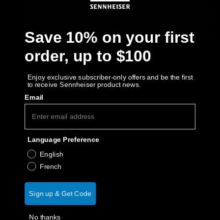
Get Help
Save 10% on your first
Warranty and Service
order, up to $100
Product Support
Enjoy exclusive subscriber-only offers and be the first
to receive Sennheiser product news.
Professional
Email
Language Preference
English
French
Sign up & Get Code
No thanks