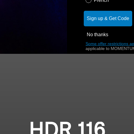
French
Sign up & Get Code
No thanks
Some offer restrictions ap
applicable to MOMENTUM
HDR 116