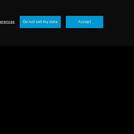
ferences
Do not sell my data
Accept