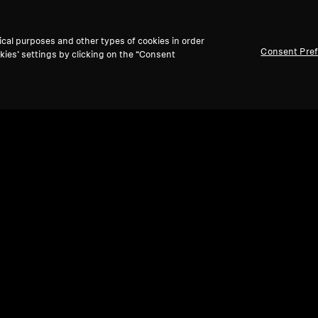
ical purposes and other types of cookies in order
Consent Pre
kies’ settings by clicking on the “Consent
are Parts and Accessories
ion (pair) w/Disk (OP-