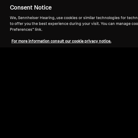
Consent Notice
HDR 116
We, Sennheiser Hearing, use cookies or similar technologies for techn
to offer you the best experience during your visit. You can manage coo
Preferences” link.
Sort By
For more information consult our cookie privacy notice.
Select Sort By
Product Type
Hearing Sp
Ear Cush