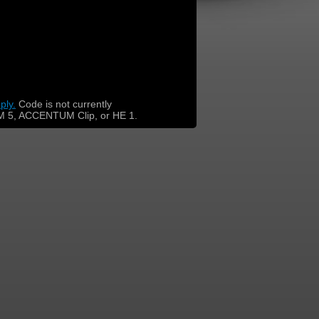
ply.
​
Code is not currently
 5, ACCENTUM Clip, or HE 1.