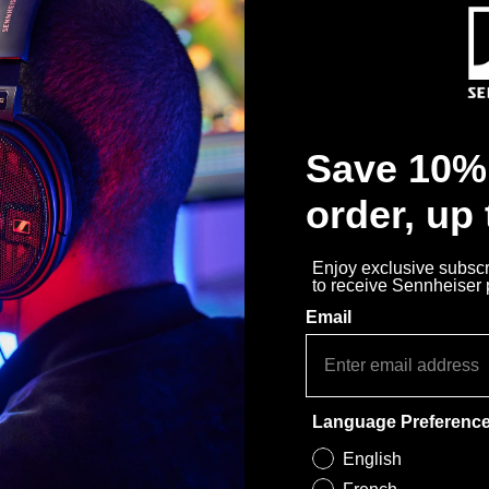
Save 10% 
order, up
Enjoy exclusive subscri
to receive Sennheiser
Email
Language Preferenc
English