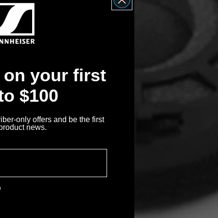
on your first
 to $100
ber-only offers and be the first
 product news.
e