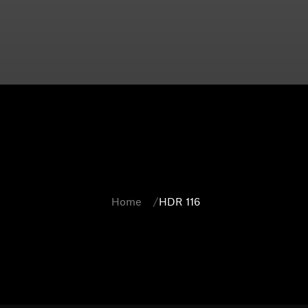
Home
HDR 116