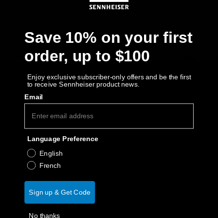
AMBEO Soundbars and Subs
Discover AMBEO
Save 10% on your first
order, up to $100
AMBEO Parts & Accessories
Enjoy exclusive subscriber-only offers and be the first
to receive Sennheiser product news.
Explore
Email
About Us
Language Preference
Innovations
English
French
Sound Space
Sign up & Get Code
Support
No thanks