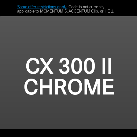
Some offer restrictions apply.
​
Code is not currently
Get Help
applicable to MOMENTUM 5, ACCENTUM Clip, or HE 1.
Warranty and Service
Product Support
Professional
CX 300 II
CHROME