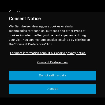
Home
Consent Notice
We, Sennheiser Hearing, use cookies or similar
technologies for technical purposes and other types of
CX 300 II CHROME
cookies in order to offer you the best experience during
your visit. You can manage cookies’ settings by clicking on
the “Consent Preferences” link.
Filter
For more information consult our cookie privacy notice.
Consent Preferences
Do not sell my data
Accept