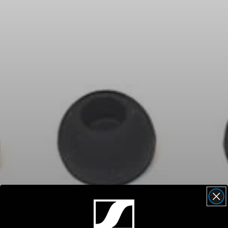
Headphone Parts & Accessories
Hearing
Hearing by Category
TV Hearing Headphones
Hearing Resources
Genuine Hearing Parts & Accessories
Soundbars