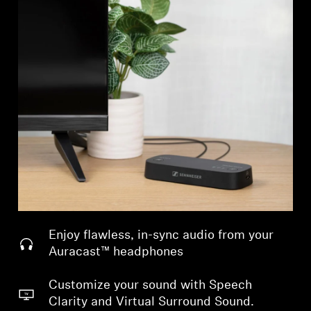
Enjoy flawless, in-sync audio from your
Auracast™ headphones
Customize your sound with Speech
Clarity and Virtual Surround Sound.