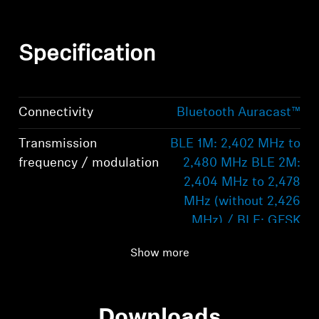
Specification
Connectivity
Bluetooth Auracast™
Transmission
BLE 1M: 2,402 MHz to
frequency / modulation
2,480 MHz BLE 2M:
2,404 MHz to 2,478
MHz (without 2,426
MHz) / BLE: GFSK
Transmission range
50 m
Show more
Supported profiles
BAP, PBP
Downloads