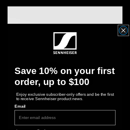
Save 10% on your first
order, up to $100
Enjoy exclusive subscriber-only offers and be the first
to receive Sennheiser product news.
Email