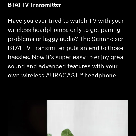
BTA1 TV Transmitter
Get Help
Have you ever tried to watch TV with your
Warranty and Service
wireless headphones, only to get pairing
problems or laggy audio? The Sennheiser
Product Support
BTA1 TV Transmitter puts an end to those
hassles. Now it’s super easy to enjoy great
Professional
sound and advanced features with your
own wireless AURACAST™ headphone.