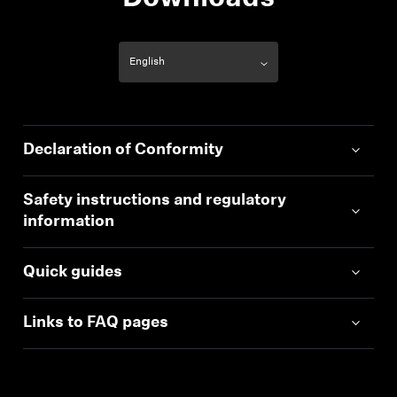
Declaration of Conformity
Safety instructions and regulatory
information
Quick guides
Links to FAQ pages