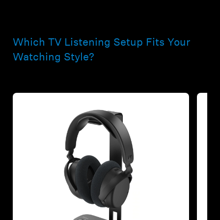
Which TV Listening Setup Fits Your
Watching Style?