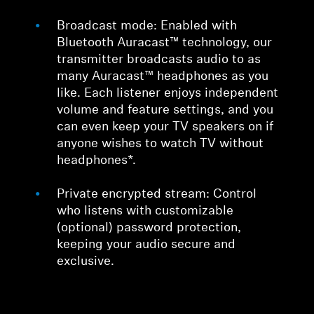
Broadcast mode: Enabled with
Bluetooth Auracast™ technology, our
transmitter broadcasts audio to as
many Auracast™ headphones as you
like. Each listener enjoys independent
volume and feature settings, and you
can even keep your TV speakers on if
anyone wishes to watch TV without
headphones*.
Private encrypted stream: Control
who listens with customizable
(optional) password protection,
keeping your audio secure and
exclusive.