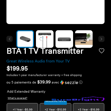
Headphone Parts & Accessories
Hearing
Hearing by Category
BTA 1 TV Transmitter
TV Hearing Headphones
Great Wireless Audio from Your TV
Hearing Resources
$199.95
Includes 1-year manufacturer warranty + free shipping
Genuine Hearing Parts & Accessories
$39.99
ou 5 paiements de
avec
ⓘ
Add Extended Warranty
What's covered?
Soundbars
MEILLEURE VENTE
+1 Year -
$5.99
+2 Year -
$10.99
+3 Year -
$16.99