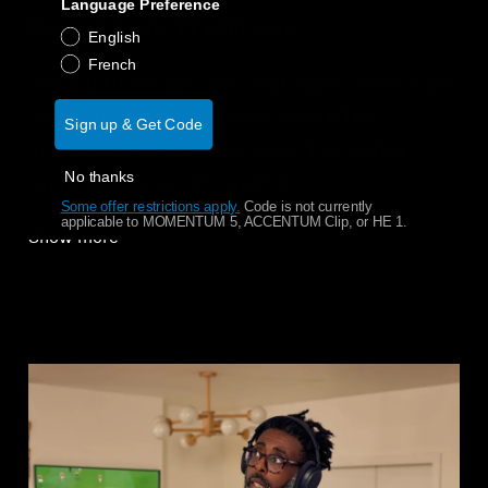
Language Preference
Connect to any TV with ease
English
French
We did thorough user testing to make sure
installing and using your new BTA1
Sign up & Get Code
Transmitter is dead simple. The setup
No thanks
guide walks you through it.
Some offer restrictions apply.
​
Code is not currently
applicable to MOMENTUM 5, ACCENTUM Clip, or HE 1.
Show more