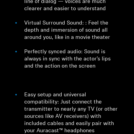
line of dialog — voices are much
clearer and easier to understand
Virtual Surround Sound: : Feel the
depth and immersion of sound all
around you, like in a movie theater
Perfectly synced audio: Sound is
always in sync with the actor’s lips
and the action on the screen
Easy setup and universal
compatibility: Just connect the
transmitter to nearly any TV (or other
sources like AV receivers) with
included cables and easily pair with
your Auracast™ headphones