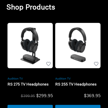
Shop Products
Audition TV
Audition TV
RS 275 TV Headphones
RS 255 TV Headphones
$299.95
$369.95
$399.95