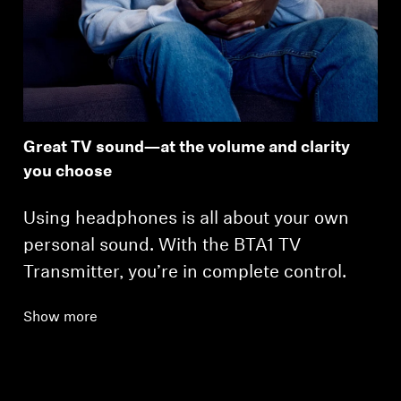
Great TV sound—at the volume and clarity
you choose
Using headphones is all about your own
personal sound. With the BTA1 TV
Transmitter, you’re in complete control.
Show more