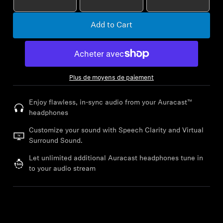
AMBEO Soundbars and Subs
Add to Cart
Discover AMBEO
AMBEO Parts & Accessories
Plus de moyens de paiement
Explore
Enjoy flawless, in-sync audio from your Auracast™
headphones
About Us
Customize your sound with Speech Clarity and Virtual
Surround Sound.
Innovations
Let unlimited additional Auracast headphones tune in
to your audio stream
Sound Space
Support