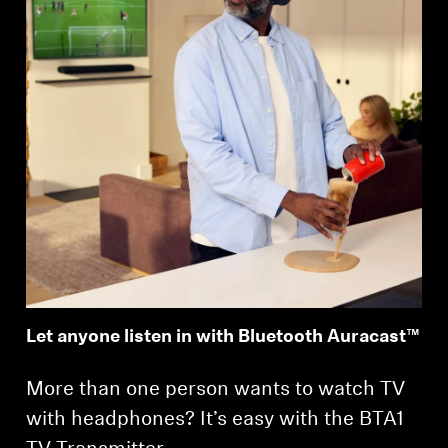
Let anyone listen in with Bluetooth Auracast™
More than one person wants to watch TV
with headphones? It’s easy with the BTA1