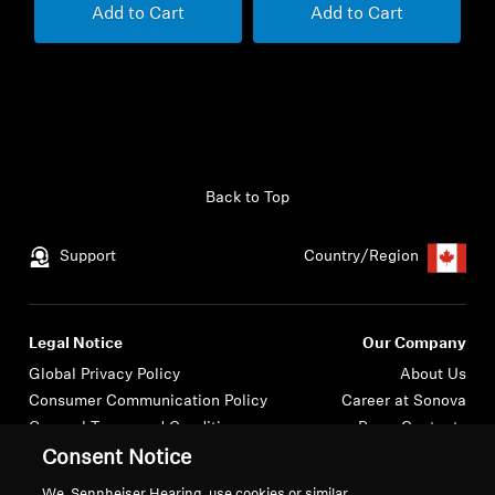
Add to Cart
Add to Cart
Back to Top
Support
Country/Region
Legal Notice
Our Company
Global Privacy Policy
About Us
Consumer Communication Policy
Career at Sonova
General Terms and Conditions
Press Contacts
Coordinated Vulnerability
Newsroom
Consent Notice
Disclosure Policy
We, Sennheiser Hearing, use cookies or similar