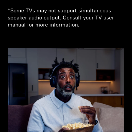
*Some TVs may not support simultaneous
speaker audio output. Consult your TV user
manual for more information.