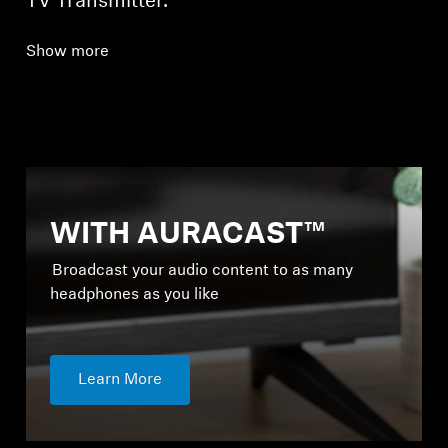
TV Transmitter.
Show more
WITH AURACAST™
Broadcast your audio content to as many
headphones as you like
Learn More