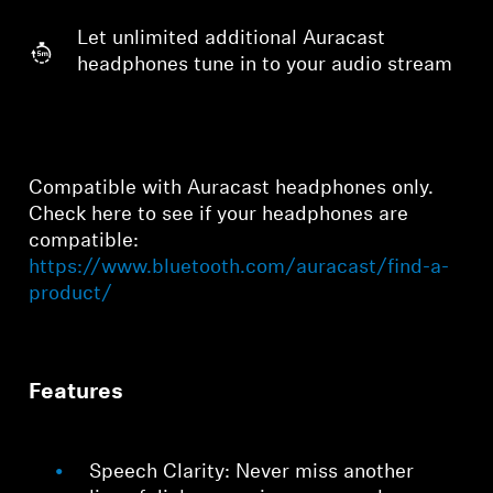
Let unlimited additional Auracast
headphones tune in to your audio stream
Compatible with Auracast headphones only.
Check here to see if your headphones are
compatible:
https://www.bluetooth.com/auracast/find-a-
product/
Features
Speech Clarity: Never miss another