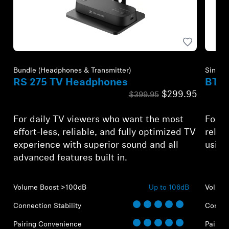
Bundle (Headphones & Transmitter)
Single 
RS 275 TV Headphones
BTA 
$299.95
$399.95
For daily TV viewers who want the most
For A
effort-less, reliable, and fully optimized TV
relia
experience with superior sound and all
using
advanced features built in.
Volume Boost >100dB
Up to 106dB
Volume
Connection Stability
Connect
Pairing Convenience
Pairin