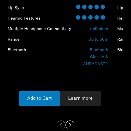
Lip Sync
Lip Sy
Hearing Features
Hearin
Multiple Headphone Connectivity
Unlimited
Multip
Range
Up to 50m
Range
Bluetooth
Bluetooth
Blueto
Classic &
AURACAST™
Add to Cart
Learn more