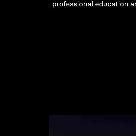
professional education an