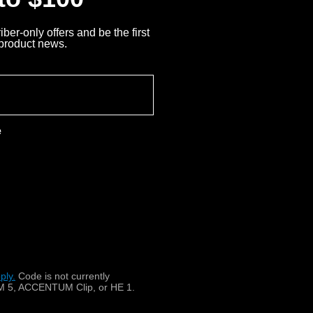
ber-only offers and be the first
 product news.
e
ply.
​
Code is not currently
 5, ACCENTUM Clip, or HE 1.