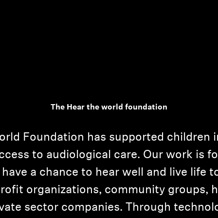
The Hear the world foundation
orld Foundation has supported children i
ccess to audiological care. Our work is f
have a chance to hear well and live life to
rofit organizations, community groups, ho
ivate sector companies. Through technolog