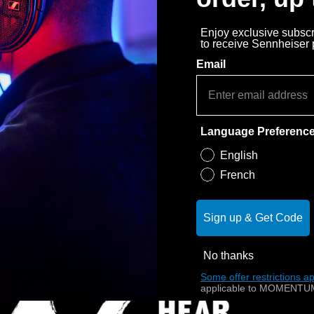
Enjoy exclusive subscri
to receive Sennheiser
Email
Language Preferenc
English
French
Sign up & Get Code
No thanks
Some offer restrictions ap
applicable to MOMENTUM