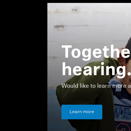
Together
hearing
Would like to learn more 
Learn more