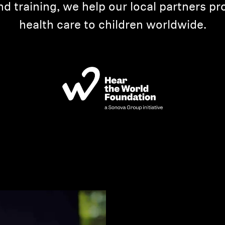
d training, we help our local partners pr
health care to children worldwide.