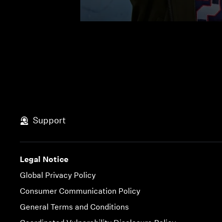
Support
Legal Notice
Global Privacy Policy
Consumer Communication Policy
General Terms and Conditions