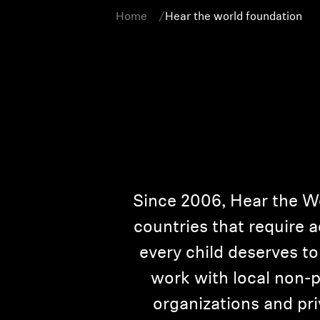
Home
Hear the world foundation
Since 2006, Hear the W
countries that require a
every child deserves to 
work with local non-p
organizations and pr