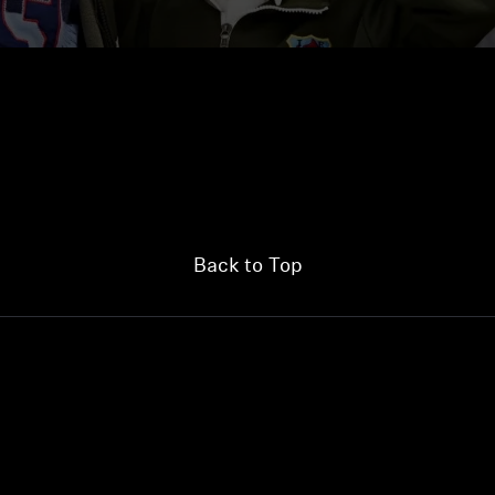
Back to Top