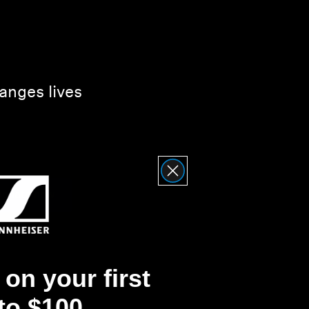
anges lives
onate now
on your first
 to $100