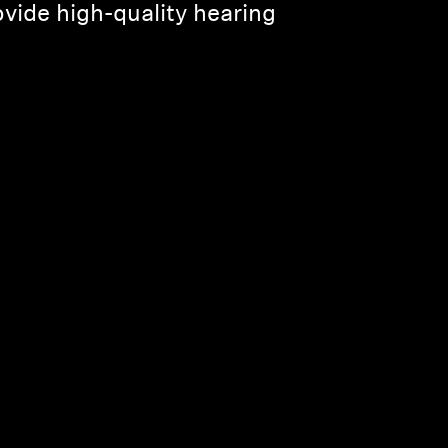
ovide high-quality hearing