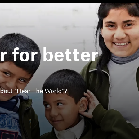
 for better
.
about “Hear The World”?