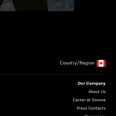
Country/Region
Our Company
About Us
Career at Sonova
Press Contacts