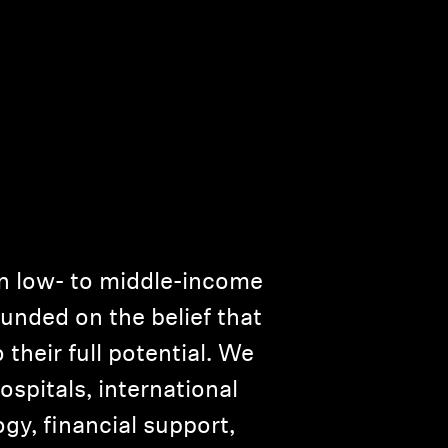
n low- to middle-income
ounded on the belief that
 their full potential. We
spitals, international
y, financial support,