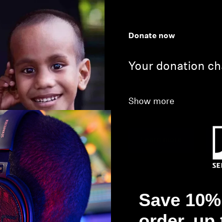
Donate now
Your donation ch
Show more
Learn more
D
Save 10% 
order, up