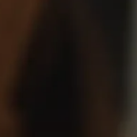
Headphone Parts & Accessories
Hearing
Hearing by Category
TV Hearing Headphones
Hearing Resources
Genuine Hearing Parts & Accessories
Soundbars