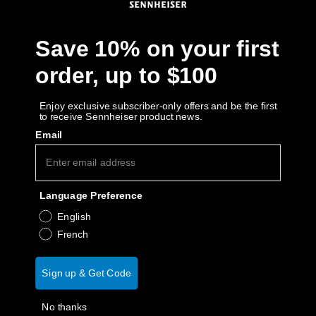
Get Help
Save 10% on your first
Warranty and Service
order, up to $100
Product Support
Enjoy exclusive subscriber-only offers and be the first
to receive Sennheiser product news.
Email
Professional
Language Preference
English
French
Sign up & Get Code
No thanks