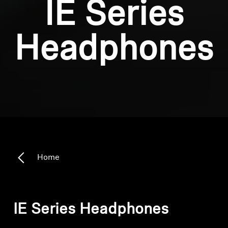
IE Series
Headphones
Home
IE Series Headphones