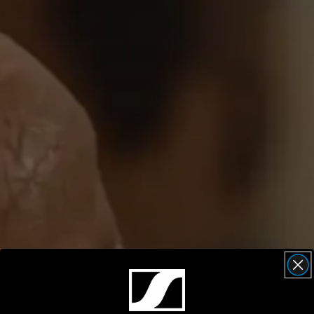
AMBEO Soundbars and Subs
Discover AMBEO
AMBEO Parts & Accessories
Explore
About Us
Innovations
Sound Space
Support