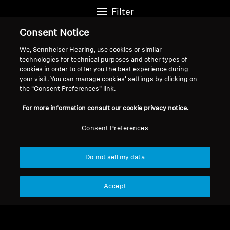
Filter
Consent Notice
We, Sennheiser Hearing, use cookies or similar
technologies for technical purposes and other types of
cookies in order to offer you the best experience during
your visit. You can manage cookies’ settings by clicking on
the “Consent Preferences” link.
For more information consult our cookie privacy notice.
Consent Preferences
Wired Headphones
IE 600
Do not sell my data
Wired Headphones
$999.95
$1,099.95
Accept
IE 200
$199.95