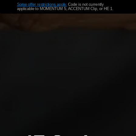
Some offer restrictions apply.
​
Code is not currently
applicable to MOMENTUM 5, ACCENTUM Clip, or HE 1.