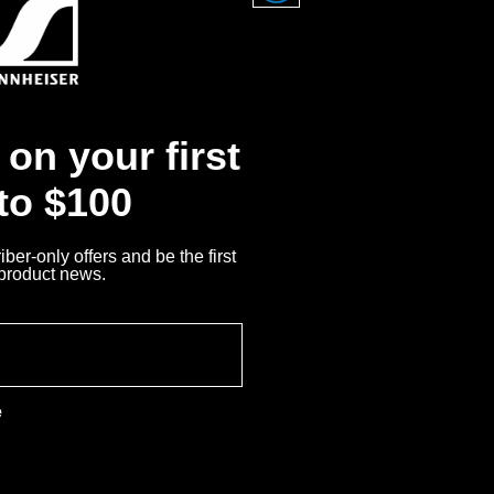
der the license of
on your first
 to $100
ber-only offers and be the first
 product news.
e