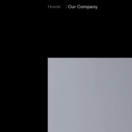
Home
Our Company