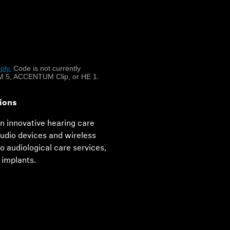
hearing
hlear implants and
ply.
​
Code is not currently
.
 5, ACCENTUM Clip, or HE 1.
ions
in innovative hearing care
audio devices and wireless
 audiological care services,
 implants.