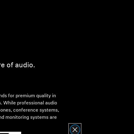
re of audio.
ds for premium quality in
s. While professional audio
hones, conference systems,
nd monitoring systems are
Sennheiser electronic GmbH &
 consumer devices is