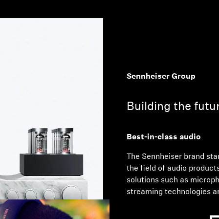
Sennheiser Group
Building the futu
Best-in-class audio
The Sennheiser brand stan
the field of audio product
solutions such as microp
streaming technologies a
part of the business of 
Co. KG, the business with