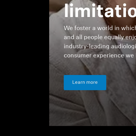
limitati
We foster a world in which
and all people equally enj
industry-leading audiolo
consumer experience we h
Learn more