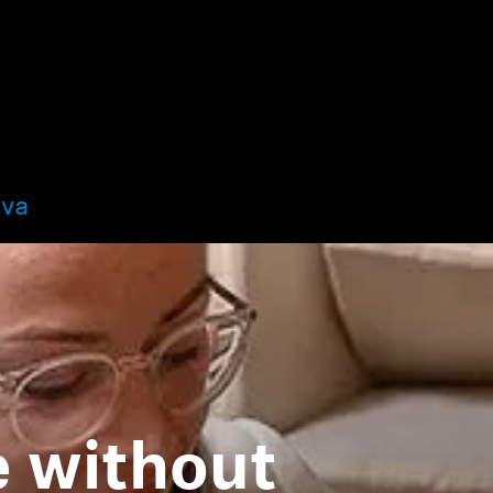
ova
fe without