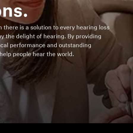
ons.
 there is a solution to every hearing loss
oy the delight of hearing. By providing
gical performance and outstanding
elp people hear the world.