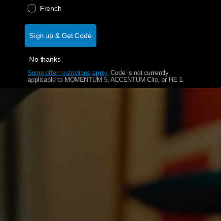
French
Sign up & Get Code
No thanks
Some offer restrictions apply.
​
Code is not currently
applicable to MOMENTUM 5, ACCENTUM Clip, or HE 1.