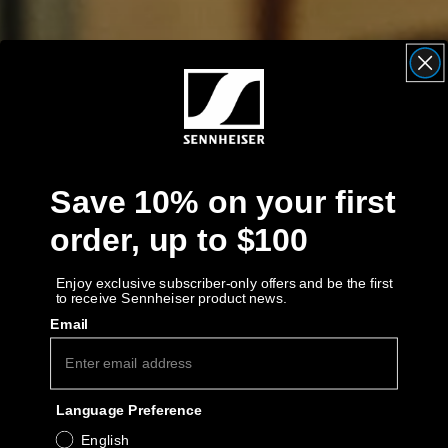
Get Help
Warranty and Service
Product Support
Professional
Save 10% on your first
order, up to $100
Enjoy exclusive subscriber-only offers and be the first
to receive Sennheiser product news.
Email
Language Preference
English