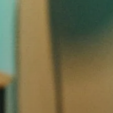
Headphone Parts & Accessories
Hearing
Hearing by Category
TV Hearing Headphones
Hearing Resources
Genuine Hearing Parts & Accessories
Soundbars