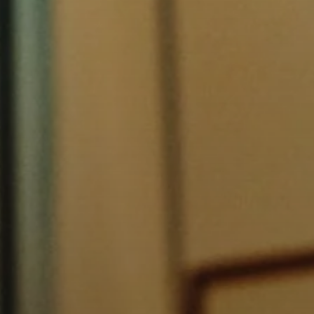
AMBEO Soundbars and Subs
Discover AMBEO
AMBEO Parts & Accessories
Explore
About Us
Innovations
Sound Space
Support