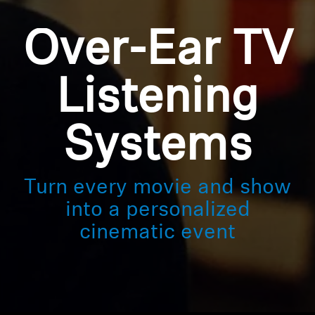
Over-Ear TV
Listening
Systems
Turn every movie and show
into a personalized
cinematic event