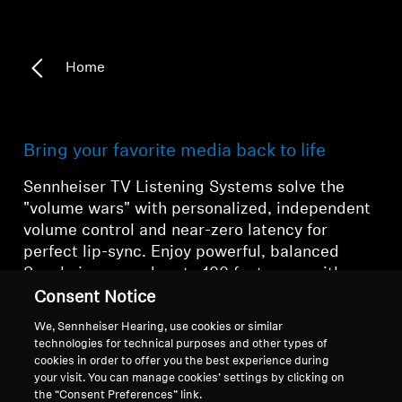
Home
Bring your favorite media back to life
Sennheiser TV Listening Systems solve the
"volume wars" with
personalized, independent
volume control
and
near-zero latency
for
perfect lip-sync.
Enjoy powerful,
balanced
Sennheiser sound up to 100 feet away with
maximum comfort,
making every movie, game,
Consent Notice
and show a personalized cinematic event.
We, Sennheiser Hearing, use cookies or similar
technologies for technical purposes and other types of
cookies in order to offer you the best experience during
your visit. You can manage cookies’ settings by clicking on
the “Consent Preferences” link.