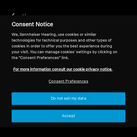
Home
Consent Notice
We, Sennheiser Hearing, use cookies or similar
technologies for technical purposes and other types of
True Wireless
cookies in order to offer you the best experience during
your visit. You can manage cookies’ settings by clicking on
the “Consent Preferences” link.
Filter
For more information consult our cookie privacy notice.
Consent Preferences
Do not sell my data
Accept