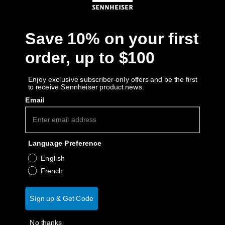
AMBEO Soundbars and Subs
Discover AMBEO
Save 10% on your first
order, up to $100
AMBEO Parts & Accessories
Enjoy exclusive subscriber-only offers and be the first
to receive Sennheiser product news.
Explore
Email
About Us
Language Preference
Innovations
English
French
Sound Space
Sign up & Get Code
Support
No thanks