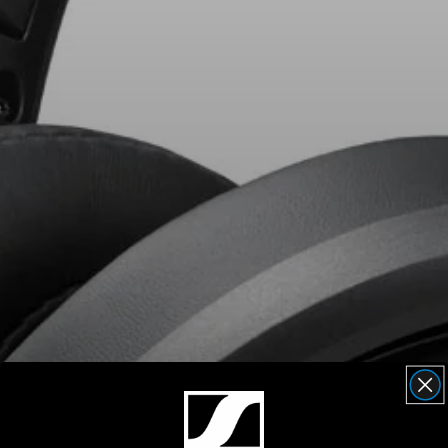
AMBEO Soundbars and Subs
Discover AMBEO
AMBEO Parts & Accessories
Explore
About Us
Innovations
Sound Space
Support