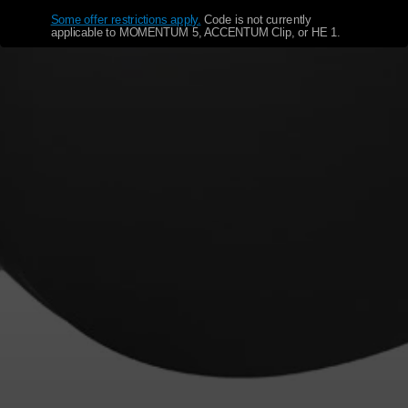
Some offer restrictions apply.
​
Code is not currently
applicable to MOMENTUM 5, ACCENTUM Clip, or HE 1.