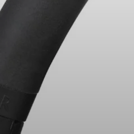
Headphone Parts & Accessories
Hearing
Hearing by Category
TV Hearing Headphones
Hearing Resources
Genuine Hearing Parts & Accessories
Soundbars