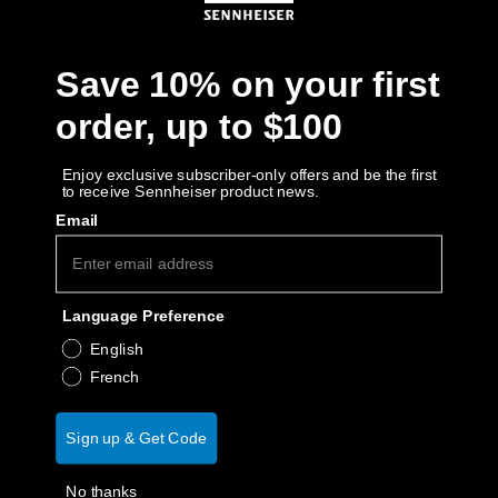
Get Help
Save 10% on your first
Warranty and Service
order, up to $100
Product Support
Enjoy exclusive subscriber-only offers and be the first
to receive Sennheiser product news.
Professional
Email
Language Preference
English
French
Sign up & Get Code
No thanks