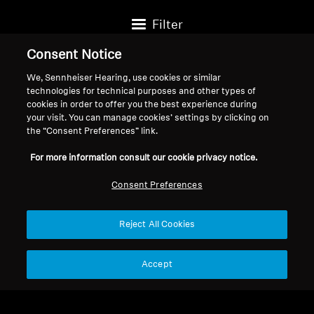
Filter
Consent Notice
We, Sennheiser Hearing, use cookies or similar
technologies for technical purposes and other types of
cookies in order to offer you the best experience during
your visit. You can manage cookies’ settings by clicking on
the “Consent Preferences” link.
For more information consult our cookie privacy notice.
Consent Preferences
Reject All Cookies
Wired Headphones
Wired Headphones
HD 400
HD 569 Refurbished
Accept
$94.95
$129.95
$199.95