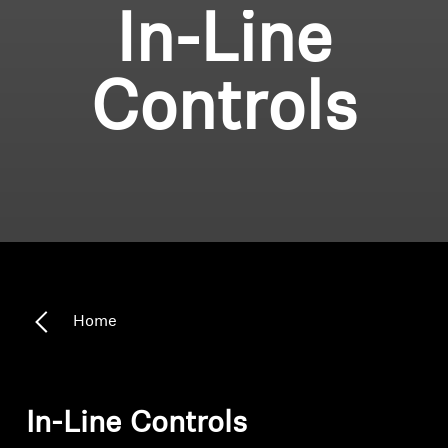
In-Line
Controls
Home
In-Line Controls