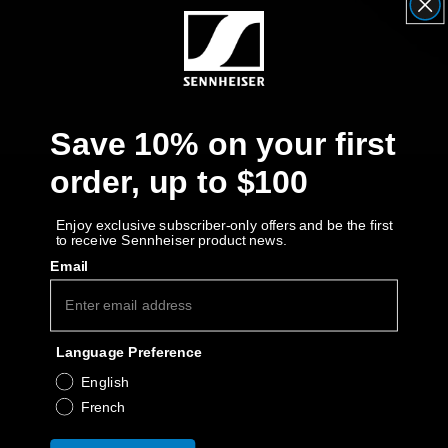
Get Help
Warranty and Service
Save 10% on your first
Product Support
order, up to $100
Professional
Enjoy exclusive subscriber-only offers and be the first
to receive Sennheiser product news.
Email
Language Preference
English
French