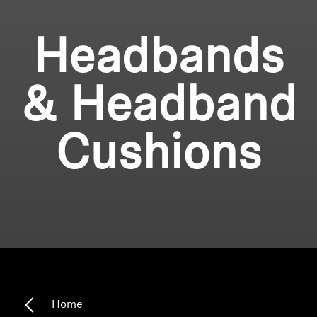
Headbands
& Headband
Cushions
Home