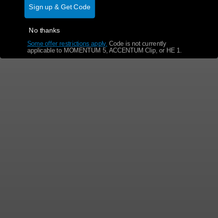
Sign up & Get Code
No thanks
Some offer restrictions apply.
​
Code is not currently
applicable to MOMENTUM 5, ACCENTUM Clip, or HE 1.