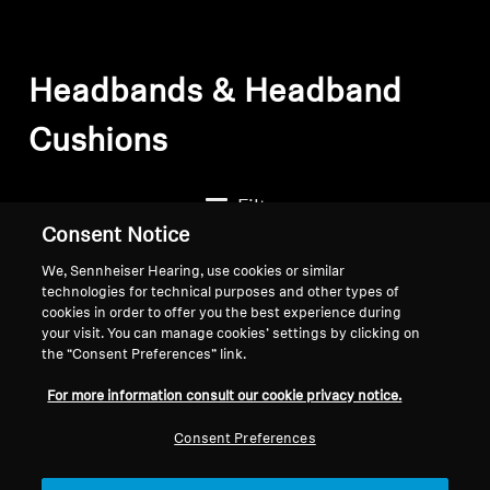
Headbands & Headband
Cushions
Filter
Consent Notice
We, Sennheiser Hearing, use cookies or similar
technologies for technical purposes and other types of
cookies in order to offer you the best experience during
your visit. You can manage cookies’ settings by clicking on
the “Consent Preferences” link.
For more information consult our cookie privacy notice.
Consent Preferences