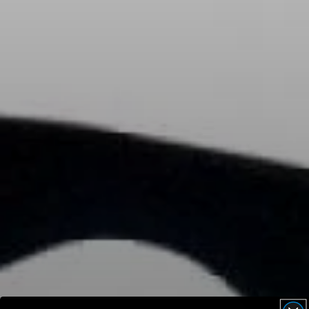
AMBEO Soundbars and Subs
Discover AMBEO
AMBEO Parts & Accessories
Explore
About Us
Innovations
Sound Space
Support