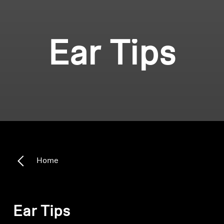
Ear Tips
Home
Ear Tips