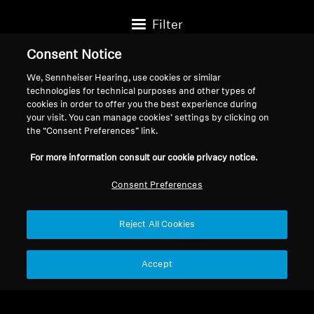
Filter
Consent Notice
We, Sennheiser Hearing, use cookies or similar
technologies for technical purposes and other types of
cookies in order to offer you the best experience during
your visit. You can manage cookies’ settings by clicking on
the “Consent Preferences” link.
For more information consult our cookie privacy notice.
Consent Preferences
Reject All Cookies
Spare Parts & Accessories
Spare Parts & Accessories
True Wireless Ear Tips
Earbud/In-Ear Tips
Accept
Black
Replacement, 10pcs
$12.95
$12.38
(Momentum, CX series)