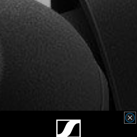
AMBEO Soundbars and Subs
Discover AMBEO
AMBEO Parts & Accessories
Explore
About Us
Innovations
Sound Space
Support