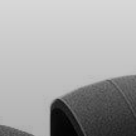
Headphone Parts & Accessories
Hearing
Hearing by Category
TV Hearing Headphones
Hearing Resources
Genuine Hearing Parts & Accessories
Soundbars