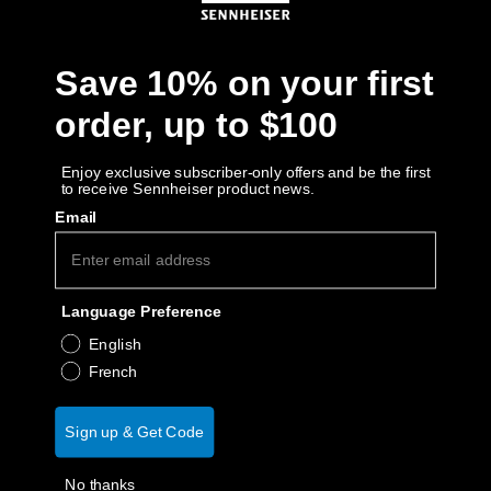
Get Help
Save 10% on your first
Warranty and Service
order, up to $100
Product Support
Enjoy exclusive subscriber-only offers and be the first
to receive Sennheiser product news.
Professional
Email
Language Preference
English
French
Sign up & Get Code
No thanks