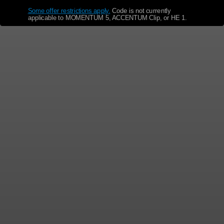
Some offer restrictions apply.
​
Code is not currently
applicable to MOMENTUM 5, ACCENTUM Clip, or HE 1.