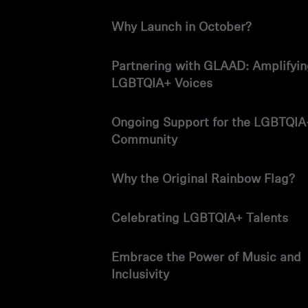
Why Launch in October?
Partnering with GLAAD: Amplifyi
LGBTQIA+ Voices
Ongoing Support for the LGBTQIA
Community
Why the Original Rainbow Flag?
Celebrating LGBTQIA+ Talents
Embrace the Power of Music and
Inclusivity