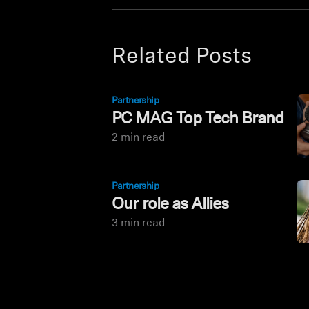
Related Posts
Partnership
PC MAG Top Tech Brand
2 min read
Partnership
Our role as Allies
3 min read