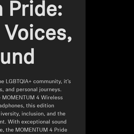
 Pride:
 Voices,
ound
the LGBTQIA+ community, it’s
es, and personal journeys.
 the MOMENTUM 4 Wireless
eadphones, this edition
ersity, inclusion, and the
nt. With exceptional sound
ride, the MOMENTUM 4 Pride