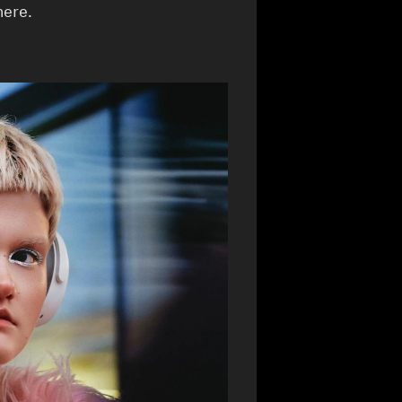
here.