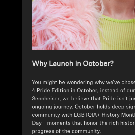
Why Launch in October?
⁠You might be wondering why we’ve ch
4 Pride Edition in October, instead of du
Sennheiser, we believe that Pride isn’t ju
ongoing journey. October holds deep sig
community with LGBTQIA+ History Mont
Day—moments that honor the rich histor
progress of the community.