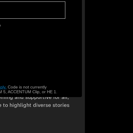
d through this collaboration,
 amplify the diverse rhythms
e
TQIA+ Community
ty doesn’t stop at our
 through initiatives like
that amplifies LGBTQIA+
ply.
​
Code is not currently
ly review our policies to
 5, ACCENTUM Clip, or HE 1.
ming and supportive for all,
 to highlight diverse stories