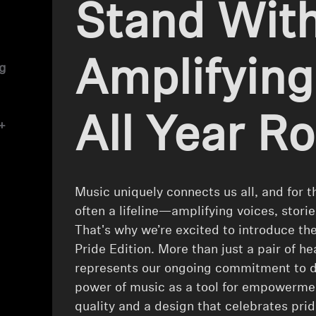
Stand With
Amplifying
ng
All Year R
+
Music uniquely connects us all, and for 
often a lifeline—amplifying voices, stori
That's why we’re excited to introduce
Pride Edition. More than just a pair of h
represents our ongoing commitment to div
power of music as a tool for empowerme
quality and a design that celebrates p