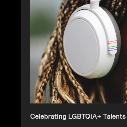
Celebrating LGBTQIA+ Talents