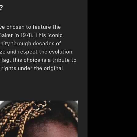
?
e chosen to feature the
Baker in 1978. This iconic
ity through decades of
ze and respect the evolution
lag, this choice is a tribute to
 rights under the original