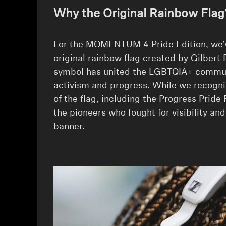
Why the Original Rainbow Flag
For the MOMENTUM 4 Pride Edition, we’v
original rainbow flag created by Gilbert 
symbol has united the LGBTQIA+ commun
activism and progress. While we recogni
of the flag, including the Progress Pride F
the pioneers who fought for visibility and
banner.