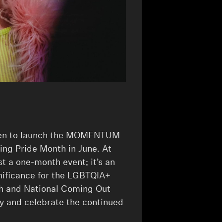
osen to launch the MOMENTUM
ring Pride Month in June. At
st a one-month event; it’s an
nificance for the LGBTQIA+
h and National Coming Out
y and celebrate the continued