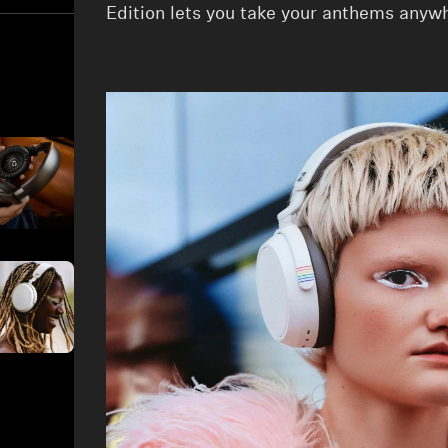
Edition lets you take your anthems anyw