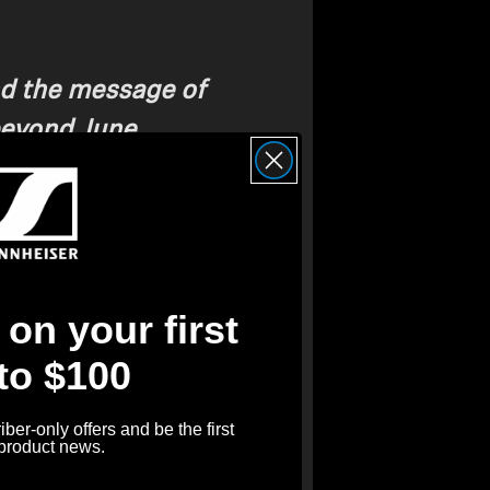
d the message of
beyond June,
music, is something to
fying LGBTQIA+ Voices
on your first
 to $100
rship with GLAAD
reflects our
understanding and acceptance.
ber-only offers and be the first
hat LGBTQIA+ voices are
 product news.
r presence amplified. Music