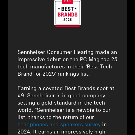
Headphone Parts & Accessories
Hearing
Hearing by Category
⁠Sennheiser Consumer Hearing made an
impressive debut on the PC Mag top 25
TV Hearing Headphones
tech manufactures in their ‘Best Tech
Brand for 2025’ rankings list.
Hearing Resources
⁠Earning a coveted Best Brands spot at
#9, Sennheiser is in good company
Genuine Hearing Parts & Accessories
setting a gold standard in the tech
world. “Sennheiser is a newbie to our
list, thanks to the return of our
Soundbars
headphones and speakers survey
in
2024. It earns an impressively high