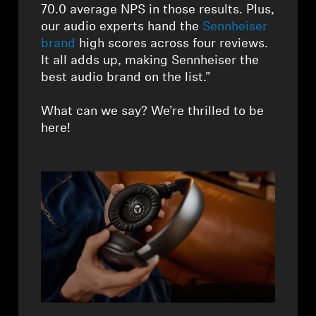
AMBEO Soundbars and Subs
70.0 average NPS in those results. Plus,
our audio experts hand the
Sennheiser
Discover AMBEO
brand
high scores across four reviews.
It all adds up, making Sennheiser the
best audio brand on the list.”
AMBEO Parts & Accessories
What can we say? We’re thrilled to be
here!
Explore
About Us
Innovations
Sound Space
Support