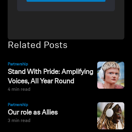
Related Posts
Partnership
Stand With Pride: Amplifying
Voices, All Year Round
4 min read
Partnership
Our role as Allies
3 min read