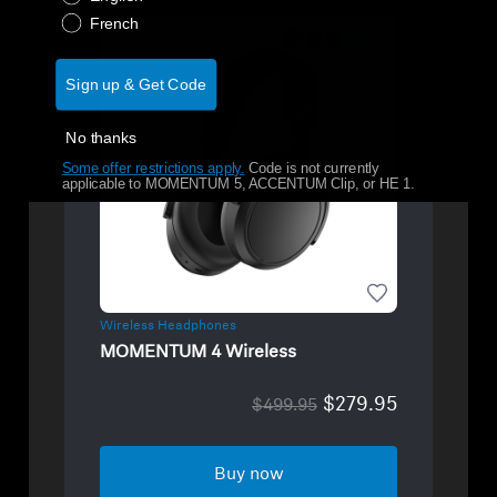
French
Sign up & Get Code
No thanks
Some offer restrictions apply.
​
Code is not currently
applicable to MOMENTUM 5, ACCENTUM Clip, or HE 1.
Wireless Headphones
MOMENTUM 4 Wireless
$279.95
$499.95
Buy now