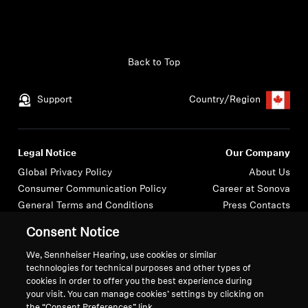
Back to Top
Support
Country/Region
Legal Notice
Our Company
Global Privacy Policy
About Us
Consumer Communication Policy
Career at Sonova
General Terms and Conditions
Press Contacts
Coordinated Vulnerability
Newsroom
Consent Notice
Disclosure Policy
Warranty Conditions for Canadian
We, Sennheiser Hearing, use cookies or similar
technologies for technical purposes and other types of
Consumers
cookies in order to offer you the best experience during
your visit. You can manage cookies’ settings by clicking on
the “Consent Preferences” link.