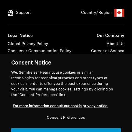
Get Help
Support
Country/Region
Warranty and Service
Legal Notice
Our Company
Product Support
Global Privacy Policy
About Us
Consumer Communication Policy
Career at Sonova
Professional
General Terms and Conditions
Press Contacts
Consent Notice
Coordinated Vulnerability
Newsroom
Disclosure Policy
We, Sennheiser Hearing, use cookies or similar
technologies for technical purposes and other types of
Warranty Conditions for Canadian
cookies in order to offer you the best experience during
Consumers
your visit. You can manage cookies’ settings by clicking on
the “Consent Preferences” link.
For more information consult our cookie privacy notice.
Consent Preferences
Imprint
Cookie Settings
© 2026 Sonova Consumer Hearing GmbH