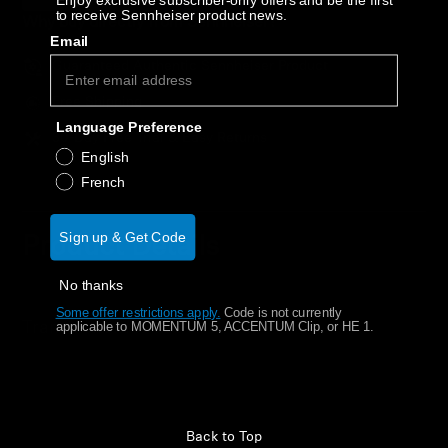
Enjoy exclusive subscriber-only offers and be the first
AMBEO Soundbars and Subs
to receive Sennheiser product news.
Why buy directly from Sennheiser?
Email
Discover AMBEO
Guaranteed Authentic Sennheiser Product
Free Shipping
AMBEO Parts & Accessories
Language Preference
30-Day Free Trial & Easy Returns
English
French
Explore
Sign up & Get Code
Product Details
About Us
No thanks
Innovations
Some offer restrictions apply.
​
Code is not currently
Transmitter for Set 860
applicable to MOMENTUM 5, ACCENTUM Clip, or HE 1.
Sound Space
Support
Back to Top