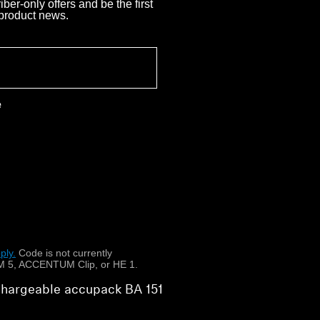
ber-only offers and be the first
 product news.
e
ply.
​
Code is not currently
 5, ACCENTUM Clip, or HE 1.
echargeable accupack BA 151