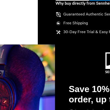
Why buy directly from Sennhe
Guaranteed Authentic Se
Free Shipping
30-Day Free Trial & Easy 
Save 10% 
order, up