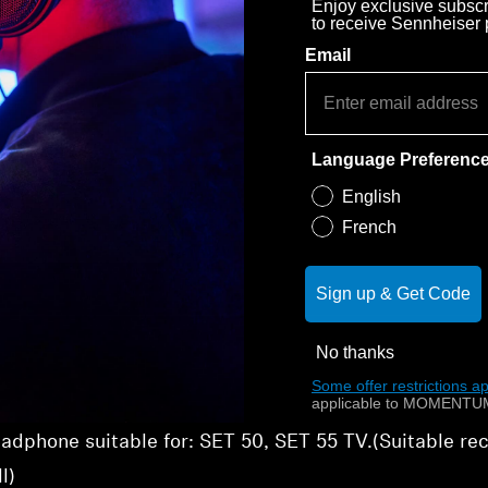
Enjoy exclusive subscri
to receive Sennheiser
Email
Language Preferenc
English
French
Sign up & Get Code
No thanks
Some offer restrictions ap
applicable to MOMENTUM
adphone suitable for: SET 50, SET 55 TV.(Suitable r
l)