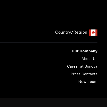
Country/Region
Our Company
About Us
Career at Sonova
Press Contacts
Newsroom
© 2026 Sonova Consumer Hearing GmbH