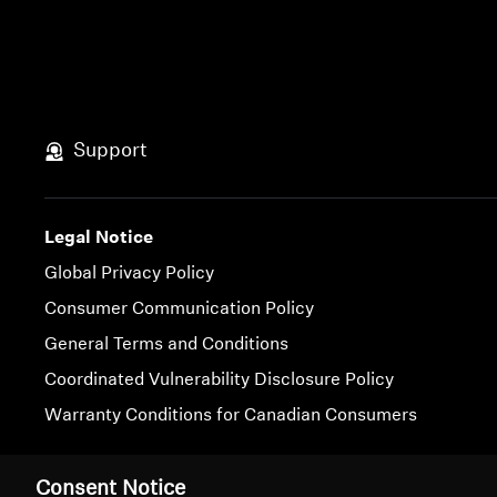
Support
Legal Notice
Global Privacy Policy
Consumer Communication Policy
General Terms and Conditions
Coordinated Vulnerability Disclosure Policy
Warranty Conditions for Canadian Consumers
Imprint
Cookie Settings
Consent Notice