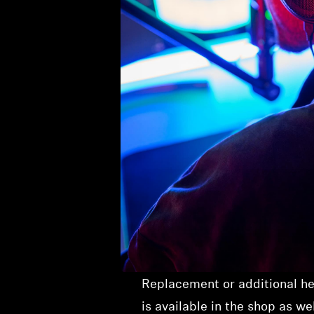
Product Details
Replacement or additional he
is available in the shop as wel