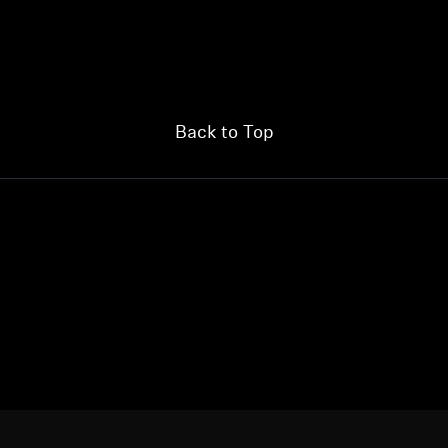
Back to Top