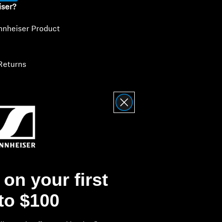
iser?
nnheiser Product
Returns
on your first
 to $100