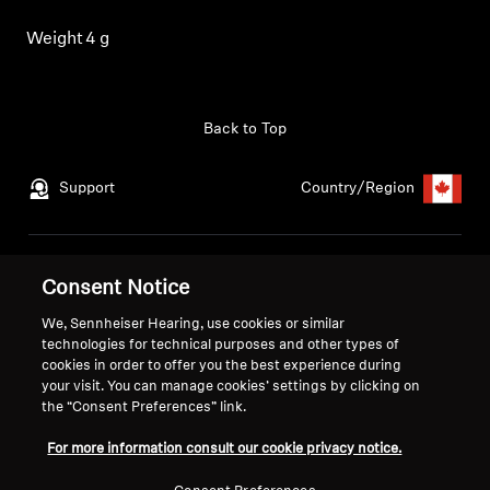
Get Help
Weight
4 g
Warranty and Service
Back to Top
Product Support
Support
Country/Region
Professional
Legal Notice
Our Company
Consent Notice
Global Privacy Policy
About Us
We, Sennheiser Hearing, use cookies or similar
Consumer Communication Policy
Career at Sonova
technologies for technical purposes and other types of
General Terms and Conditions
Press Contacts
cookies in order to offer you the best experience during
Coordinated Vulnerability
Newsroom
your visit. You can manage cookies’ settings by clicking on
the “Consent Preferences” link.
Disclosure Policy
Warranty Conditions for Canadian
For more information consult our cookie privacy notice.
Consumers