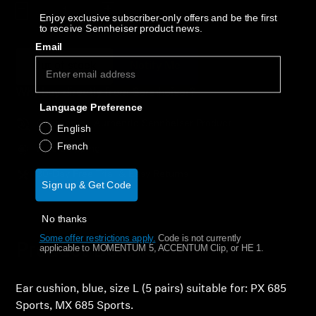
AMBEO Soundbars and Subs
Decrease quantity
Increase quantity
Enjoy exclusive subscriber-only offers and be the first
to receive Sennheiser product news.
Discover AMBEO
Email
Out of stock
Notify Me
AMBEO Parts & Accessories
Why buy directly from Sennheiser?
Language Preference
Guaranteed Authentic Sennheiser Product
English
Explore
French
Free Shipping
About Us
30-Day Free Trial & Easy Returns
Sign up & Get Code
Innovations
No thanks
Some offer restrictions apply.
​
Code is not currently
Sound Space
Product Details
applicable to MOMENTUM 5, ACCENTUM Clip, or HE 1.
Ear cushion, blue, size L (5 pairs) suitable for: PX 685
Support
Sports, MX 685 Sports.