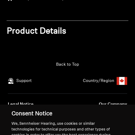
Get Help
Warranty and Service
Product Details
Product Support
Professional
Back to Top
Support
Country/Region
Legal Notice
Our Company
Global Privacy Policy
About Us
Consent Notice
Consumer Communication Policy
Career at Sonova
We, Sennheiser Hearing, use cookies or similar
General Terms and Conditions
Press Contacts
technologies for technical purposes and other types of
Coordinated Vulnerability
Newsroom