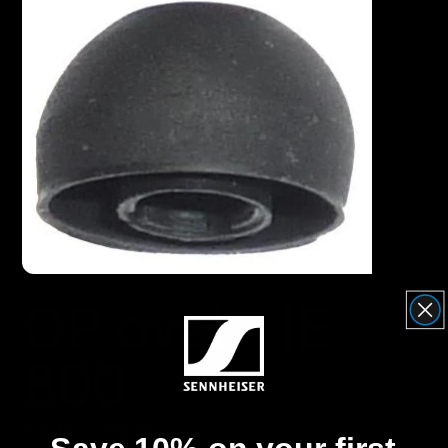
Headphone Parts & Accessories
Hearing
Hearing by Category
TV Hearing Headphones
Hearing Resources
OP oval - IE
Genuine Hearing Parts & Accessories
800
Soundbars
Article No. 552764