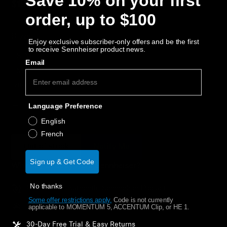
Save 10% on your first
AMBEO Soundbars and Subs
$19.17
order, up to $100
Free Shipping
Discover AMBEO
Size:
Enjoy exclusive subscriber-only offers and be the first
to receive Sennheiser product news.
S-M
AMBEO Parts & Accessories
Email
M-L
Quantity
Explore
Language Preference
Decrease quantity
Increase quantity
English
About Us
French
Out of stock
Notify Me
Innovations
Sign up & Get Code
Why buy directly from Sennheiser?
Sound Space
No thanks
Guaranteed Authentic Sennheiser Product
Some offer restrictions apply.
​
Code is not currently
Free Shipping
applicable to MOMENTUM 5, ACCENTUM Clip, or HE 1.
Support
30-Day Free Trial & Easy Returns