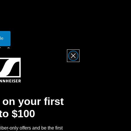
ty
Me
iser?
nnheiser Product
Returns
on your first
 to $100
ber-only offers and be the first