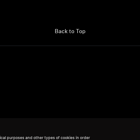
Back to Top
ical purposes and other types of cookies in order