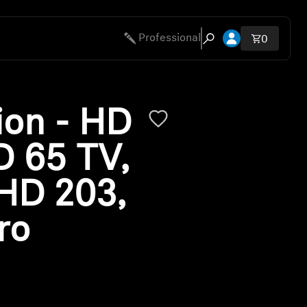
Open account 
Professional
Total ite
0
Open search modal
ion - HD
D 65 TV,
HD 203,
ro