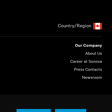
Country/Region
Our Company
About Us
Career at Sonova
Press Contacts
Newsroom
© 2026 Sonova Consumer Hearing GmbH