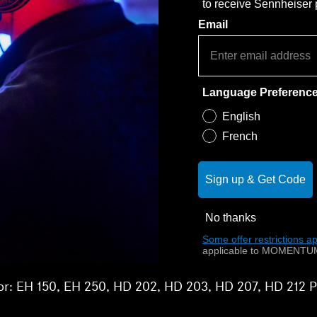
to receive Sennheiser
Email
Language Preferenc
English
French
Sign up & Get Code
No thanks
Some offer restrictions ap
applicable to MOMENTUM
 for: EH 150, EH 250, HD 202, HD 203, HD 207, HD 212