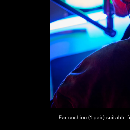
Product Details
Ear cushion (1 pair) suitable