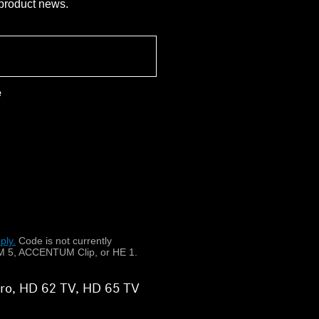
 product news.
e
ply.
​
Code is not currently
 5, ACCENTUM Clip, or HE 1.
 Pro, HD 62 TV, HD 65 TV