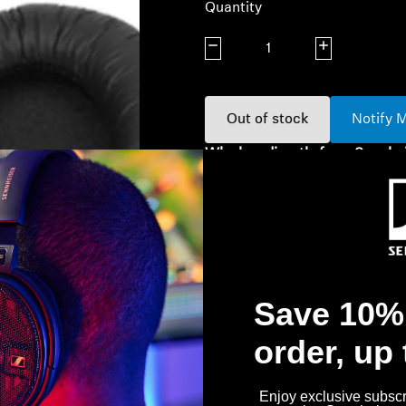
Quantity
Decrease quantity
Increase quanti
Out of stock
Notify 
Why buy directly from Sennhe
Guaranteed Authentic Se
Free Shipping
30-Day Free Trial & Easy 
Save 10% 
order, up
Enjoy exclusive subscri