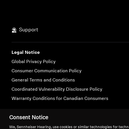
Support
Legal Notice
Global Privacy Policy
Consumer Communication Policy
General Terms and Conditions
Coordinated Vulnerability Disclosure Policy
Warranty Conditions for Canadian Consumers
Imprint
Cookie Settings
Consent Notice
We, Sennheiser Hearing, use cookies or similar technologies for techn