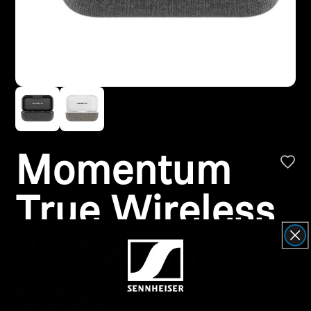
Headphone Parts & Accessories
Hearing
Hearing by Category
TV Hearing Headphones
Momentum
Hearing Resources
True Wireless
Genuine Hearing Parts & Accessories
2 Charging
Case
Soundbars