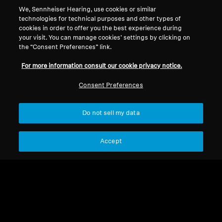
We, Sennheiser Hearing, use cookies or similar
technologies for technical purposes and other types of
Legal Notice
Our Company
cookies in order to offer you the best experience during
Global Privacy Policy
About Us
your visit. You can manage cookies’ settings by clicking on
the “Consent Preferences” link.
Consumer Communication Policy
Career at Sonova
General Terms and Conditions
Press Contacts
For more information consult our cookie privacy notice.
Coordinated Vulnerability
Newsroom
Disclosure Policy
Consent Preferences
Warranty Conditions for Canadian
Consumers
Do not sell my data
Accept
Imprint
Cookie Settings
© 2026 Sonova Consumer Hearing GmbH
We accept: