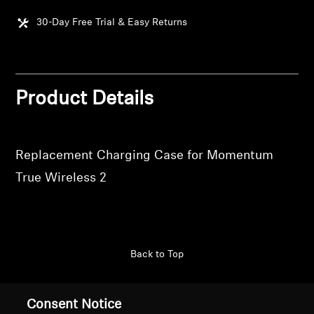
30-Day Free Trial & Easy Returns
Get Help
Warranty and Service
Product Details
Product Support
Professional
Replacement Charging Case for Momentum
True Wireless 2
Back to Top
Support
Country/Region
Consent Notice