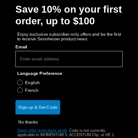
AMBEO Soundbars and Subs
Save 10% on your first
Article No. 508810
$129.00
order, up to $100
Discover AMBEO
Free Shipping
Color:
Black
Enjoy exclusive subscriber-only offers and be the first
AMBEO Parts & Accessories
to receive Sennheiser product news.
Email
Explore
Quantity
Language Preference
About Us
Decrease quantity
Increase quantity
English
French
Innovations
Out of stock
Notify Me
Sign up & Get Code
Sound Space
Why buy directly from Sennheiser?
No thanks
Guaranteed Authentic Sennheiser Product
Some offer restrictions apply.
​
Code is not currently
Support
applicable to MOMENTUM 5, ACCENTUM Clip, or HE 1.
Free Shipping