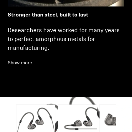
Stronger than steel, built to last
Researchers have worked for many years
to perfect amorphous metals for
manufacturing.
Show more