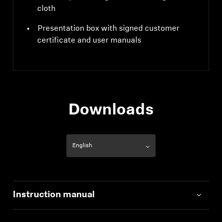
cloth
Presentation box with signed customer
certificate and user manuals
Downloads
Instruction manual