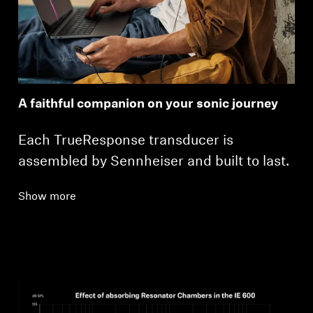
A faithful companion on your sonic journey
Each TrueResponse transducer is
assembled by Sennheiser and built to last.
Show more