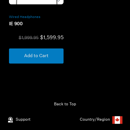
Wired Headphones
IE 900
$1,599.95
$1,999.95
Add to Cart
Back to Top
Support
Country/Region