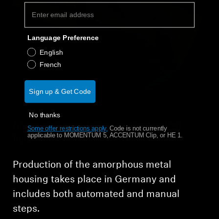
Language Preference
English
French
Sign up & Get Code
No thanks
Automated manufacturing, handcrafted
Some offer restrictions apply.
​
Code is not currently
applicable to MOMENTUM 5, ACCENTUM Clip, or HE 1.
finish
Production of the amorphous metal
housing takes place in Germany and
includes both automated and manual
steps.