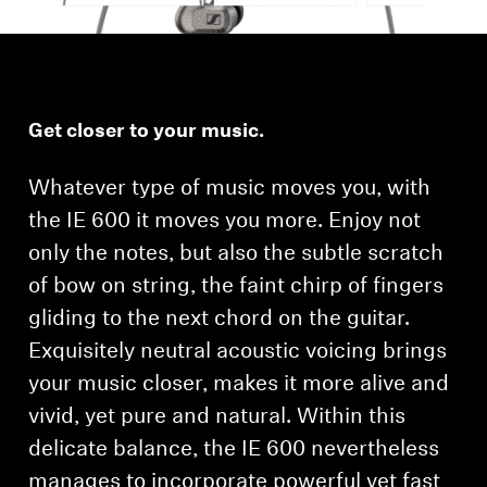
Get closer to your music.
Whatever type of music moves you, with
the IE 600 it moves you more. Enjoy not
only the notes, but also the subtle scratch
of bow on string, the faint chirp of fingers
gliding to the next chord on the guitar.
Exquisitely neutral acoustic voicing brings
your music closer, makes it more alive and
vivid, yet pure and natural. Within this
delicate balance, the IE 600 nevertheless
manages to incorporate powerful yet fast