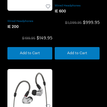
Wired Headphones
IE 600
Wired Headphones
$999.95
$1,099.95
IE 200
$149.95
$199.95
Add to Cart
Add to Cart