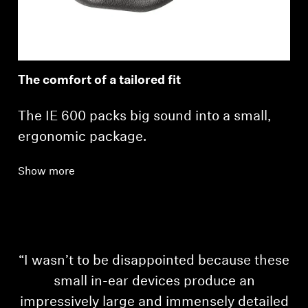
The comfort of a tailored fit
The IE 600 packs big sound into a small,
ergonomic package.
Show more
“I wasn’t to be disappointed because these
small in-ear devices produce an
impressively large and immensely detailed