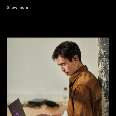
Show more