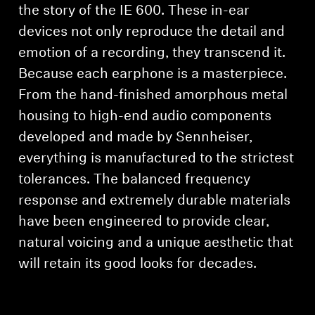
the story of the IE 600. These in-ear
devices not only reproduce the detail and
emotion of a recording, they transcend it.
Because each earphone is a masterpiece.
From the hand-finished amorphous metal
housing to high-end audio components
developed and made by Sennheiser,
everything is manufactured to the strictest
tolerances. The balanced frequency
response and extremely durable materials
have been engineered to provide clear,
natural voicing and a unique aesthetic that
will retain its good looks for decades.