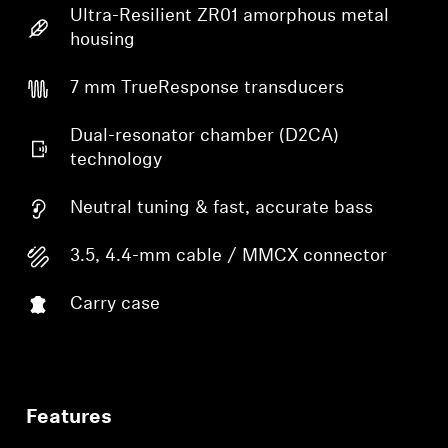
Ultra-Resilient ZR01 amorphous metal
housing
7 mm TrueResponse transducers
Dual-resonator chamber (D2CA)
technology
Neutral tuning & fast, accurate bass
3.5, 4.4-mm cable / MMCX connector
Carry case
Features