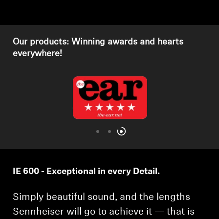
Get Help
Our products: Winning awards and hearts
Warranty and Service
everywhere!
Product Support
Professional
IE 600 - Exceptional in every Detail.
Simply beautiful sound, and the lengths
Sennheiser will go to achieve it — that is