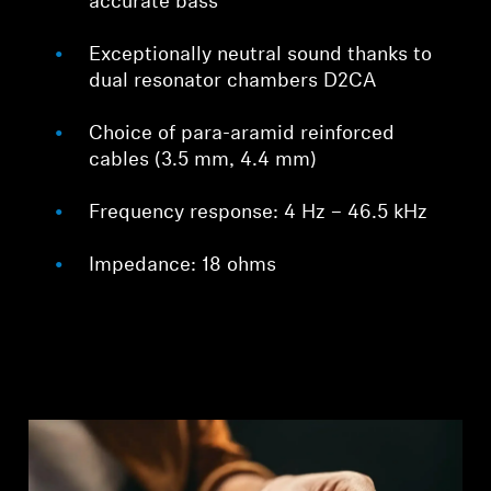
accurate bass
Exceptionally neutral sound thanks to
dual resonator chambers D2CA
Choice of para-aramid reinforced
cables (3.5 mm, 4.4 mm)
Frequency response: 4 Hz – 46.5 kHz
Impedance: 18 ohms