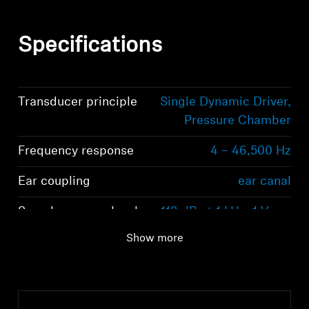
Specifications
Transducer principle
Single Dynamic Driver,
Pressure Chamber
Frequency response
4 – 46,500 Hz
Ear coupling
ear canal
Sound pressure level
118 dB at 1 kHz, 1 Vrms
(SPL)
Show more