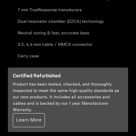
AMBEO Soundbars and Subs
7 mm TrueResponse transducers
Discover AMBEO
Dual-resonator chamber (D2CA) technology
Neutral tuning & fast, accurate bass
AMBEO Parts & Accessories
3.5, 4.4-mm cable / MMCX connector
Carry case
Explore
About Us
Certified Refurbished
Product has been tested, checked, and thoroughly
Innovations
inspected to meet the same high-quality standards as
our new products. It includes all accessories and
cables and is backed by our 1 year Manufacturer
Sound Space
Warranty.
Learn More
Support