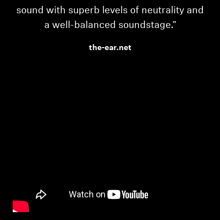
sound with superb levels of neutrality and
a well-balanced soundstage.”
the-ear.net