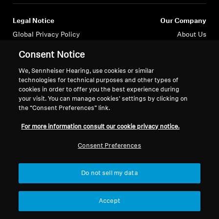
Legal Notice
Our Company
Global Privacy Policy
About Us
Consumer Communication Policy
Career at Sonova
Consent Notice
General Terms and Conditions
Press Contacts
Coordinated Vulnerability
Newsroom
We, Sennheiser Hearing, use cookies or similar
technologies for technical purposes and other types of
Disclosure Policy
cookies in order to offer you the best experience during
Warranty Conditions for Canadian
your visit. You can manage cookies’ settings by clicking on
Consumers
the “Consent Preferences” link.
For more information consult our cookie privacy notice.
Consent Preferences
Imprint
Cookie Settings
Do not sell my data
© 2026 Sonova Consumer Hearing GmbH
Accept
We accept: