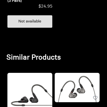
(3 Pairs)
$24.95
Not available
Similar Products