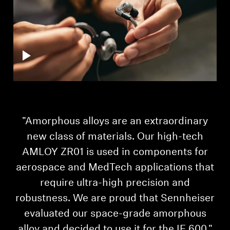
"Amorphous alloys are an extraordinary
"I
new class of materials. Our high-tech
AMLOY ZR01 is used in components for
aerospace and MedTech applications that
require ultra-high precision and
robustness. We are proud that Sennheiser
evaluated our space-grade amorphous
alloy and decided to use it for the IE 600."