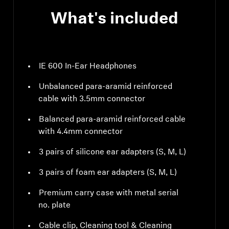
What's included
IE 600 In-Ear Headphones
Unbalanced para-aramid reinforced
cable with 3.5mm connector
Balanced para-aramid reinforced cable
with 4.4mm connector
3 pairs of silicone ear adapters (S, M, L)
3 pairs of foam ear adapters (S, M, L)
Premium carry case with metal serial
no. plate
Cable clip, Cleaning tool & Cleaning