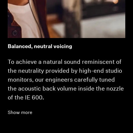
Balanced, neutral voicing
To achieve a natural sound reminiscent of
the neutrality provided by high-end studio
monitors, our engineers carefully tuned
the acoustic back volume inside the nozzle
of the IE 600.
Show more