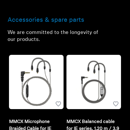
Accessories & spare parts
We are committed to the longevity of
our products.
MMCX Microphone
MMCX Balanced cable
Braided Cable for IE
for IE series, 1.20 m / 3.9