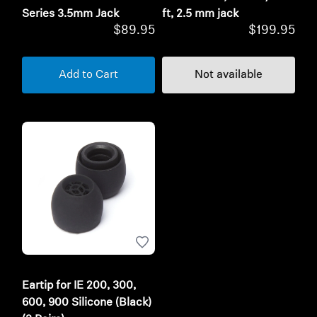
Series 3.5mm Jack
ft, 2.5 mm jack
$89.95
$199.95
Add to Cart
Not available
Eartip for IE 200, 300,
600, 900 Silicone (Black)