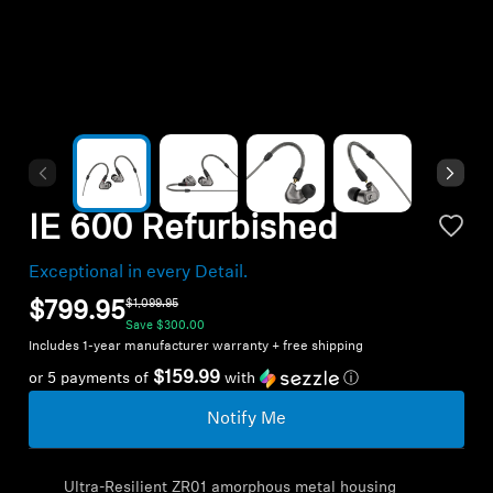
Headphone Parts & Accessories
Hearing
Hearing by Category
IE 600 Refurbished
TV Hearing Headphones
Exceptional in every Detail.
Hearing Resources
$1,099.95
$799.95
Save
$300.00
Includes 1-year manufacturer warranty + free shipping
Genuine Hearing Parts & Accessories
$159.99
or 5 payments of
with
ⓘ
Notify Me
Soundbars
Ultra-Resilient ZR01 amorphous metal housing