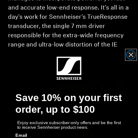
and accurate low-end response. It’s all in a
day’s work for Sennheiser’s TrueResponse
transducer, the single 7 mm driver
responsible for the extra-wide frequency
range and ultra-low distortion of the IE
600.
Save 10% on your first
order, up to $100
Enjoy exclusive subscriber-only offers and be the first
to receive Sennheiser product news.
Email