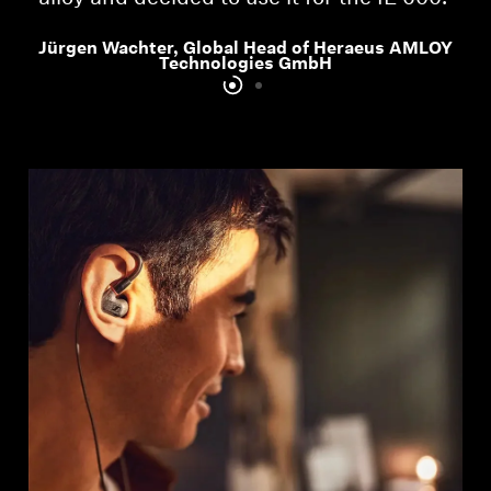
Jürgen Wachter, Global Head of Heraeus AMLOY
Technologies GmbH