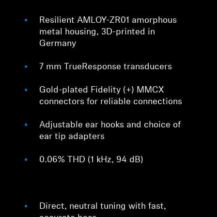
Resilient AMLOY-ZR01 amorphous
metal housing, 3D-printed in
Germany
7 mm TrueResponse transducers
Gold-plated Fidelity (+) MMCX
connectors for reliable connections
Adjustable ear hooks and choice of
ear tip adapters
0.06% THD (1 kHz, 94 dB)
Direct, neutral tuning with fast,