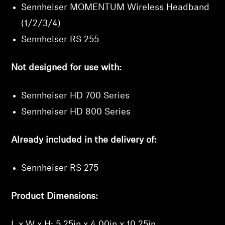
Sennheiser MOMENTUM Wireless Headband
(1/2/3/4)
Sennheiser RS 255
Not designed for use with:
Sennheiser HD 700 Series
Sennheiser HD 800 Series
Already included in the delivery of:
Sennheiser RS 275
Product Dimensions:
L x W x H: 5.25in x 4.00in x 10.25in