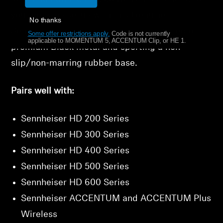
your desktop setup with this Genuine
No thanks
Sennheiser headphone stand, constructed of
Some offer restrictions apply.
​
Code is not currently
applicable to MOMENTUM 5, ACCENTUM Clip, or HE 1.
premium Black metal and sporting a non-
slip/non-marring rubber base.
Pairs well with:
Sennheiser HD 200 Series
Sennheiser HD 300 Series
Sennheiser HD 400 Series
Sennheiser HD 500 Series
Sennheiser HD 600 Series
Sennheiser ACCENTUM and ACCENTUM Plus
Wireless