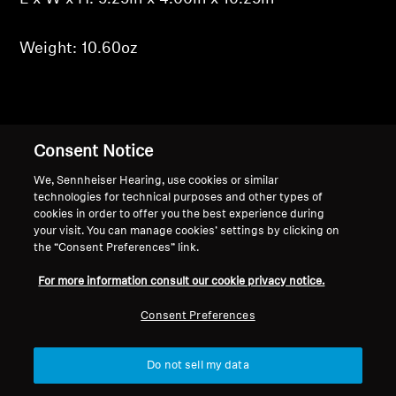
Weight: 10.60oz
Back to Top
Consent Notice
We, Sennheiser Hearing, use cookies or similar
Support
Country/Region
technologies for technical purposes and other types of
cookies in order to offer you the best experience during
your visit. You can manage cookies’ settings by clicking on
the “Consent Preferences” link.
Legal Notice
Our Company
For more information consult our cookie privacy notice.
Global Privacy Policy
About Us
Consumer Communication Policy
Career at Sonova
Consent Preferences
General Terms and Conditions
Press Contacts
Coordinated Vulnerability
Newsroom
Do not sell my data
Disclosure Policy
Warranty Conditions for Canadian