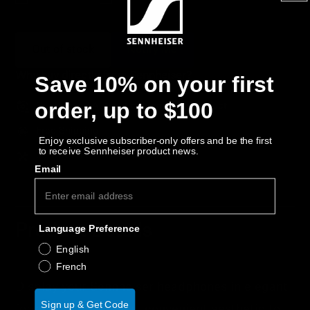
Get Help
Out of stock
Notify Me
Warranty and Service
Why buy directly from Sennheiser?
Save 10% on your first
Product Support
order, up to $100
Guaranteed Authentic Sennheiser Product
Free Shipping
Professional
Enjoy exclusive subscriber-only offers and be the first
to receive Sennheiser product news.
30-Day Free Trial & Easy Returns
Email
Product Details
Language Preference
English
French
Display your Sennheiser headphones in elegant
Sign up & Get Code
form and add a clean, convenient aesthetic to