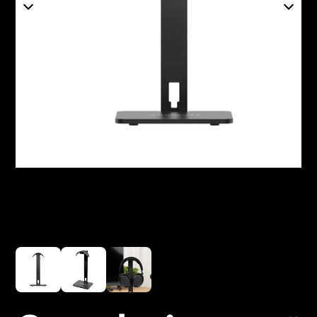
Headphone Parts & Accessories
Hearing
Hearing by Category
TV Hearing Headphones
Hearing Resources
Genuine Hearing Parts & Accessories
Soundbars