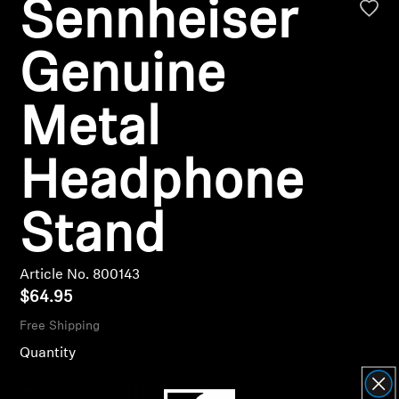
Sennheiser
AMBEO Soundbars and Subs
Discover AMBEO
Genuine
AMBEO Parts & Accessories
Metal
Headphone
Explore
Stand
About Us
Innovations
Article No. 800143
$64.95
Sound Space
Free Shipping
Quantity
Support
Decrease quantity
Increase quantity