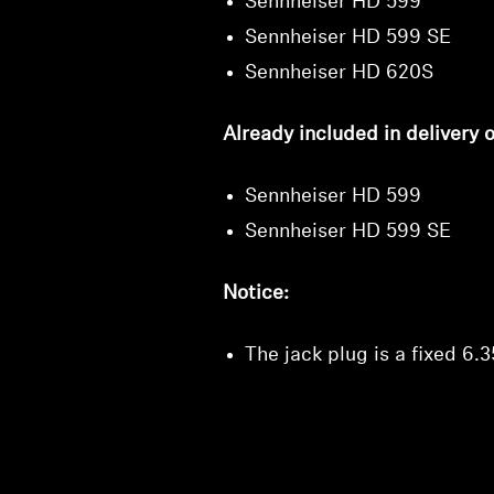
Sennheiser HD 599
Sennheiser HD 599 SE
Sennheiser HD 620S
Already included in delivery 
Sennheiser HD 599
Sennheiser HD 599 SE
Notice:
The jack plug is a fixed 6