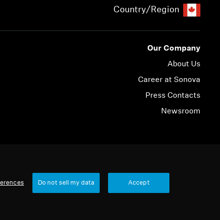
Country/Region
Our Company
About Us
Career at Sonova
Press Contacts
Newsroom
© 2026 Sonova Consumer Hearing GmbH
ferences
Do not sell my data
Accept