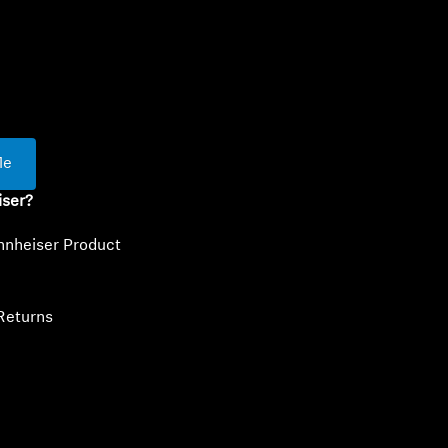
ty
Me
iser?
nnheiser Product
Returns