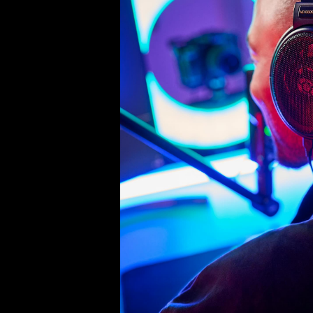
Product Details
Connection cable for HD 500 s
Technical data:
Length: 1.20 m
Connection plug on the pla