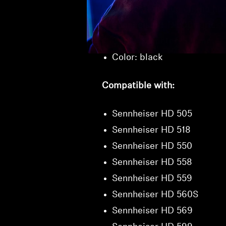
Connection plug on the hea
Sennheiser HD 500 series)
Cable diameter: 3.0 mm
Color: black
Compatible with:
Sennheiser HD 505
Sennheiser HD 518
Sennheiser HD 550
Sennheiser HD 558
Sennheiser HD 559
Sennheiser HD 560S
Sennheiser HD 569