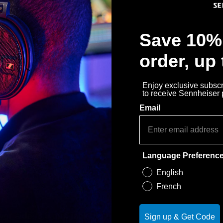
Save 10% 
order, up
Enjoy exclusive subscri
to receive Sennheiser
Email
eries, length 1.20 m.
Language Preferenc
English
French
yer side: 3.5 mm jack plug, 3-pin
Sign up & Get Code