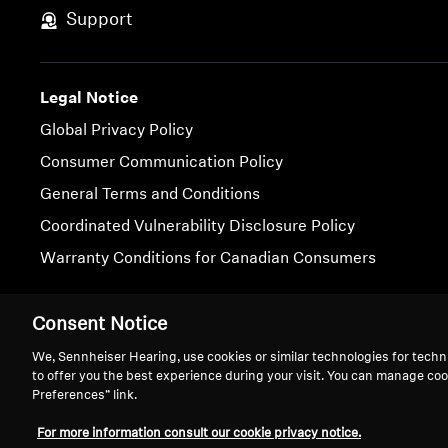
Support
Legal Notice
Global Privacy Policy
Consumer Communication Policy
General Terms and Conditions
Coordinated Vulnerability Disclosure Policy
Warranty Conditions for Canadian Consumers
Imprint
Cookie Settings
Consent Notice
We, Sennheiser Hearing, use cookies or similar technologies for techn
to offer you the best experience during your visit. You can manage coo
Preferences” link.
For more information consult our cookie privacy notice.