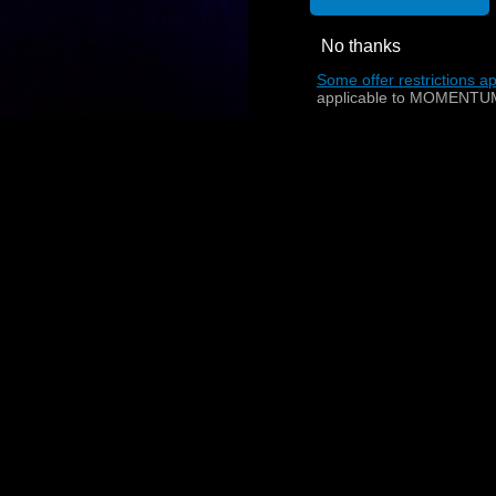
dphone side: 2.5 mm jack plug, with Sennheiser twist
No thanks
Some offer restrictions ap
applicable to MOMENTUM