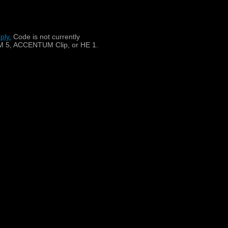
lock, 4-pin (pinouts scheme:
ply.
​
Code is not currently
 5, ACCENTUM Clip, or HE 1.