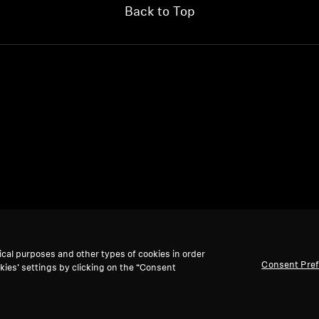
Back to Top
ical purposes and other types of cookies in order
Consent Pre
kies’ settings by clicking on the “Consent
We accept: