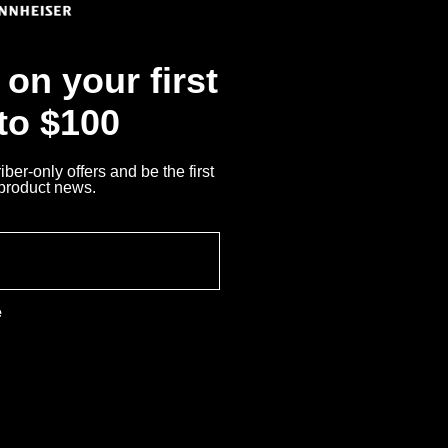
on your first
 to $100
ber-only offers and be the first
 product news.
e