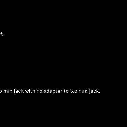
of:
.35 mm jack with no adapter to 3.5 mm jack.