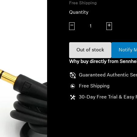
Free Shipping
Quantity
Decrease quantity
Increase quanti
Out of stock
Notify 
Why buy directly from Sennhe
Guaranteed Authentic Se
Free Shipping
30-Day Free Trial & Easy 