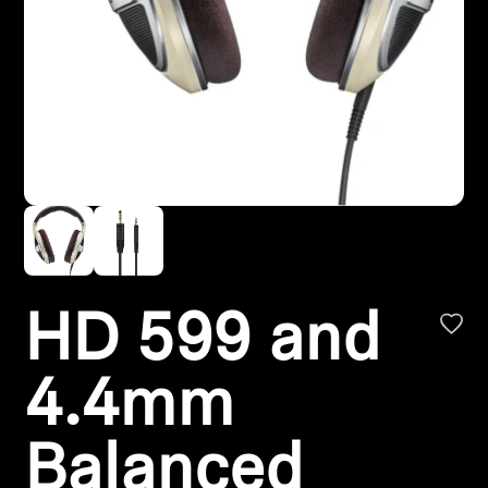
Headphone Parts & Accessories
Hearing
Hearing by Category
TV Hearing Headphones
Hearing Resources
HD 599 and
Genuine Hearing Parts & Accessories
4.4mm
Soundbars
Balanced