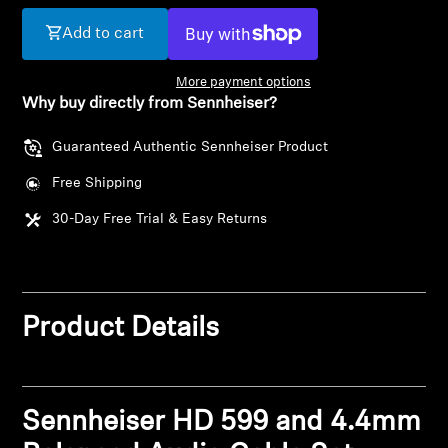
Add to cart
Get Help
More payment options
Warranty and Service
Why buy directly from Sennheiser?
Product Support
Guaranteed Authentic Sennheiser Product
Free Shipping
Professional
30-Day Free Trial & Easy Returns
Product Details
Sennheiser HD 599 and 4.4mm