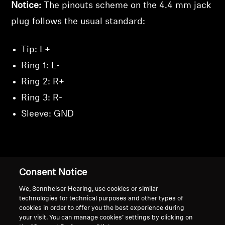
Notice:
The pinouts scheme on the 4.4 mm jack
plug follows the usual standard:
Tip: L+
Ring 1: L-
Ring 2: R+
Ring 3: R-
Sleeve: GND
Back to Top
Consent Notice
We, Sennheiser Hearing, use cookies or similar
Support
Country/Region
technologies for technical purposes and other types of
cookies in order to offer you the best experience during
your visit. You can manage cookies’ settings by clicking on