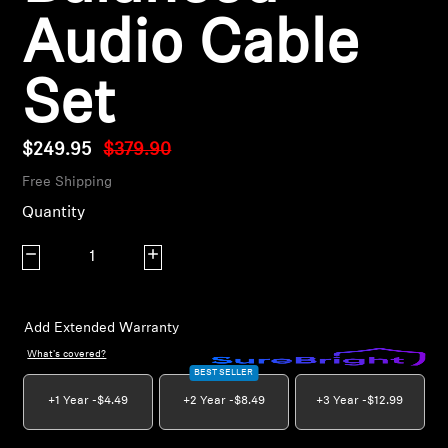
AMBEO Soundbars and Subs
Audio Cable
Discover AMBEO
Set
AMBEO Parts & Accessories
$249.95
$379.90
Free Shipping
Explore
Quantity
About Us
Decrease quantity
Increase quantity
Innovations
Add Extended Warranty
Sound Space
What's covered?
BEST SELLER
+1 Year -
$4.49
+2 Year -
$8.49
+3 Year -
$12.99
Support