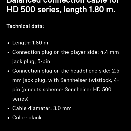
Balanced connection cable for
HD 500 series, length 1.80 m.
Technical data:
Length: 1.80 m
Connection plug on the player side: 4.4 mm
jack plug, 5-pin
Connection plug on the headphone side: 2.5
mm jack plug, with Sennheiser twistlock, 4-
pin (pinouts scheme: Sennheiser HD 500
series)
Cable diameter: 3.0 mm
Color: black