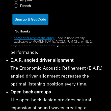
natural sound
French
Sign up & Get Code
Natural spatial sound
Step into the world of audiophile sound
No thanks
where proprietary Sennheiser drivers let you
Some offer restrictions apply.
​
Code is not currently
applicable to MOMENTUM 5, ACCENTUM Clip, or HE 1.
experience outstanding natural spatial
performance.
E.A.R. angled driver alignment
The Ergonomic Acoustic Refinement (E.A.R.)
angled driver alignment recreates the
optimal listening position every time.
Open-back earcups
The open-back design provides natural
expansion of sound waves creating a