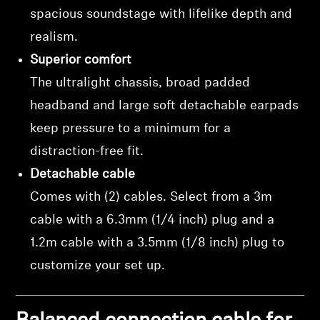
spacious soundstage with lifelike depth and
realism.
Superior comfort
The ultralight chassis, broad padded
headband and large soft detachable earpads
keep pressure to a minimum for a
distraction-free fit.
Detachable cable
Comes with (2) cables. Select from a 3m
cable with a 6.3mm (1/4 inch) plug and a
1.2m cable with a 3.5mm (1/8 inch) plug to
customize your set up.