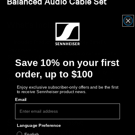
Balanced Audio Cable Set
What's Included
Included Product
Key Benefit
Sennheiser HD
Outstanding natural spatial
599
Open-Back
Save 10% on your first
performance
Headphones
order, up to $100
Sennheiser HD 500
Improves audio quality
by
Series
Balanced Cable
reducing noise/interference
Enjoy exclusive subscriber-only offers and be the first
to receive Sennheiser product news.
Email
Sennheiser HD 599:
Language Preference
Impressively refined and
English