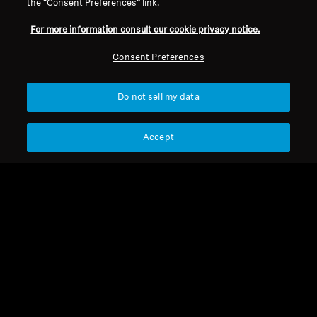
the “Consent Preferences” link.
Legal Notice
Our Company
For more information consult our cookie privacy notice.
Global Privacy Policy
About Us
Consumer Communication Policy
Career at Sonova
Consent Preferences
General Terms and Conditions
Press Contacts
Coordinated Vulnerability
Newsroom
Do not sell my data
Disclosure Policy
Warranty Conditions for Canadian
Consumers
Accept
Imprint
Cookie Settings
© 2026 Sonova Consumer Hearing GmbH
We accept: