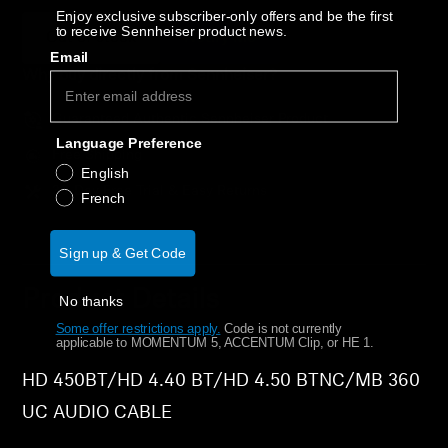
AMBEO Soundbars and Subs
Enjoy exclusive subscriber-only offers and be the first
to receive Sennheiser product news.
Out of stock
Notify Me
Email
Discover AMBEO
Why buy directly from Sennheiser?
AMBEO Parts & Accessories
Guaranteed Authentic Sennheiser Product
Language Preference
Free Shipping
English
30-Day Free Trial & Easy Returns
Explore
French
About Us
Sign up & Get Code
Product Details
Innovations
No thanks
Some offer restrictions apply.
​
Code is not currently
applicable to MOMENTUM 5, ACCENTUM Clip, or HE 1.
Sound Space
HD 450BT/HD 4.40 BT/HD 4.50 BTNC/MB 360
UC AUDIO CABLE
Support