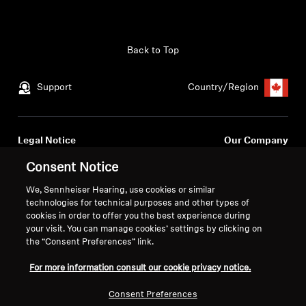
Get Help
Back to Top
Warranty and Service
Support
Country/Region
Product Support
Professional
Legal Notice
Our Company
Global Privacy Policy
About Us
Consent Notice
Consumer Communication Policy
Career at Sonova
We, Sennheiser Hearing, use cookies or similar
General Terms and Conditions
Press Contacts
technologies for technical purposes and other types of
Coordinated Vulnerability
Newsroom
cookies in order to offer you the best experience during
Disclosure Policy
your visit. You can manage cookies’ settings by clicking on
Warranty Conditions for Canadian
the “Consent Preferences” link.
Consumers
For more information consult our cookie privacy notice.
Consent Preferences