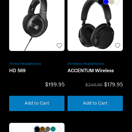
Wired Headphones
Wireless Headphones
HD 569
ACCENTUM Wireless
$199.95
$179.95
$249.95
Add to Cart
Add to Cart