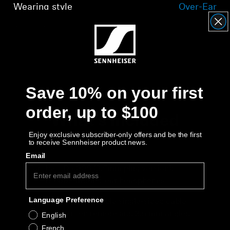
Wearing style
Over-Ear
Acoustic principle
closed
Show more
Save 10% on your first
order, up to $100
What's included
Enjoy exclusive subscriber-only offers and be the first
to receive Sennheiser product news.
Email
For the HD 400S (3.5mm plug version):
HD 400S around-ear headphones
Language Preference
RCS 400 detachable single-sided cable
with 1-button remote and 3.5 mm angled
English
plug
French