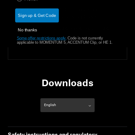
For the HD 400U (USB-C plug version):
Sign up & Get Code
HD 400U around-ear headphones
RCU 400 Detachable single-sided cable
No thanks
with 1-button remote and USB-C Plug
Some offer restrictions apply.
​
Code is not currently
applicable to MOMENTUM 5, ACCENTUM Clip, or HE 1.
Downloads