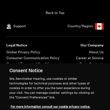
Back to Top
Support
Country/Region
Legal Notice
Our Company
Global Privacy Policy
About Us
Consumer Communication Policy
Career at Sonova
General Terms and Conditions
Press Contacts
Coordinated Vulnerability
Newsroom
Consent Notice
Disclosure Policy
We, Sennheiser Hearing, use cookies or similar
Warranty Conditions for Canadian
technologies for technical purposes and other types of
Consumers
cookies in order to offer you the best experience during
your visit. You can manage cookies’ settings by clicking on
the “Consent Preferences” link.
For more information consult our cookie privacy notice.