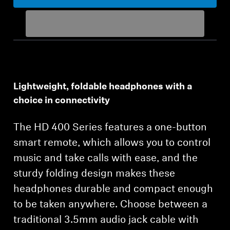
Get Help
Warranty and Service
Product Support
Lightweight, foldable headphones with a
Professional
choice in connectivity
The HD 400 Series features a one-button
smart remote, which allows you to control
music and take calls with ease, and the
sturdy folding design makes these
headphones durable and compact enough
to be taken anywhere. Choose between a
traditional 3.5mm audio jack cable with