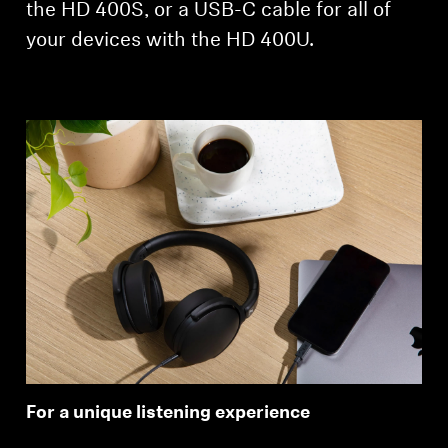
the HD 400S, or a USB-C cable for all of
your devices with the HD 400U.
For a unique listening experience