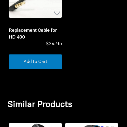
Replacement Cable for
HD 400
$24.95
Add to Cart
Similar Products