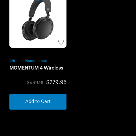
Wireless Headphones
MOMENTUM 4 Wireless
$279.95
$499.95
Add to Cart