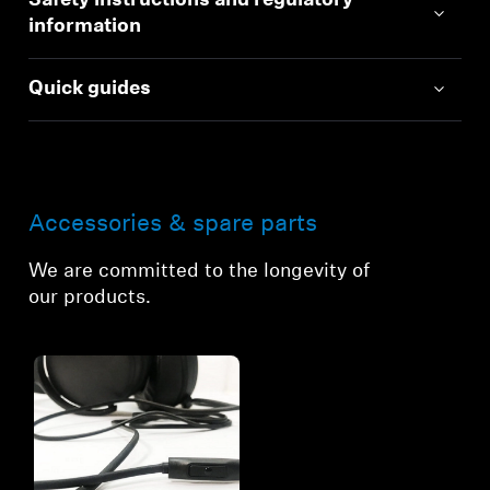
Safety instructions and regulatory
information
Quick guides
Accessories & spare parts
We are committed to the longevity of
our products.