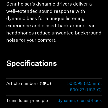
Sennheiser’s dynamic drivers deliver a
well-extended sound response with
dynamic bass for a unique listening
experience and closed-back around-ear
headphones reduce unwanted background
noise for your comfort.
Specifications
Article numbers (SKU)
508598 (3.5mm),
800127 (USB-C)
Transducer principle
dynamic, closed-back