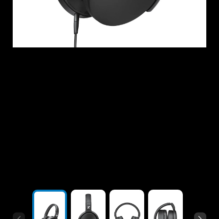
Headphone Parts & Accessories
Hearing
Hearing by Category
TV Hearing Headphones
Hearing Resources
Genuine Hearing Parts & Accessories
Soundbars