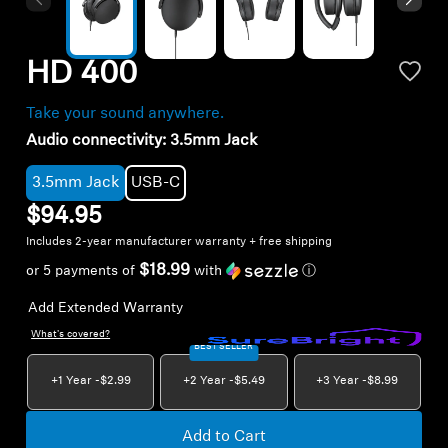
AMBEO Soundbars and Subs
Discover AMBEO
HD 400
AMBEO Parts & Accessories
Take your sound anywhere.
Audio connectivity:
3.5mm Jack
3.5mm Jack
USB-C
Explore
$94.95
Includes 2-year manufacturer warranty + free shipping
About Us
$18.99
or 5 payments of
with
ⓘ
Innovations
Add Extended Warranty
What's covered?
Sound Space
BEST SELLER
+1 Year -
$2.99
+2 Year -
$5.49
+3 Year -
$8.99
Support
Add to Cart