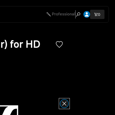
Open account 
Professional
Total ite
0
Open search modal
r) for HD
ty