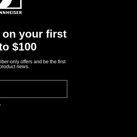
Me
iser?
nnheiser Product
on your first
 to $100
Returns
ber-only offers and be the first
 product news.
e