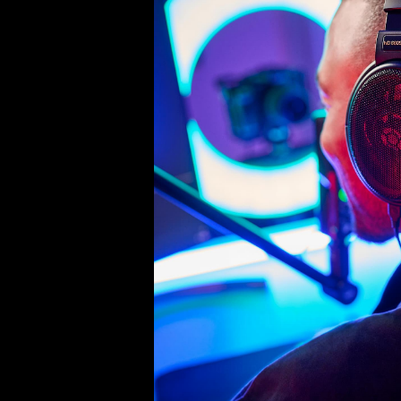
Product Details
Ear cushion (pair), suitable for H