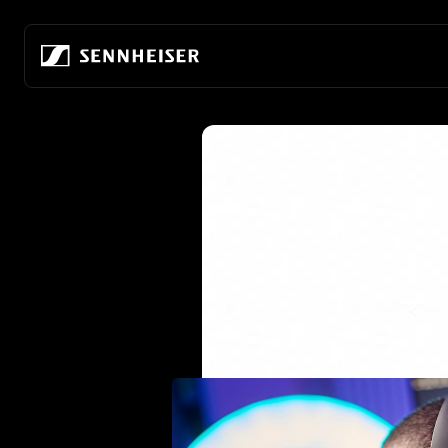
Skip to content
Skip to product information
Headphones by
Hearing by Category
AMBEO Soundbars and Subs
About Us
Get Help
Headphones by Purpose
Connectivity
All Hearing Innovations
All AMBEO Innovations
Our company
Visit Help Center
For Audiophiles
Wireless Headphones
Hearing Protection
AMBEO Soundbar Max
Building the future of audio
Track My Order
For Everyday & Everywhe
True Wireless
TV Hearing
AMBEO Soundbar Plus
80 years of innovation
Order Support
For Noise Cancelling
Wired Headphones
TV Hearing Headphones
AMBEO Soundbar Mini
Audiophile Experience Center
Warranty and Service
For Gaming
Headphones by Style
Over-Ear TV Headphones
AMBEO Sub
Discover the HE 1
Genuine Spare Parts & Accessories
For the Office
Over-Ear Headphones
Stethoset TV Headphones
AMBEO Soundbar Sets
Sustainability
Warranty Conditions
For Television
In-Ear Headphones
Refurbished TV Headphones
Refurbished Soundbars and Subs
Hear the world foundation
Add Extended Warranty Coverage
Open-Back Headphones
Careers at Sonova
Closed-Back Headphones