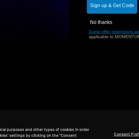
Sign up & Get Code
No thanks
Back to Top
Some offer restrictions ap
applicable to MOMENTUM
ical purposes and other types of cookies in order
Consent Pre
kies’ settings by clicking on the “Consent