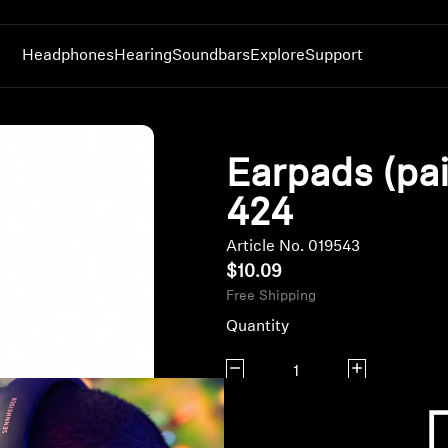
Headphones
Hearing
Soundbars
Explore
Support
Headphones by Series
Hearing Resources
Discover AMBEO
Innovations
Product Support
Featured Headphones
MOMENTUM Headphones
Sennheiser Hearing Test App
AMBEO OS2 & Smart Control
Technology
Headphones
Browse All Headphones
Earpads (pai
re
ACCENTUM Headphones
Genuine Hearing Parts & Accessories
AMBEO Parts & Accessories
AMBEO|OS and Smart Control App
Soundbars
Limited Time Offers
HD Series Headphones
All Hearing Spare Parts & Accessories
Genuine Soundbar Parts & Accessories
Sennheiser Hearing Test App
Smart Control App or CapTune
Greatest Hits
424
IE Series Headphones
Replacement TV Headphones & Transmitters
Auracast™
Refurbished Headphones
Article No. 019543
RS Series TV Headphones
Sound Space
Headphone Parts &
$10.09
Bluetooth Dongles
Explore Sound Space
Accessories
Free Shipping
BTD 600
Amplifiers
BTD 700
Genuine Accessories
Quantity
Decrease quantity
Increase quanti