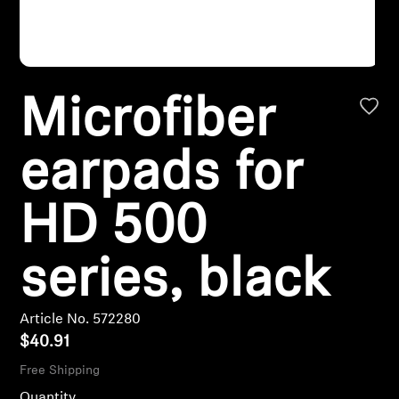
Headphone Parts & Accessories
Microfiber
Hearing
Hearing by Category
earpads for
TV Hearing Headphones
HD 500
Hearing Resources
series, black
Genuine Hearing Parts & Accessories
Article No. 572280
$40.91
Soundbars
Free Shipping
Quantity