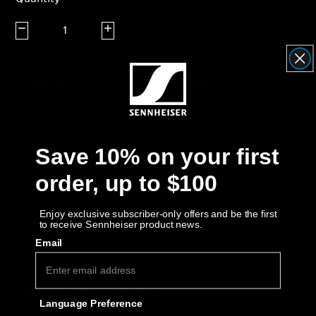
AMBEO Soundbars and Subs
Decrease quantity
Increase quantity
Discover AMBEO
AMBEO Parts & Accessories
Add to cart
More payment options
Why buy directly from Sennheiser?
Explore
Save 10% on your first
Guaranteed Authentic Sennheiser Product
About Us
order, up to $100
Free Shipping
Innovations
Enjoy exclusive subscriber-only offers and be the first
30-Day Free Trial & Easy Returns
to receive Sennheiser product news.
Email
Sound Space
Product Details
Language Preference
Support