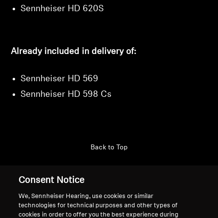
Sennheiser HD 620S
Already included in delivery of:
Sennheiser HD 569
Sennheiser HD 598 Cs
Back to Top
Support
Country/Region
Consent Notice
We, Sennheiser Hearing, use cookies or similar
technologies for technical purposes and other types of
Legal Notice
Our Company
cookies in order to offer you the best experience during