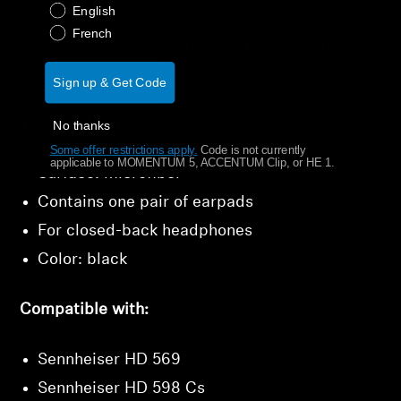
English
Get Help
French
Earpads for HD 500, one pair. (Specific models
only.)
Warranty and Service
Sign up & Get Code
Technical data:
Product Support
No thanks
Some offer restrictions apply.
​
Code is not currently
applicable to MOMENTUM 5, ACCENTUM Clip, or HE 1.
Professional
Surface: microfiber
Contains one pair of earpads
For closed-back headphones
Color: black
Compatible with:
Sennheiser HD 569
Sennheiser HD 598 Cs