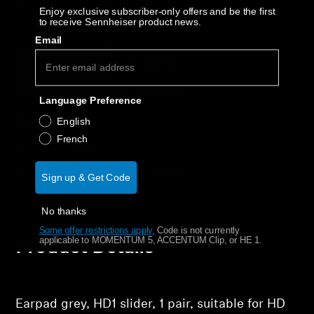
AMBEO Soundbars and Subs
Decrease quantity
Increase quantity
Enjoy exclusive subscriber-only offers and be the first
to receive Sennheiser product news.
Email
Discover AMBEO
Out of stock
Notify Me
AMBEO Parts & Accessories
Why buy directly from Sennheiser?
Language Preference
Guaranteed Authentic Sennheiser Product
English
Explore
French
Free Shipping
About Us
30-Day Free Trial & Easy Returns
Sign up & Get Code
Innovations
No thanks
Some offer restrictions apply.
​
Code is not currently
applicable to MOMENTUM 5, ACCENTUM Clip, or HE 1.
Product Details
Sound Space
Support
Earpad grey, HD1 slider, 1 pair, suitable for HD