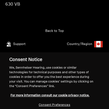
630 VB
Get Help
Warranty and Service
Back to Top
Product Support
Support
Country/Region
Professional
Consent Notice
Legal Notice
Our Company
We, Sennheiser Hearing, use cookies or similar
Global Privacy Policy
About Us
technologies for technical purposes and other types of
Consumer Communication Policy
Career at Sonova
cookies in order to offer you the best experience during
General Terms and Conditions
Press Contacts
your visit. You can manage cookies’ settings by clicking on
the “Consent Preferences” link.
Coordinated Vulnerability
Newsroom
Disclosure Policy
For more information consult our cookie privacy notice.
Warranty Conditions for Canadian
Consumers
Consent Preferences