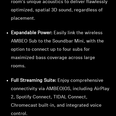
room's unique acoustics to deliver flawlessly
optimized, spatial 3D sound, regardless of
placement.
Expandable Power:
Easily link the wireless
AMBEO Sub to the Soundbar Mini, with the
option to connect up to four subs for
maximized bass coverage across large
rooms.
Full Streaming Suite:
Enjoy comprehensive
connectivity via AMBEO|OS, including AirPlay
2, Spotify Connect, TIDAL Connect,
Chromecast built-in, and integrated voice
control.