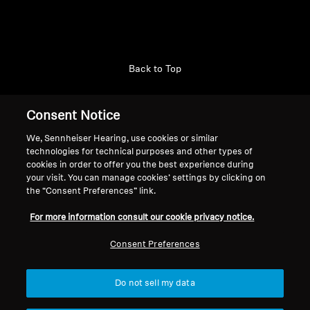
Back to Top
Support
Country/Region
Consent Notice
We, Sennheiser Hearing, use cookies or similar
technologies for technical purposes and other types of
Legal Notice
Our Company
cookies in order to offer you the best experience during
your visit. You can manage cookies’ settings by clicking on
Global Privacy Policy
About Us
the “Consent Preferences” link.
Consumer Communication Policy
Career at Sonova
General Terms and Conditions
Press Contacts
For more information consult our cookie privacy notice.
Coordinated Vulnerability
Newsroom
Consent Preferences
Disclosure Policy
Warranty Conditions for Canadian
Consumers
Do not sell my data