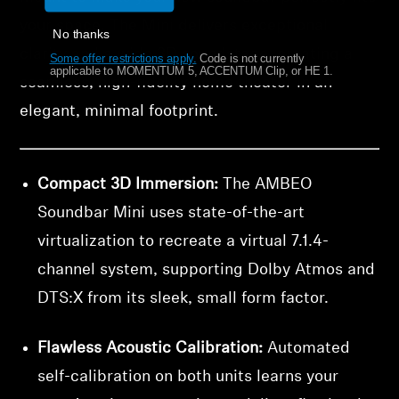
your space. The Mini delivers exceptional
No thanks
clarity and a wide 3D soundstage, creating a
Some offer restrictions apply.
​
Code is not currently
applicable to MOMENTUM 5, ACCENTUM Clip, or HE 1.
seamless, high-fidelity home theater in an
elegant, minimal footprint.
Compact 3D Immersion:
The AMBEO
Soundbar Mini uses state-of-the-art
virtualization to recreate a virtual 7.1.4-
channel system, supporting Dolby Atmos and
DTS:X from its sleek, small form factor.
Flawless Acoustic Calibration:
Automated
self-calibration on both units learns your