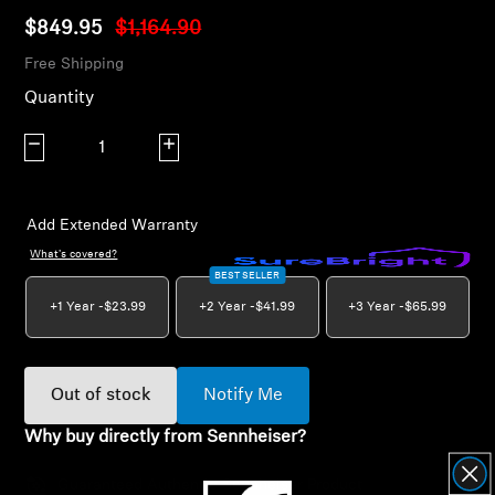
AMBEO Soundbars and Subs
$849.95
$1,164.90
Free Shipping
Discover AMBEO
Quantity
AMBEO Parts & Accessories
Decrease quantity
Increase quantity
Explore
Add Extended Warranty
What's covered?
About Us
BEST SELLER
+1 Year -
$23.99
+2 Year -
$41.99
+3 Year -
$65.99
Innovations
Sound Space
Out of stock
Notify Me
Why buy directly from Sennheiser?
Support
Guaranteed Authentic Sennheiser Product