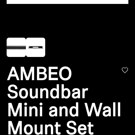
Headphone Parts & Accessories
Hearing
Hearing by Category
TV Hearing Headphones
AMBEO
Hearing Resources
Soundbar
Genuine Hearing Parts & Accessories
Mini and Wall
Soundbars
Mount Set