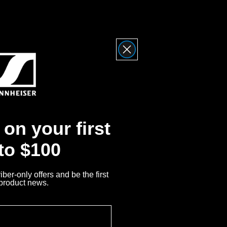
ty
Me
on your first
iser?
 to $100
nnheiser Product
ber-only offers and be the first
 product news.
Returns