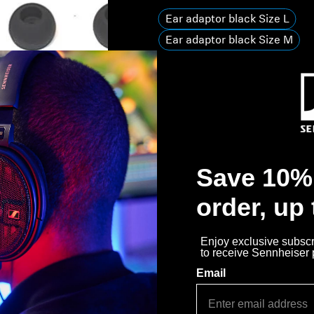
Ear adaptor black Size L
Ear adaptor black Size M
Ear adaptor black Size S
Quantity
Decrease quantity
Increase quanti
Out of stock
Notify 
Save 10% 
Why buy directly from Sennhe
order, up
Guaranteed Authentic Se
Enjoy exclusive subscri
Free Shipping
to receive Sennheiser
Email
30-Day Free Trial & Easy 