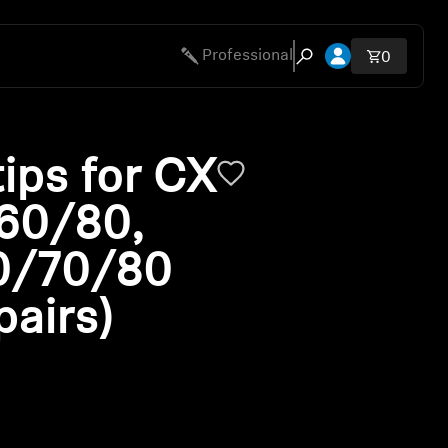
Open account 
Professional
Total ite
0
Open search modal
ips for CX
 60/80,
0/70/80
pairs)