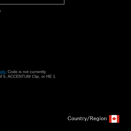
e
 CX 175, CX 180 (Street II), CX
 300, CX 300-II, CX 301, CX
 550 Style II, CX 6 Travel,
 IE 80 S, IE 8i, MM 30 G
ply.
​
Code is not currently
 5, ACCENTUM Clip, or HE 1.
Country/Region