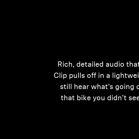
Rich, detailed audio th
Clip pulls off in a lightwe
still hear what’s goin
that bike you didn’t s