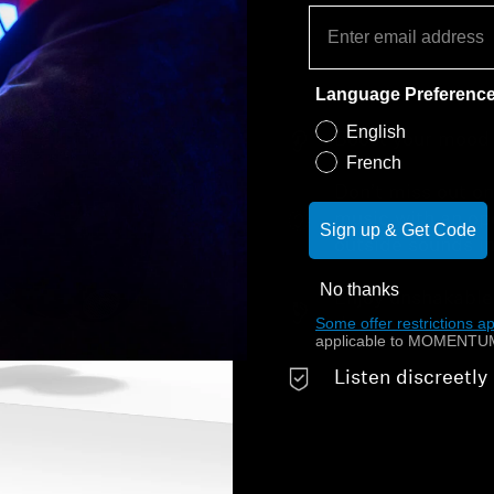
Language Preferenc
English
Boost your mood w
French
Don’t miss out on 
music with an ope
Sign up & Get Code
outside sounds i
No thanks
Enjoy unshakable
Some offer restrictions ap
design
applicable to MOMENTUM
Listen discreetly 