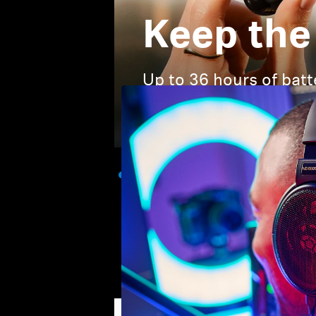
Keep the
Up to 36 hours of batt
when you need it.