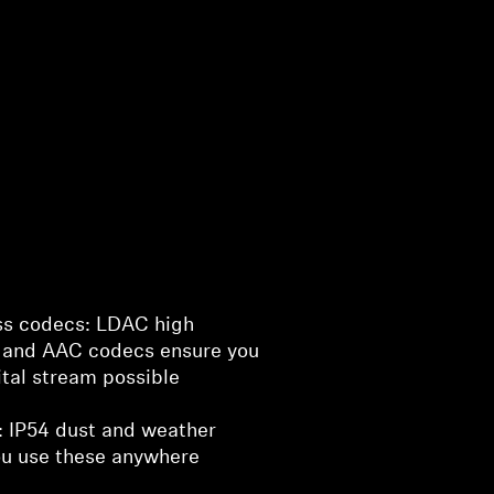
ss codecs: LDAC high
, and AAC codecs ensure you
ital stream possible
fe: IP54 dust and weather
you use these anywhere