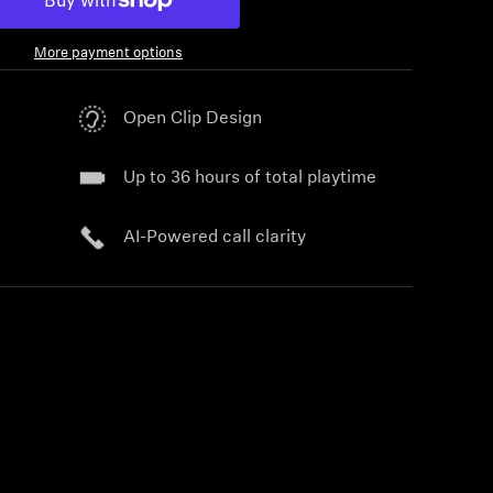
More payment options
Open Clip Design
Up to 36 hours of total playtime
AI-Powered call clarity