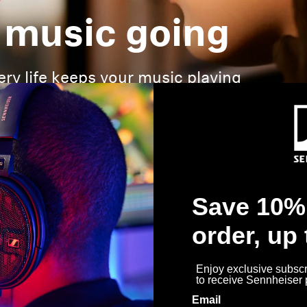
 music going
ery life keeps your music playing
Save 10% 
order, up
Enjoy exclusive subscri
to receive Sennheiser
Email