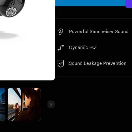
Powerful Sennheiser Sound
Dynamic EQ
Sound Leakage Prevention