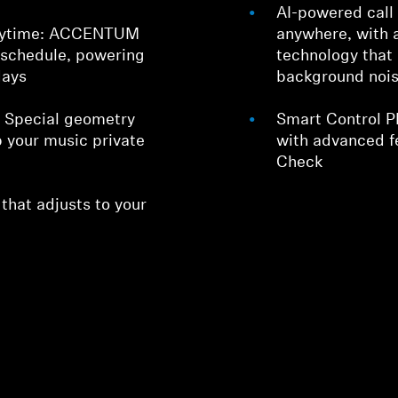
AI-powered call 
playtime: ACCENTUM
anywhere, with 
 schedule, powering
technology that 
days
background noi
: Special geometry
Smart Control P
 your music private
with advanced f
Check
hat adjusts to your