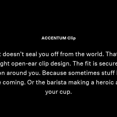
ACCENTUM Clip
at doesn’t seal you off from the world. T
ight open-ear clip design. The fit is secur
g on around you. Because sometimes stuff 
ee coming. Or the barista making a heroic
your cup.