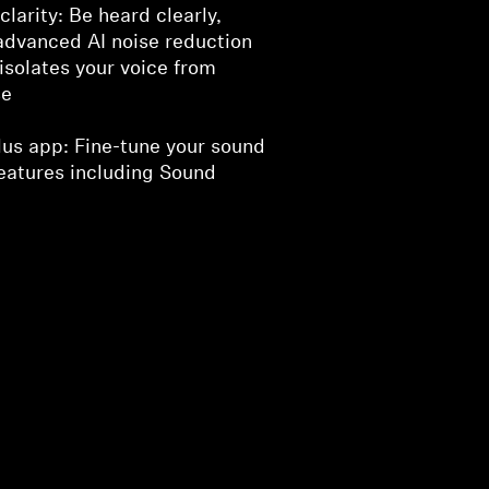
clarity: Be heard clearly,
advanced AI noise reduction
isolates your voice from
se
lus app: Fine-tune your sound
eatures including Sound