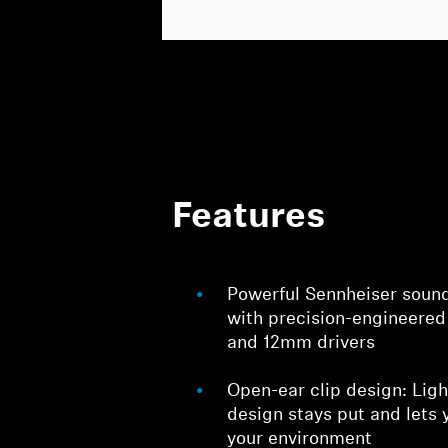
Features
Powerful Sennheiser sound:
with precision-engineered
and 12mm drivers
Open-ear clip design: Ligh
design stays put and lets 
your environment