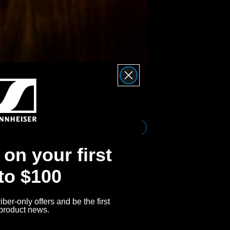
Effo
Bluetooth 
connection
on your first
 to $100
ber-only offers and be the first
 product news.