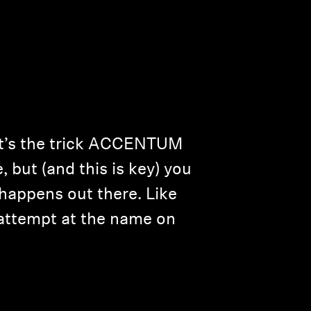
hat’s the trick ACCENTUM
e, but (and this is key) you
happens out there. Like
 attempt at the name on