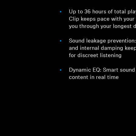
Up to 36 hours of total 
Clip keeps pace with your
you through your longest 
Sound leakage prevention
and internal damping keep
for discreet listening
Dynamic EQ: Smart sound t
content in real time