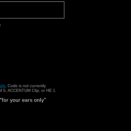
e
ith great fidelity
people, life, or your
n design that lets
n
 comfort with secure clip
ply.
​
Code is not currently
 5, ACCENTUM Clip, or HE 1.
“for your ears only”