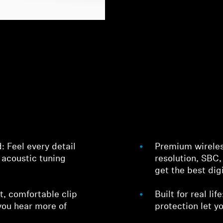
 Feel every detail
Premium wirele
 acoustic tuning
resolution, SBC
get the best dig
t, comfortable clip
Built for real li
you hear more of
protection let 