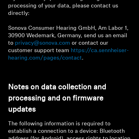
processing of your data, please contact us
directly:
Sonova Consumer Hearing GmbH, Am Labor 1,
30900 Wedemark, Germany, send us an email
to
privacy@sonova.com
or contact our
customer support team
https://ca.sennheiser-
hearing.com/pages/contact
.
Notes on data collection and
processing and on firmware
updates
The following information is required to
establish a connection to a device: Bluetooth
address (for Android), access rights to location