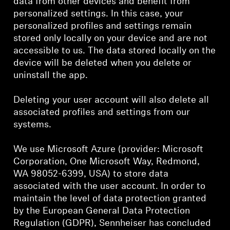
data from other devices and benefit from
personalized settings. In this case, your
personalized profiles and settings remain
stored only locally on your device and are not
accessible to us. The data stored locally on the
device will be deleted when you delete or
uninstall the app.
Deleting your user account will also delete all
associated profiles and settings from our
systems.
We use Microsoft Azure (provider: Microsoft
Corporation, One Microsoft Way, Redmond,
WA 98052-6399, USA) to store data
associated with the user account. In order to
maintain the level of data protection granted
by the European General Data Protection
Regulation (GDPR), Sennheiser has concluded