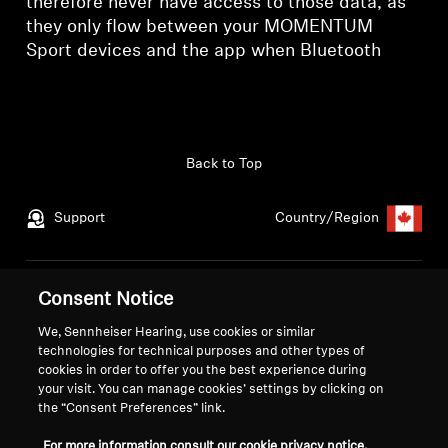
therefore never have access to those data, as
they only flow between your MOMENTUM
Sport devices and the app when Bluetooth
Back to Top
Support
Country/Region
Legal Notice
Our Company
Consent Notice
Global Privacy Policy
About Us
We, Sennheiser Hearing, use cookies or similar
Consumer Communication Policy
Career at Sonova
technologies for technical purposes and other types of
cookies in order to offer you the best experience during
General Terms and Conditions
Press Contacts
your visit. You can manage cookies’ settings by clicking on
Coordinated Vulnerability
Newsroom
the “Consent Preferences” link.
Disclosure Policy
Warranty Conditions for Canadian
For more information consult our cookie privacy notice.