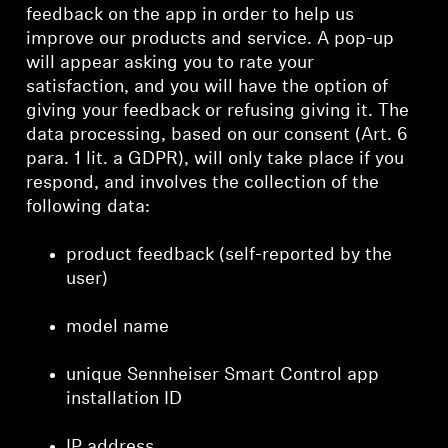
feedback on the app in order to help us
improve our products and service. A pop-up
will appear asking you to rate your
satisfaction, and you will have the option of
giving your feedback or refusing giving it. The
data processing, based on our consent (Art. 6
para. 1 lit. a GDPR), will only take place if you
respond, and involves the collection of the
following data:
product feedback (self-reported by the
user)
model name
unique Sennheiser Smart Control app
installation ID
IP address