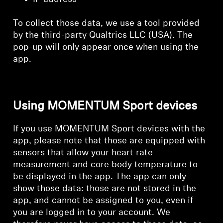
To collect those data, we use a tool provided
by the third-party Qualtrics LLC (USA). The
pop-up will only appear once when using the
app.
Using MOMENTUM Sport devices
If you use MOMENTUM Sport devices with the
app, please note that those are equipped with
sensors that allow your heart rate
measurement and core body temperature to
be displayed in the app. The app can only
show those data: those are not stored in the
app, and cannot be assigned to you, even if
you are logged in to your account. We