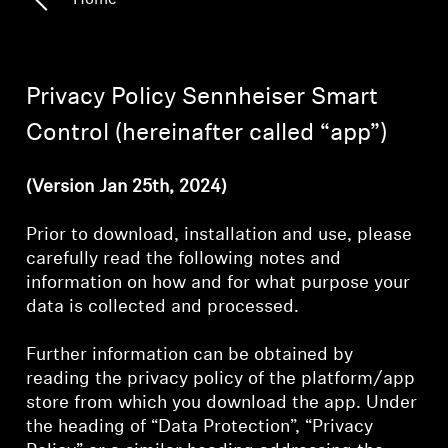
Home
Headphone Parts & Accessories
Privacy Policy Sennheiser Smart
Hearing
Control (hereinafter called “app”)
Hearing by Category
(Version Jan 25th, 2024)
TV Hearing Headphones
Prior to download, installation and use, please
carefully read the following notes and
Hearing Resources
information on how and for what purpose your
data is collected and processed.
Genuine Hearing Parts & Accessories
Further information can be obtained by
reading the privacy policy of the platform/app
store from which you download the app. Under
Soundbars
the heading of “Data Protection”, “Privacy