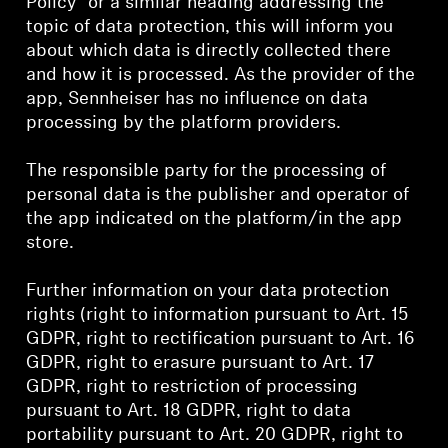
Policy” or a similar heading addressing the
AMBEO Soundbars and Subs
topic of data protection, this will inform you
about which data is directly collected there
Discover AMBEO
and how it is processed. As the provider of the
app, Sennheiser has no influence on data
AMBEO Parts & Accessories
processing by the platform providers.
The responsible party for the processing of
personal data is the publisher and operator of
Explore
the app indicated on the platform/in the app
store.
About Us
Further information on your data protection
Innovations
rights (right to information pursuant to Art. 15
GDPR, right to rectification pursuant to Art. 16
Sound Space
GDPR, right to erasure pursuant to Art. 17
GDPR, right to restriction of processing
pursuant to Art. 18 GDPR, right to data
Support
portability pursuant to Art. 20 GDPR, right to