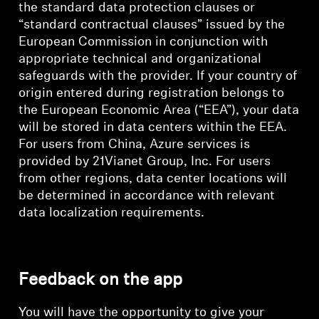
the standard data protection clauses or
“standard contractual clauses” issued by the
European Commission in conjunction with
appropriate technical and organizational
safeguards with the provider. If your country of
origin entered during registration belongs to
the European Economic Area (“EEA”), your data
will be stored in data centers within the EEA.
For users from China, Azure services is
provided by 21Vianet Group, Inc. For users
from other regions, data center locations will
be determined in accordance with relevant
data localization requirements.
Feedback on the app
You will have the opportunity to give your