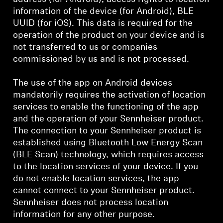
information of the device (for Android), BLE
UUID (for iOS). This data is required for the
operation of the product on your device and is
not transferred to us or companies
commissioned by us and is not processed.
The use of the app on Android devices
mandatorily requires the activation of location
services to enable the functioning of the app
and the operation of your Sennheiser product.
The connection to your Sennheiser product is
established using Bluetooth Low Energy Scan
(BLE Scan) technology, which requires access
to the location services of your device. If you
do not enable location services, the app
cannot connect to your Sennheiser product.
Sennheiser does not process location
information for any other purpose.