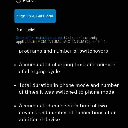
French
supplementary only when used with products
of the Sennheiser wireless Bluetooth headset
Sign up & Get Code
series:
No thanks
Operating time, number of usage cycles
Some offer restrictions apply.
​
Code is not currently
applicable to MOMENTUM 5, ACCENTUM Clip, or HE 1.
Duration of use of the various ANC
programs and number of switchovers
Accumulated charging time and number
of charging cycle
Total duration in phone mode and number
of times it was switched to phone mode
Accumulated connection time of two
devices and number of connections of an
additional device