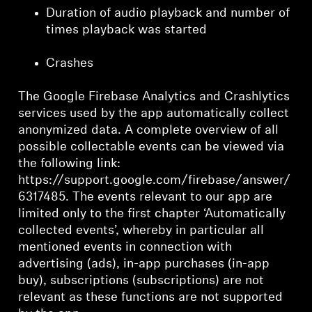
Duration of audio playback and number of
times playback was started
Crashes
The Google Firebase Analytics and Crashlytics
services used by the app automatically collect
anonymized data. A complete overview of all
possible collectable events can be viewed via
the following link:
https://support.google.com/firebase/answer/
6317485. The events relevant to our app are
limited only to the first chapter ‘Automatically
collected events’, whereby in particular all
mentioned events in connection with
advertising (ads), in-app purchases (in-app
buy), subscriptions (subscriptions) are not
relevant as these functions are not supported