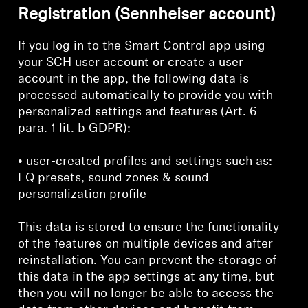
Registration (Sennheiser account)
If you log in to the Smart Control app using
your SCH user account or create a user
account in the app, the following data is
processed automatically to provide you with
personalized settings and features (Art. 6
para. 1 lit. b GDPR):
• user-created profiles and settings such as:
EQ presets, sound zones & sound
personalization profile
This data is stored to ensure the functionality
of the features on multiple devices and after
reinstallation. You can prevent the storage of
this data in the app settings at any time, but
then you will no longer be able to access the