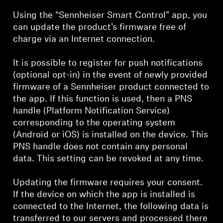
Using the “Sennheiser Smart Control” app, you
can update the product’s firmware free of
charge via an Internet connection.
It is possible to register for push notifications
(optional opt-in) in the event of newly provided
firmware of a Sennheiser product connected to
the app. If this function is used, then a PNS
handle (Platform Notification Service)
corresponding to the operating system
(Android or iOS) is installed on the device. This
PNS handle does not contain any personal
data. This setting can be revoked at any time.
Updating the firmware requires your consent.
If the device on which the app is installed is
connected to the Internet, the following data is
transferred to our servers and processed there