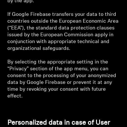
by the app.
If Google Firebase transfers your data to third
countries outside the European Economic Area
(“EEA”), the standard data protection clauses
issued by the European Commission apply in
conjunction with appropriate technical and
organizational safeguards.
By selecting the appropriate setting in the
“Privacy” section of the app menu, you can
consent to the processing of your anonymized
data by Google Firebase or prevent it at any
time by revoking your consent with future
effect.
Personalized data in case of User