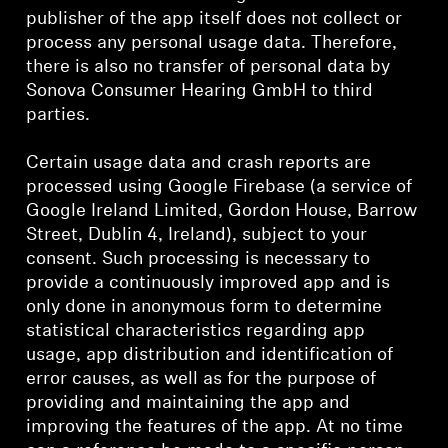
publisher of the app itself does not collect or
process any personal usage data. Therefore,
there is also no transfer of personal data by
Sonova Consumer Hearing GmbH to third
parties.
Certain usage data and crash reports are
processed using Google Firebase (a service of
Google Ireland Limited, Gordon House, Barrow
Street, Dublin 4, Ireland), subject to your
consent. Such processing is necessary to
provide a continuously improved app and is
only done in anonymous form to determine
statistical characteristics regarding app
usage, app distribution and identification of
error causes, as well as for the purpose of
providing and maintaining the app and
improving the features of the app. At no time