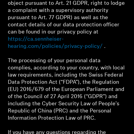
object pursuant to Art. 21 GDPR, right to lodge
a complaint with a supervisory authority
Get Help
pursuant to Art. 77 GDPR) as well as the
contact details of our data protection officer
Warranty and Service
can be found in our privacy policy at
https://ca.sennheiser-
Product Support
hearing.com/policies/privacy-policy/
.
Professional
The processing of your personal data
complies, according to your country, with local
law requirements, including the Swiss Federal
Data Protection Act (“FDPA”), the Regulation
(EU) 2016/679 of the European Parliament and
of the Council of 27 April 2016 (“GDPR”) and
including the Cyber Security Law of People's
Republic of China (PRC) and the Personal
Information Protection Law of PRC.
If you have any questions regarding the