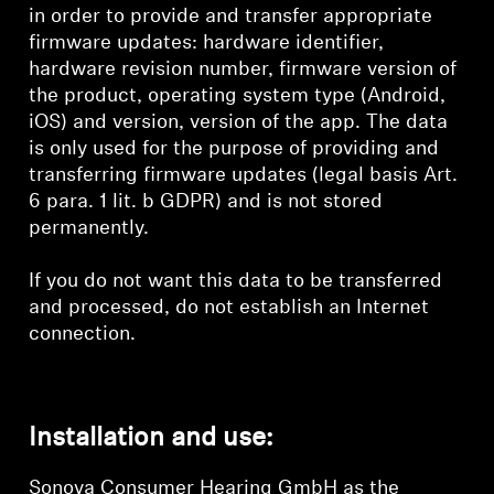
in order to provide and transfer appropriate
firmware updates: hardware identifier,
hardware revision number, firmware version of
the product, operating system type (Android,
iOS) and version, version of the app. The data
is only used for the purpose of providing and
transferring firmware updates (legal basis Art.
6 para. 1 lit. b GDPR) and is not stored
permanently.
If you do not want this data to be transferred
and processed, do not establish an Internet
connection.
Installation and use:
Sonova Consumer Hearing GmbH as the