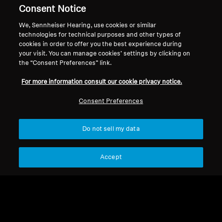
Legal Notice
Our Company
Consent Notice
Global Privacy Policy
About Us
We, Sennheiser Hearing, use cookies or similar
Consumer Communication Policy
Career at Sonova
technologies for technical purposes and other types of
General Terms and Conditions
Press Contacts
cookies in order to offer you the best experience during
Coordinated Vulnerability
Newsroom
your visit. You can manage cookies’ settings by clicking on
the “Consent Preferences” link.
Disclosure Policy
Warranty Conditions for Canadian
For more information consult our cookie privacy notice.
Consumers
Consent Preferences
Do not sell my data
Imprint
Cookie Settings
Accept
© 2026 Sonova Consumer Hearing GmbH
We accept: