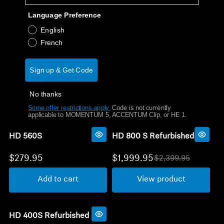
O
O
l
l
Language Preference
Get Help
Add to cart
View product
d
d
p
p
English
r
r
French
Warranty and Service
i
i
c
c
RS 195 Refurbished
AMBEO Soundbar Max
e
e
Product Support
Sign up & Get Code
$349.95
$2,399.95
$599.95
$3,299.95
O
O
l
l
No thanks
Professional
View product
Add to cart
d
d
Some offer restrictions apply.
​
Code is not currently
p
p
applicable to MOMENTUM 5, ACCENTUM Clip, or HE 1.
r
r
i
i
c
c
HD 560S
HD 800 S Refurbished
e
e
$279.95
$1,999.95
$2,399.95
O
l
Add to cart
View product
d
p
r
i
c
HD 400S Refurbished
e