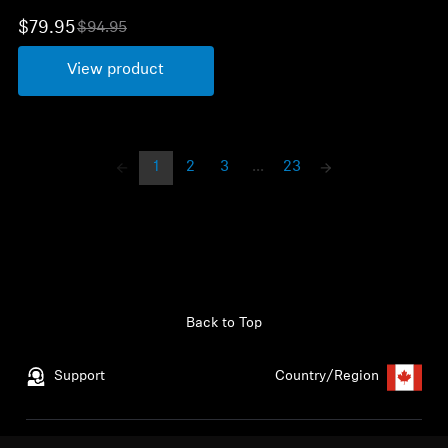
$79.95
$94.95
O
l
View product
d
p
r
i
c
e
1
2
3
...
23
Back to Top
Support
Country/Region