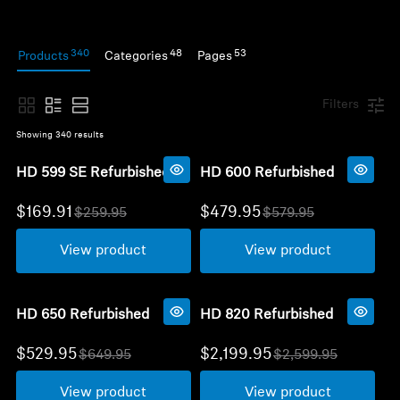
Headphone Parts & Accessories
340
48
53
Products
Categories
Pages
Hearing
Filters
Showing 
340
 results
Hearing by Category
HD 599 SE Refurbished
HD 600 Refurbished
TV Hearing Headphones
$169.91
$479.95
$259.95
$579.95
O
O
l
l
Hearing Resources
View product
View product
d
d
p
p
r
r
Genuine Hearing Parts & Accessories
i
i
c
c
HD 650 Refurbished
HD 820 Refurbished
e
e
$529.95
$2,199.95
$649.95
$2,599.95
O
Soundbars
O
l
l
View product
View product
d
d