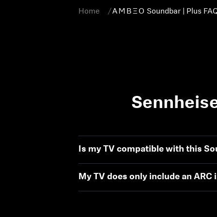
Home
-AMBEO- Soundbar | Plus FA
Sennheise
Is my TV compatible with this S
My TV does only include an ARC in