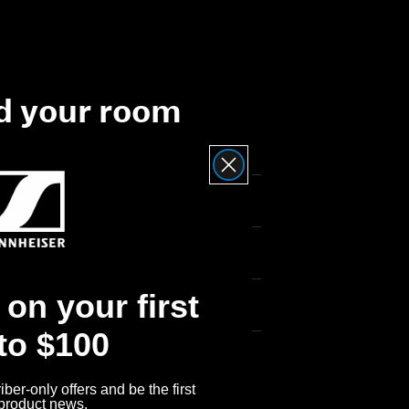
d your room
on your first
 to $100
ber-only offers and be the first
 product news.