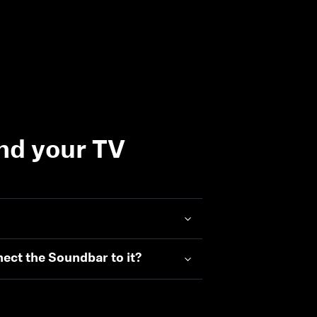
nd your TV
nect the Soundbar to it?