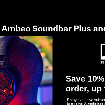
 Ambeo Soundbar Plus an
work in my room?
get the best possible sound?
Save 10% 
dbar work?
order, up
Enjoy exclusive subscri
to receive Sennheiser