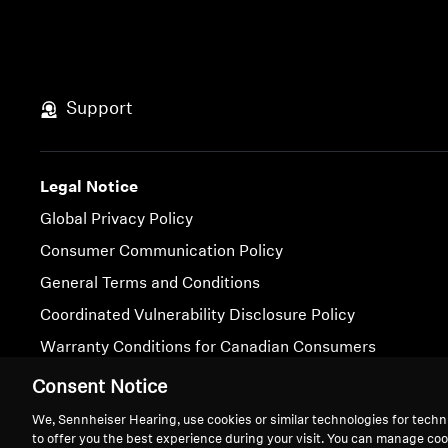
Support
Legal Notice
Global Privacy Policy
Consumer Communication Policy
General Terms and Conditions
Coordinated Vulnerability Disclosure Policy
Warranty Conditions for Canadian Consumers
Consent Notice
Imprint
Cookie Settings
We, Sennheiser Hearing, use cookies or similar technologies for techn
to offer you the best experience during your visit. You can manage coo