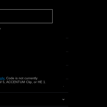
e
x?
ply.
​
Code is not currently
 5, ACCENTUM Clip, or HE 1.