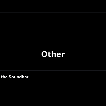
Other
h the Soundbar