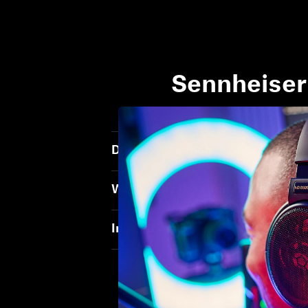
Sennheiser
Does the Soundbar acoustically 
What does the soundbar need to 
In what room size does the Soun