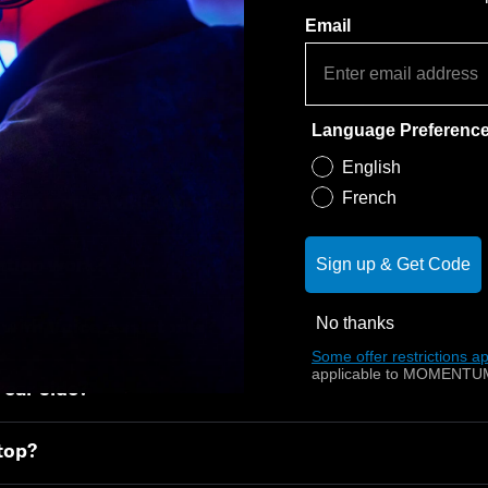
Email
How it works
Language Preferenc
English
French
differ from AMBEO Soundbar Plus and Soundbar Ma
Sign up & Get Code
ation work?
No thanks
with Voice Assistants?
Some offer restrictions ap
applicable to MOMENTUM
rear side?
 top?