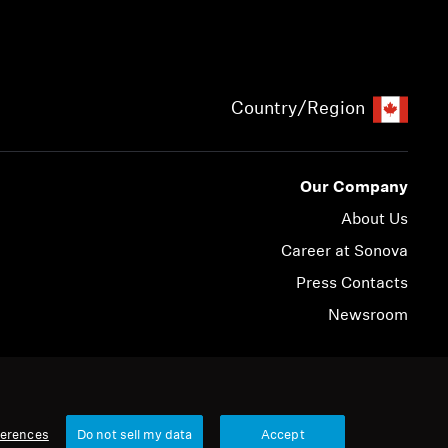
Country/Region
Our Company
About Us
Career at Sonova
Press Contacts
Newsroom
© 2026 Sonova Consumer Hearing GmbH
ferences
Do not sell my data
Accept