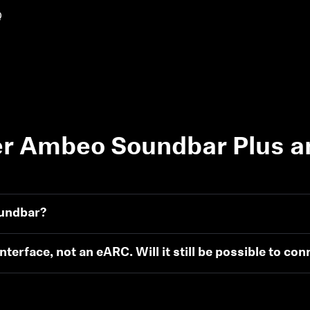
Q
r Ambeo Soundbar Plus a
oundbar?
terface, not an eARC. Will it still be possible to con