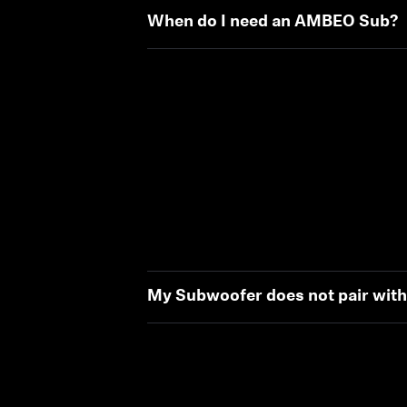
When do I need an AMBEO Sub?
My Subwoofer does not pair wit