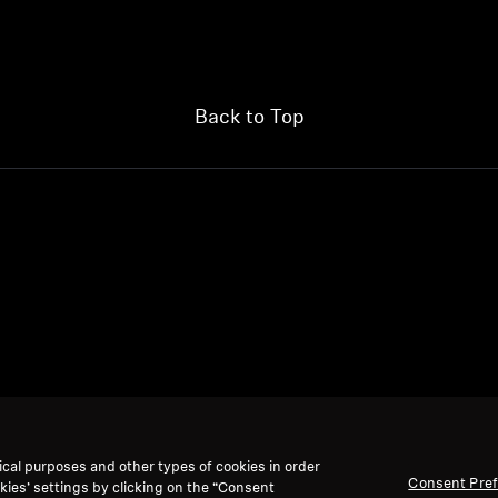
Back to Top
ical purposes and other types of cookies in order
Consent Pre
kies’ settings by clicking on the “Consent