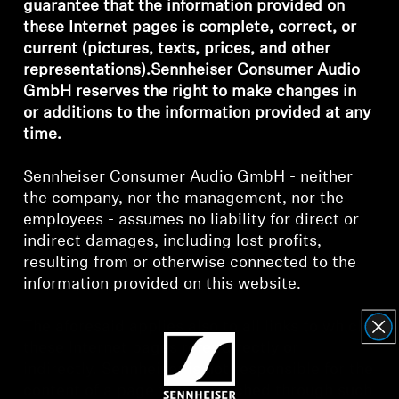
guarantee that the information provided on
these Internet pages is complete, correct, or
Headphone Parts & Accessories
current (pictures, texts, prices, and other
representations).Sennheiser Consumer Audio
GmbH reserves the right to make changes in
Hearing
or additions to the information provided at any
time.
Hearing by Category
Sennheiser Consumer Audio GmbH - neither
TV Hearing Headphones
the company, nor the management, nor the
employees - assumes no liability for direct or
indirect damages, including lost profits,
Hearing Resources
resulting from or otherwise connected to the
information provided on this website.
Genuine Hearing Parts & Accessories
The aforesaid applies also to all links to which
these Internet pages refer directly or
Soundbars
indirectly. Sennheiser is not responsible for the
content of a page that is reached through such