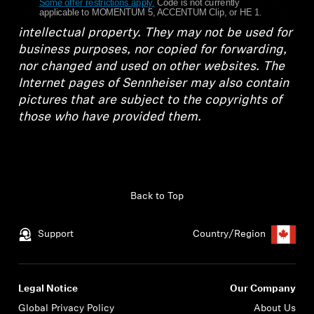
Some offer restrictions apply.
​
Code is not currently
applicable to MOMENTUM 5, ACCENTUM Clip, or HE 1.
and also in part to other laws for protection of
Get Help
intellectual property. They may not be used for
business purposes, nor copied for forwarding,
Warranty and Service
nor changed and used on other websites. The
Internet pages of Sennheiser may also contain
Product Support
pictures that are subject to the copyrights of
those who have provided them.
Professional
Back to Top
Support
Country/Region
Legal Notice
Our Company
Global Privacy Policy
About Us