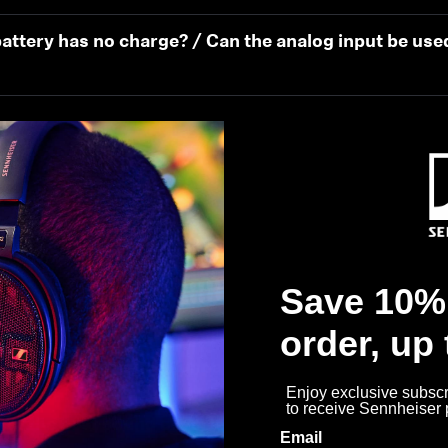
attery has no charge? / Can the analog input be use
During use…
Save 10% 
order, up
best experience once I unpack my new HDB 630?
Enjoy exclusive subscri
to receive Sennheiser
 get the best sound experience?
Email