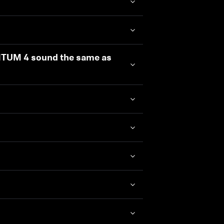
NTUM 4 sound the same as