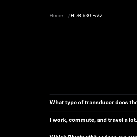
Home
HDB 630 FAQ
What type of transducer does th
I work, commute, and travel a lot