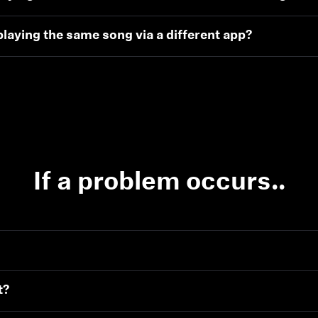
laying the same song via a different app?
If a problem occurs..
t?