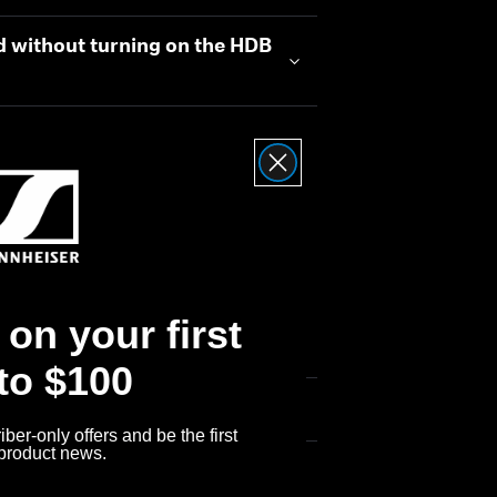
d without turning on the HDB
on your first
 to $100
ber-only offers and be the first
 product news.