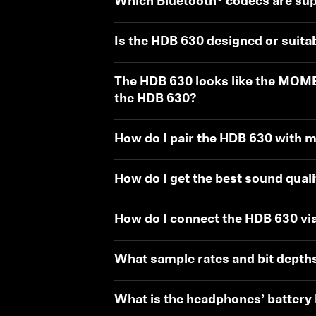
Which Bluetooth® codecs are su
Is the HDB 630 designed or suita
The HDB 630 looks like the MOM
the HDB 630?
How do I pair the HDB 630 with m
How do I get the best sound qual
How do I connect the HDB 630 via
What sample rates and bit depth
What is the headphones’ battery l