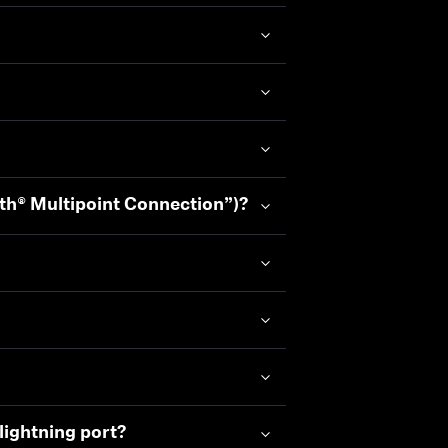
oth® Multipoint Connection”)?
lightning port?