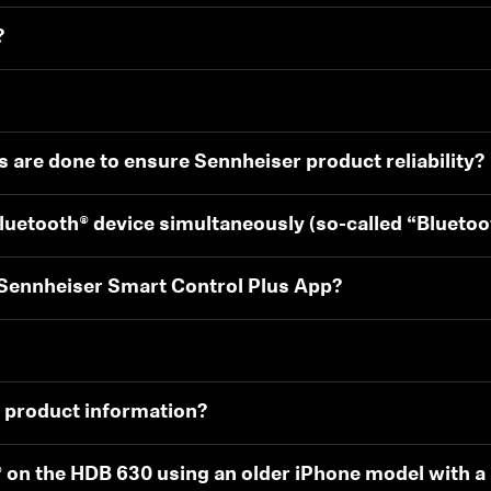
?
s are done to ensure Sennheiser product reliability?
luetooth® device simultaneously (so-called “Blueto
 Sennheiser Smart Control Plus App?
0 product information?
® on the HDB 630 using an older iPhone model with a 