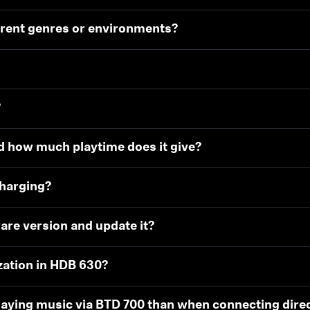
erent genres or environments?
?
d how much playtime does it give?
charging?
are version and update it?
zation in HDB 630?
aying music via BTD 700 than when connecting direc