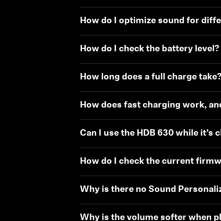
How do I optimize sound for diff
How do I check the battery level?
How long does a full charge take
How does fast charging work, an
Can I use the HDB 630 while it’s 
How do I check the current firmw
Why is there no Sound Personali
Why is the volume softer when pl