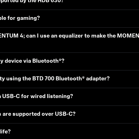
pported by the HDB 630?
ble for gaming?
ENTUM 4; can I use an equalizer to make the MOME
y device via Bluetooth®?
ity using the BTD 700 Bluetooth® adapter?
 USB-C for wired listening?
s are supported over USB-C?
ife?