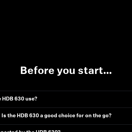
Before you start…
e HDB 630 use?
. Is the HDB 630 a good choice for on the go?