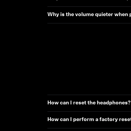
Why is the volume quieter when p
How can I reset the headphones?
How can I perform a factory rese