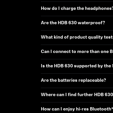
How do I charge the headphones
Are the HDB 630 waterproof?
What kind of product quality test
Can I connect to more than one B
Is the HDB 630 supported by the
Are the batteries replaceable?
Where can I find further HDB 63
How can I enjoy hi-res Bluetooth