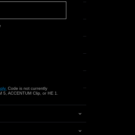
e
o 22 kHz)?
ply.
​
Code is not currently
 5, ACCENTUM Clip, or HE 1.