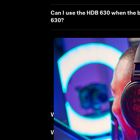
Can I use the HDB 630 when the b
630?
What should I do to ensure the 
What should I check or adjust to