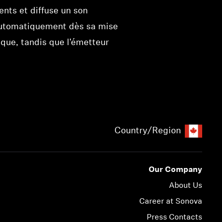
ents et diffuse un son
me automatiquement dès sa mise
que, tandis que l'émetteur
Country/Region
Our Company
About Us
Career at Sonova
Press Contacts