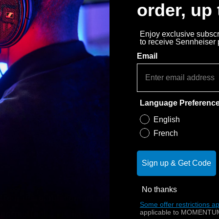
order, up
Enjoy exclusive subscri
to receive Sennheiser
Email
Language Preferenc
English
French
Sign up & Get Code
No thanks
tteur de remplacement pour l'IS 410. L'IS 410 TV est
Some offer restrictions ap
applicable to MOMENTUM
 permettant à l'utilisateur d'adapter le volume de ses 