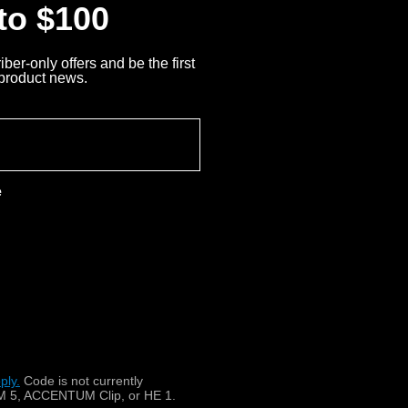
 to $100
ber-only offers and be the first
 product news.
e
 un casque stéthoscopique
ply.
​
Code is not currently
 5, ACCENTUM Clip, or HE 1.
téléviseurs, radios et chaînes