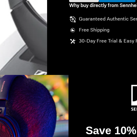
Why buy directly from Sennhe
Guaranteed Authentic Se
Free Shipping
30-Day Free Trial & Easy 
Save 10% 