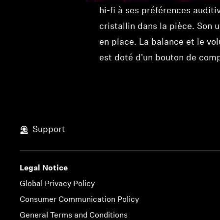
hi-fi à ses préférences audit
cristallin dans la pièce. Son 
en place. La balance et le vo
est doté d'un bouton de compr
Support
Legal Notice
Global Privacy Policy
Consumer Communication Policy
General Terms and Conditions