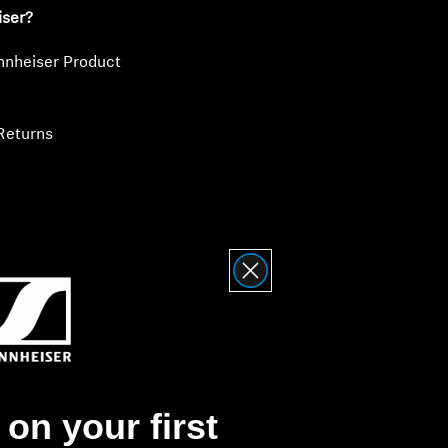
iser?
nnheiser Product
Returns
on your first