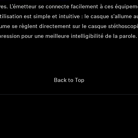
ives. L'émetteur se connecte facilement à ces équipem
utilisation est simple et intuitive : le casque s'allu
lume se règlent directement sur le casque stéthoscopi
ession pour une meilleure intelligibilité de la parole.
Back to Top