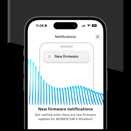
Get Help
Warranty and Service
Product Support
Professional