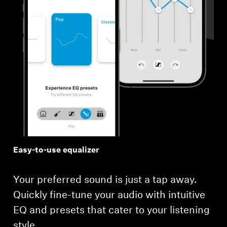
Easy-to-use equalizer
Your preferred sound is just a tap away.
Quickly fine-tune your audio with intuitive
EQ and presets that cater to your listening
style.