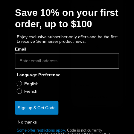
Save 10% on your first
order, up to $100
Enjoy exclusive subscriber-only offers and be the first
to receive Sennheiser product news.
Email
Language Preference
English
French
Sign up & Get Code
No thanks
Sound Zone
Some offer restrictions apply.
​
Code is not currently