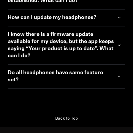
established. What can I do?
How can I update my headphones?
I know there is a firmware update
available for my device, but the app keeps
saying “Your product is up to date”. What
can I do?
Do all headphones have same feature
set?
Back to Top