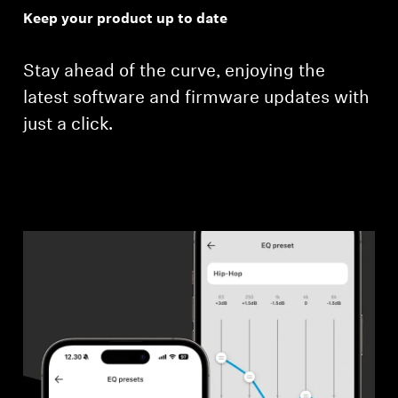
Keep your product up to date
Stay ahead of the curve, enjoying the
latest software and firmware updates with
just a click.