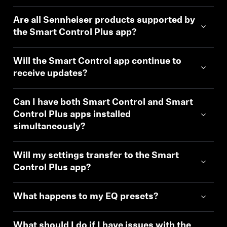
Are all Sennheiser products supported by
the Smart Control Plus app?
Will the Smart Control app continue to
receive updates?
Can I have both Smart Control and Smart
Control Plus apps installed
simultaneously?
Will my settings transfer to the Smart
Control Plus app?
What happens to my EQ presets?
What should I do if I have issues with the