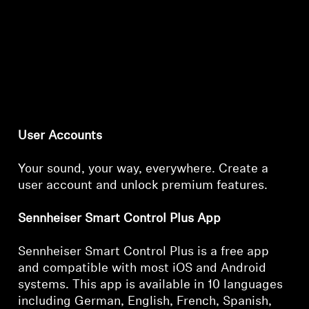
User Accounts
Your sound, your way, everywhere. Create a
user account and unlock premium features.
Sennheiser Smart Control Plus App
Sennheiser Smart Control Plus is a free app
and compatible with most iOS and Android
systems. This app is available in 10 languages
including German, English, French, Spanish,