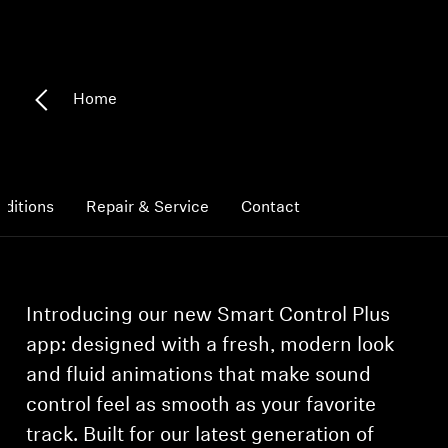
Headphone Parts & Accessories
Home
Hearing
Hearing by Category
ditions
Repair & Service
Contact
TV Hearing Headphones
Hearing Resources
Introducing our new Smart Control Plus
Genuine Hearing Parts & Accessories
app: designed with a fresh, modern look
and fluid animations that make sound
control feel as smooth as your favorite
Soundbars
track. Built for our latest generation of