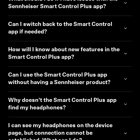
Sennheiser Smart Control Plus app?
Can I switch back to the Smart Control
app if needed?
How will I know about new features in the
Smart Control Plus app?
Can I use the Smart Control Plus app
without having a Sennheiser product?
Why doesn’t the Smart Control Plus app
find my headphones?
I can see my headphones on the device
page, but connection cannot be