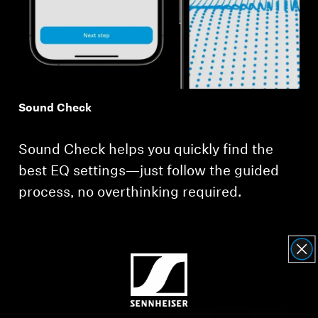
Sound Check
Sound Check helps you quickly find the
best EQ settings—just follow the guided
process, no overthinking required.