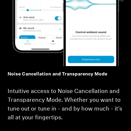
Noise Cancellation and Transparency Mode
Intuitive access to Noise Cancellation and
Transparency Mode. Whether you want to
tune out or tune in - and by how much - it’s
all at your fingertips.