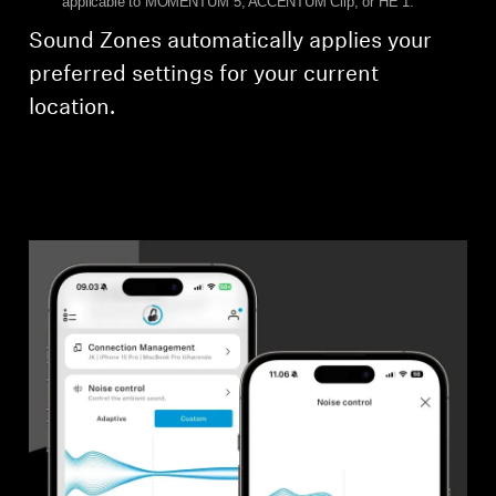
applicable to MOMENTUM 5, ACCENTUM Clip, or HE 1.
Sound Zones automatically applies your
preferred settings for your current
location.