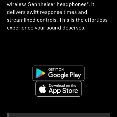
AMBEO Soundbars and Subs
wireless Sennheiser headphones*, it
delivers swift response times and
Discover AMBEO
streamlined controls. This is the effortless
experience your sound deserves.
AMBEO Parts & Accessories
Explore
About Us
Innovations
Sound Space
Support