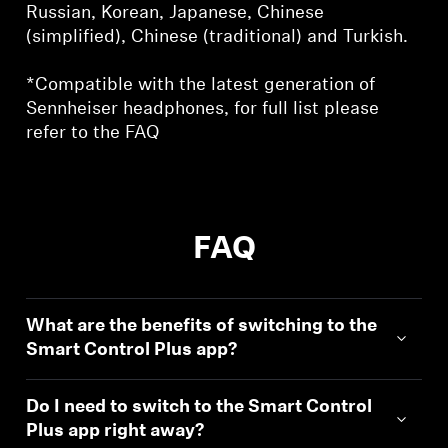
Russian, Korean, Japanese, Chinese
(simplified), Chinese (traditional) and Turkish.
*Compatible with the latest generation of
Sennheiser headphones, for full list please
refer to the FAQ
FAQ
What are the benefits of switching to the
Smart Control Plus app?
Do I need to switch to the Smart Control
Plus app right away?