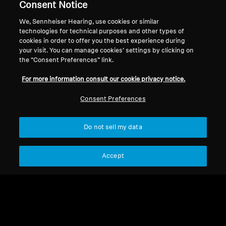
Support
Country/Region
Consent Notice
We, Sennheiser Hearing, use cookies or similar
technologies for technical purposes and other types of
cookies in order to offer you the best experience during
Legal Notice
Our Company
your visit. You can manage cookies’ settings by clicking on
Global Privacy Policy
About Us
the “Consent Preferences” link.
Consumer Communication Policy
Career at Sonova
For more information consult our cookie privacy notice.
Smart Control Plus Privacy Policy
Smart Control Plus
General Terms and Conditions
Privacy Policy
Consent Preferences
Coordinated Vulnerability
Press Contacts
Disclosure Policy
Newsroom
Do not sell my data
Warranty Conditions for Canadian
Consumers
Accept
Imprint
Cookie Settings
© 2026 Sonova Consumer Hearing GmbH