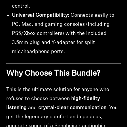
control.
Universal Compatibility:
Connects easily to
PC, Mac, and gaming consoles (including
PS5/Xbox controllers) with the included
3.5mm plug and Y-adapter for split
mic/headphone ports.
Why Choose This Bundle?
This is the ultimate solution for anyone who
refuses to choose between
high-fidelity
listening
and
crystal-clear communication
. You
get the legendary comfort and spacious,
accurate sound of a Sennheiser audiophile