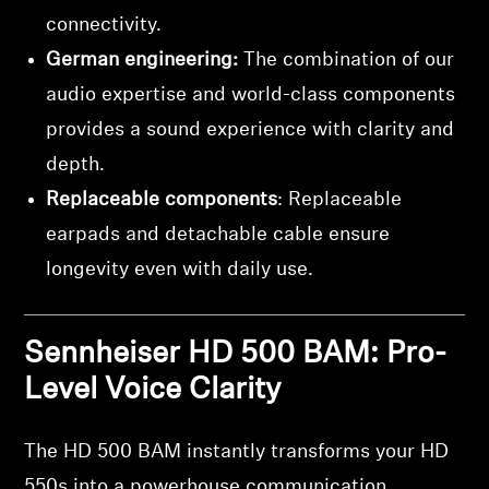
connectivity.
German engineering:
The combination of our
audio expertise and world-class components
provides a sound experience with clarity and
depth.
Replaceable components
: Replaceable
earpads and detachable cable ensure
longevity even with daily use.
Sennheiser HD 500 BAM: Pro-
Level Voice Clarity
The HD 500 BAM instantly transforms your HD
550s into a powerhouse communication