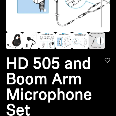
Headphone Parts & Accessories
Hearing
Hearing by Category
TV Hearing Headphones
HD 505 and
Hearing Resources
Boom Arm
Genuine Hearing Parts & Accessories
Microphone
Soundbars
Set