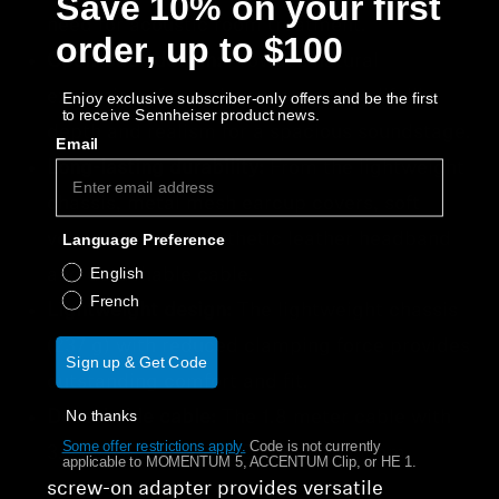
Save 10% on your first
need for acoustic room treatment.
order, up to $100
Open-back design:
Provides natural
expansion of sound waves creating lifelike
Enjoy exclusive subscriber-only offers and be the first
to receive Sennheiser product news.
depth and realism for a spacious soundstage.
Email
Long-lasting durability:
From the lightweight
chassis, metal mesh earcup covers, soft
velour earpads, synthetic leather headband
Language Preference
English
and detachable cable.
French
Lightweight design:
The lightweight chassis
(237 g) with reduced clamping force provides
Sign up & Get Code
outstanding comfort and fit.
No thanks
Detachable cable:
The 1.8 meter cable with
Some offer restrictions apply.
​
Code is not currently
3.5 mm plug and a 3.5 mm to 6.35 mm
applicable to MOMENTUM 5, ACCENTUM Clip, or HE 1.
screw-on adapter provides versatile