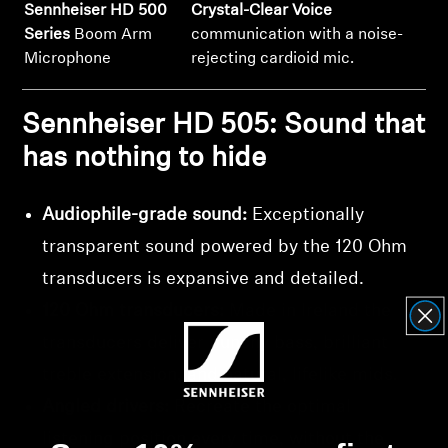
Sennheiser HD 500
Crystal-Clear Voice
Series
Boom Arm
communication with a noise-
Microphone
rejecting cardioid mic.
Sennheiser HD 505: Sound that
has nothing to hide
Audiophile-grade sound:
Exceptionally
transparent sound powered by the 120 Ohm
transducers is expansive and detailed.
120 Ohm transducers:
Made in Ireland the
transducers deliver punchy bass, brilliant
treble extension, and natural, lifelike mids.
Angled drivers:
Recreate the optimal
listening position every time, without the