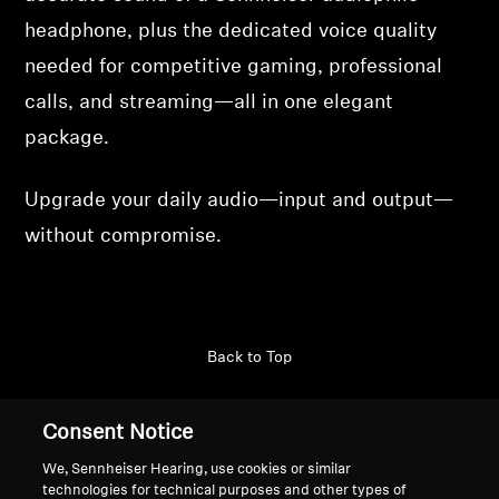
headphone, plus the dedicated voice quality
needed for competitive gaming, professional
calls, and streaming—all in one elegant
package.
Upgrade your daily audio—input and output—
without compromise.
Back to Top
Support
Country/Region
Consent Notice
We, Sennheiser Hearing, use cookies or similar
technologies for technical purposes and other types of