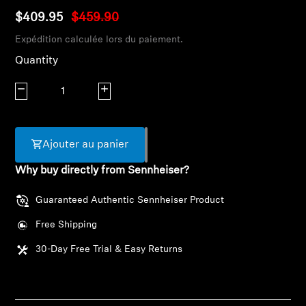
AMBEO Soundbars and Subs
$409.95
$459.90
Expédition calculée lors du paiement.
Discover AMBEO
Quantity
AMBEO Parts & Accessories
Decrease quantity
Increase quantity
Explore
Ajouter au panier
About Us
Why buy directly from Sennheiser?
Guaranteed Authentic Sennheiser Product
Innovations
Free Shipping
Sound Space
30-Day Free Trial & Easy Returns
Support