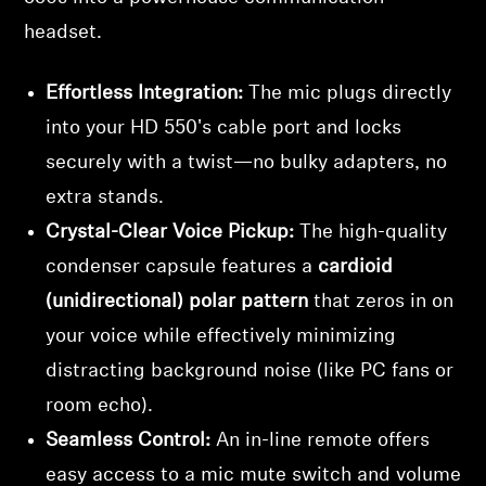
headset.
Effortless Integration:
The mic plugs directly
into your HD 550's cable port and locks
securely with a twist—no bulky adapters, no
extra stands.
Crystal-Clear Voice Pickup:
The high-quality
condenser capsule features a
cardioid
(unidirectional) polar pattern
that zeros in on
your voice while effectively minimizing
distracting background noise (like PC fans or
room echo).
Seamless Control:
An in-line remote offers
easy access to a mic mute switch and volume