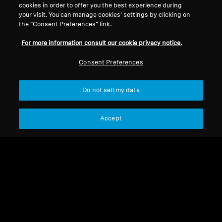
Legal Notice
Our Company
cookies in order to offer you the best experience during
your visit. You can manage cookies’ settings by clicking on
Global Privacy Policy
About Us
the “Consent Preferences” link.
Consumer Communication Policy
Career at Sonova
General Terms and Conditions
Press Contacts
For more information consult our cookie privacy notice.
Coordinated Vulnerability
Newsroom
Consent Preferences
Disclosure Policy
Warranty Conditions for Canadian
Consumers
Do not sell my data
Accept
Imprint
Cookie Settings
© 2026 Sonova Consumer Hearing GmbH
We accept: