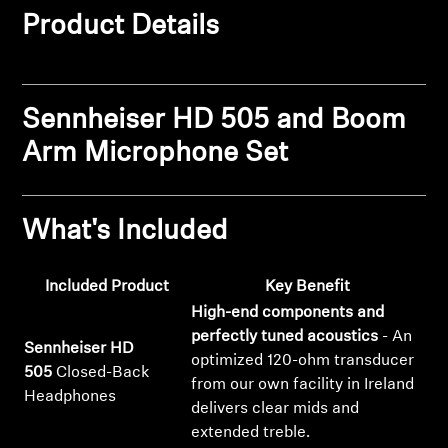
Product Details
Get Help
Warranty and Service
Sennheiser HD 505 and Boom
Product Support
Arm Microphone Set
Professional
What's Included
Included Product
Key Benefit
High-end components and
perfectly tuned acoustics
- An
Sennheiser HD
optimized 120-ohm transducer
505
Closed-Back
from our own facility in Ireland
Headphones
delivers clear mids and
extended treble.