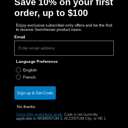
Save 10% on your first
AMBEO Soundbars and Subs
Variante:
order, up to $100
Discover AMBEO
Adaptateur d'oreille taille L
Enjoy exclusive subscriber-only offers and be the first
Adaptateur d'oreille taille M
to receive Sennheiser product news.
AMBEO Parts & Accessories
Quantity
Email
Decrease quantity
Increase quantity
Explore
Language Preference
Épuisé
Notify Me
About Us
English
French
Why buy directly from Sennheiser?
Innovations
Guaranteed Authentic Sennheiser Product
Sign up & Get Code
Sound Space
Free Shipping
No thanks
30-Day Free Trial & Easy Returns
Some offer restrictions apply.
​
Code is not currently
applicable to MOMENTUM 5, ACCENTUM Clip, or HE 1.
Support