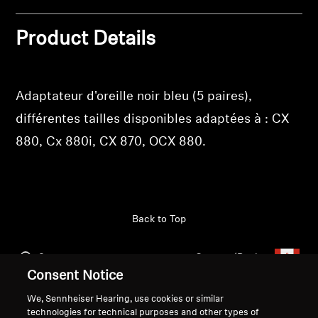
Get Help
Product Details
Warranty and Service
Adaptateur d'oreille noir bleu (5 paires),
Product Support
différentes tailles disponibles adaptées à : CX
Professional
880, Cx 880i, CX 870, OCX 880.
Back to Top
Support
Country/Region
Consent Notice
We, Sennheiser Hearing, use cookies or similar
technologies for technical purposes and other types of
Legal Notice
Our Company