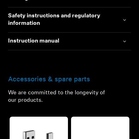
Safety instructions and regulatory
information
Instruction manual
Accessories & spare parts
We are committed to the longevity of
our products.