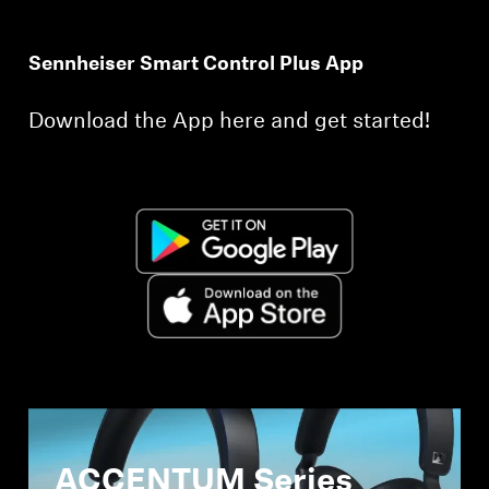
Sennheiser Smart Control Plus App
Download the App here and get started!
ACCENTUM Series