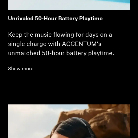
Unrivaled 50-Hour Battery Playtime
Keep the music flowing for days on a
single charge with ACCENTUM's
unmatched 50-hour battery playtime.
Show more