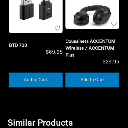
Coussinets ACCENTUM
BTD 700
Wireless / ACCENTUM
$69.95
Plus
$29.95
Add to Cart
Add to Cart
Similar Products