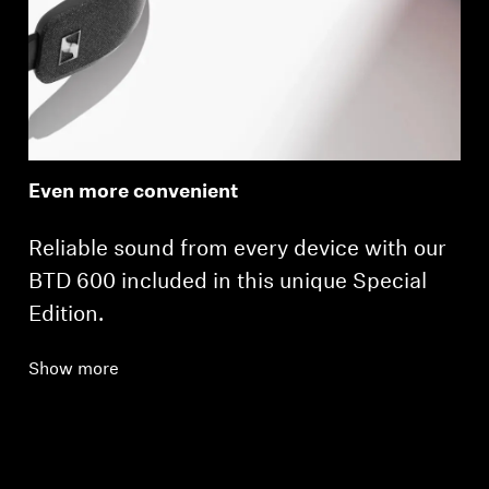
Even more convenient
Reliable sound from every device with our
BTD 600 included in this unique Special
Edition.
Show more