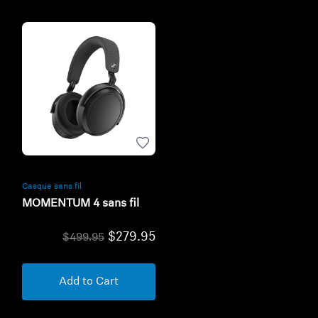
Casque sans fil
MOMENTUM 4 sans fil
$279.95
$499.95
Add to Cart