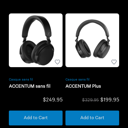
Casque sans fil
Casque sans fil
ACCENTUM sans fil
ACCENTUM Plus
$249.95
$199.95
$329.95
Add to Cart
Add to Cart