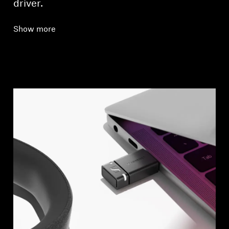
driver.
Show more