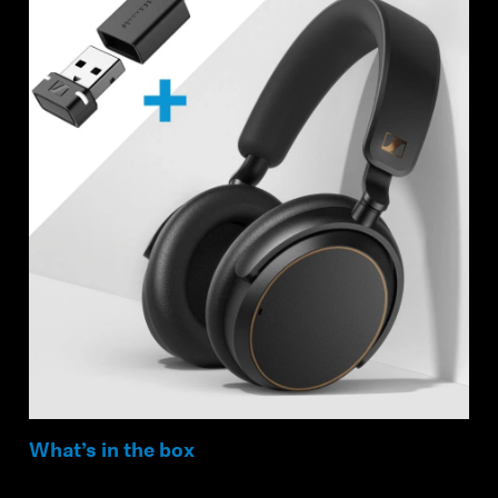
What’s in the box