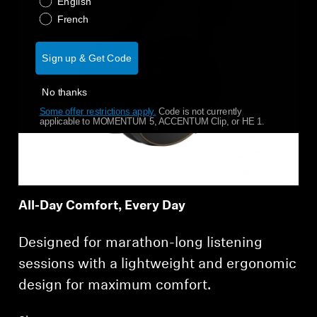
English
French
Sign up & Get Code
No thanks
Some offer restrictions apply.
​
Code is not currently
applicable to MOMENTUM 5, ACCENTUM Clip, or HE 1.
All-Day Comfort, Every Day
Designed for marathon-long listening
sessions with a lightweight and ergonomic
design for maximum comfort.