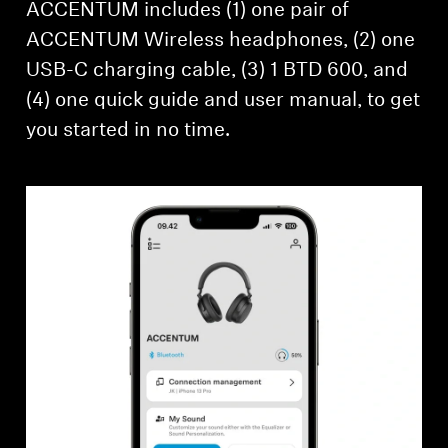
ACCENTUM includes (1) one pair of
ACCENTUM Wireless headphones, (2) one
USB-C charging cable, (3) 1 BTD 600, and
(4) one quick guide and user manual, to get
you started in no time.