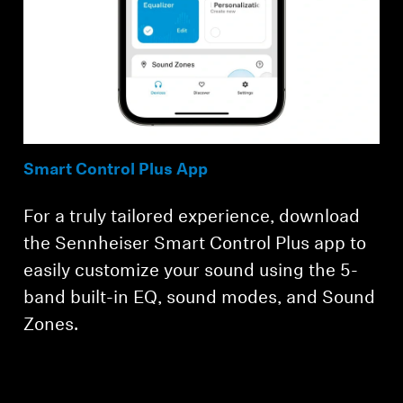
Smart Control Plus App
For a truly tailored experience, download
the Sennheiser Smart Control Plus app to
easily customize your sound using the 5-
band built-in EQ, sound modes, and Sound
Zones.