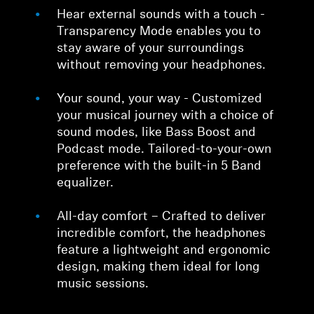
Hear external sounds with a touch -
Transparency Mode enables you to
stay aware of your surroundings
without removing your headphones.
Your sound, your way - Customized
your musical journey with a choice of
sound modes, like Bass Boost and
Podcast mode. Tailored-to-your-own
preference with the built-in 5 Band
equalizer.
All-day comfort – Crafted to deliver
incredible comfort, the headphones
feature a lightweight and ergonomic
design, making them ideal for long
music sessions.