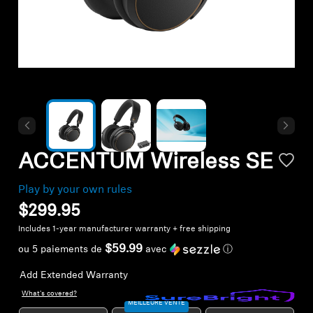
Headphone Parts & Accessories
Hearing
Hearing by Category
TV Hearing Headphones
ACCENTUM Wireless SE
Hearing Resources
Play by your own rules
$299.95
Genuine Hearing Parts & Accessories
Includes 1-year manufacturer warranty + free shipping
$59.99
ou 5 paiements de
avec
ⓘ
Add Extended Warranty
Soundbars
What's covered?
MEILLEURE VENTE