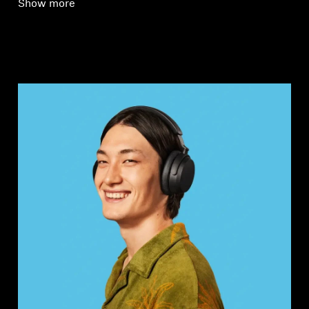
Show more