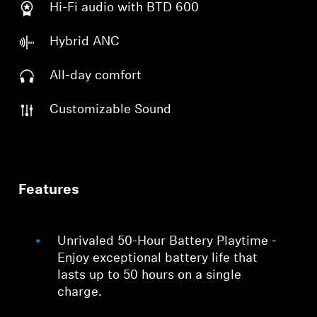
Hi-Fi audio with BTD 600
Hybrid ANC
All-day comfort
Customizable Sound
Features
Unrivaled 50-Hour Battery Playtime -
Enjoy exceptional battery life that
lasts up to 50 hours on a single
charge.