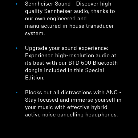
Sennheiser Sound - Discover high-
quality Sennheiser audio, thanks to
our own engineered and
manufactured in-house transducer
system.
Upgrade your sound experience:
Experience high-resolution audio at
its best with our BTD 600 Bluetooth
dongle included in this Special
Edition.
Blocks out all distractions with ANC -
Stay focused and immerse yourself in
your music with effective hybrid
active noise cancelling headphones.