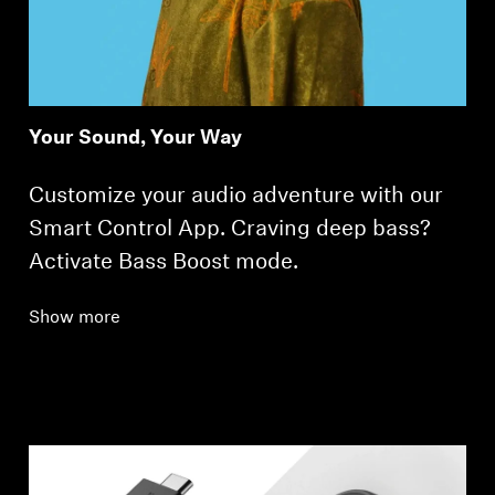
Your Sound, Your Way
Customize your audio adventure with our
Smart Control App. Craving deep bass?
Activate Bass Boost mode.
Show more