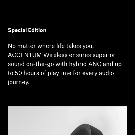
Get Help
Warranty and Service
Special Edition
Product Support
No matter where life takes you,
ACCENTUM Wireless ensures superior
Professional
sound on-the-go with hybrid ANC and up
to 50 hours of playtime for every audio
journey.