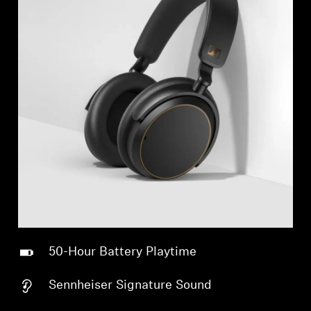
50-Hour Battery Playtime
Sennheiser Signature Sound