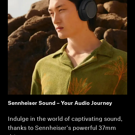
Sennheiser Sound – Your Audio Journey
Indulge in the world of captivating sound,
thanks to Sennheiser's powerful 37mm