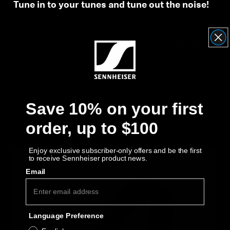
Tune in to your tunes and tune out the noise!
Say goodbye to distractions and get lost in
your music with our hybrid Active Noise
Cancellation.
Show more
Save 10% on your first
order, up to $100
Enjoy exclusive subscriber-only offers and be the first
to receive Sennheiser product news.
Email
Language Preference