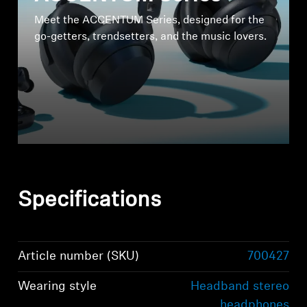
Meet the ACCENTUM Series, designed for the
go-getters, trendsetters, and the music lovers.
Specifications
Article number (SKU)
700427
Wearing style
Headband stereo
headphones