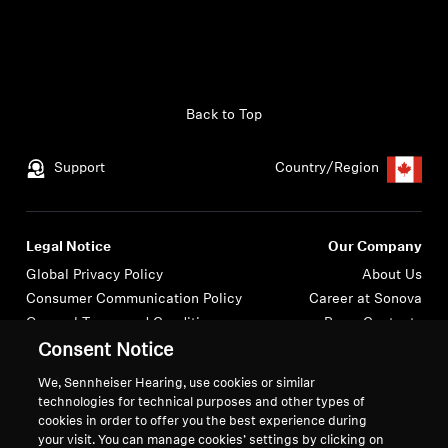
Back to Top
Support
Country/Region
Legal Notice
Our Company
Global Privacy Policy
About Us
Consumer Communication Policy
Career at Sonova
General Terms and Conditions
Press Contacts
Coordinated Vulnerability
Newsroom
Consent Notice
Disclosure Policy
We, Sennheiser Hearing, use cookies or similar
Warranty Conditions for Canadian
technologies for technical purposes and other types of
Consumers
cookies in order to offer you the best experience during
your visit. You can manage cookies’ settings by clicking on