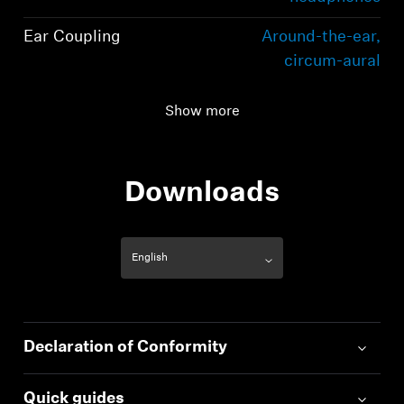
Ear Coupling
Around-the-ear,
circum-aural
Connectivity
Bluetooth 5.2
Show more
compliant, class 1, 10
mW (max)
Downloads
Declaration of Conformity
Quick guides