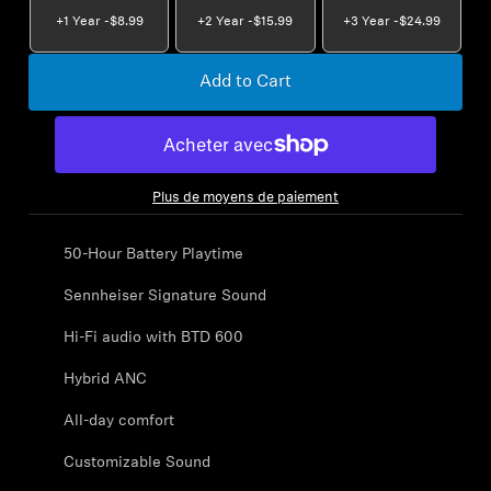
AMBEO Soundbars and Subs
+1 Year -
$8.99
+2 Year -
$15.99
+3 Year -
$24.99
Discover AMBEO
Add to Cart
AMBEO Parts & Accessories
Plus de moyens de paiement
Explore
50-Hour Battery Playtime
About Us
Sennheiser Signature Sound
Innovations
Hi-Fi audio with BTD 600
Hybrid ANC
Sound Space
All-day comfort
Customizable Sound
Support